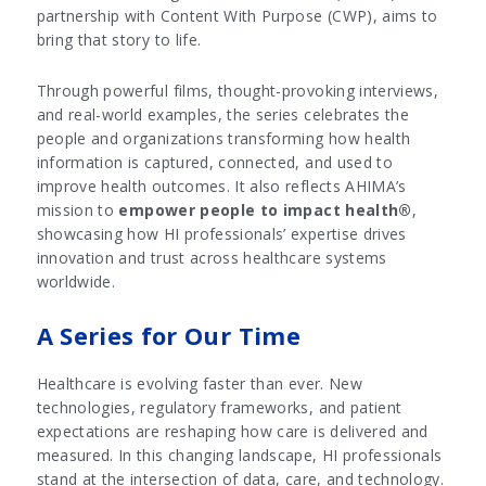
partnership with Content With Purpose (CWP), aims to
bring that story to life.
Through powerful films, thought-provoking interviews,
and real-world examples, the series celebrates the
people and organizations transforming how health
information is captured, connected, and used to
improve health outcomes. It also reflects AHIMA’s
mission to
empower people to impact health®
,
showcasing how HI professionals’ expertise drives
innovation and trust across healthcare systems
worldwide.
A Series for Our Time
Healthcare is evolving faster than ever. New
technologies, regulatory frameworks, and patient
expectations are reshaping how care is delivered and
measured. In this changing landscape, HI professionals
stand at the intersection of data, care, and technology.