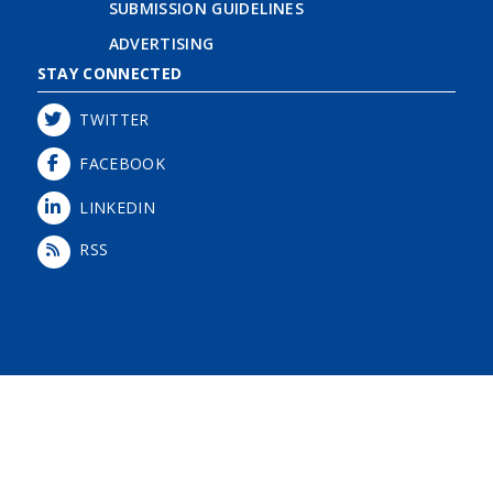
SUBMISSION GUIDELINES
ADVERTISING
STAY CONNECTED
TWITTER
FACEBOOK
LINKEDIN
RSS
Login