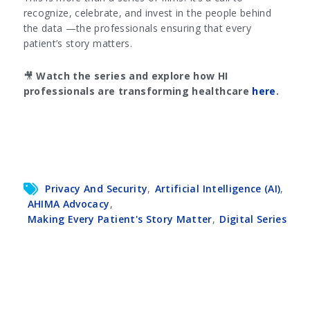
recognize, celebrate, and invest in the people behind
the data —the professionals ensuring that every
patient’s story matters.
🎥
Watch the series and explore how HI
professionals are transforming healthcare
here
.
Privacy And Security
,
Artificial Intelligence (AI)
,
AHIMA Advocacy
,
Making Every Patient's Story Matter
,
Digital Series