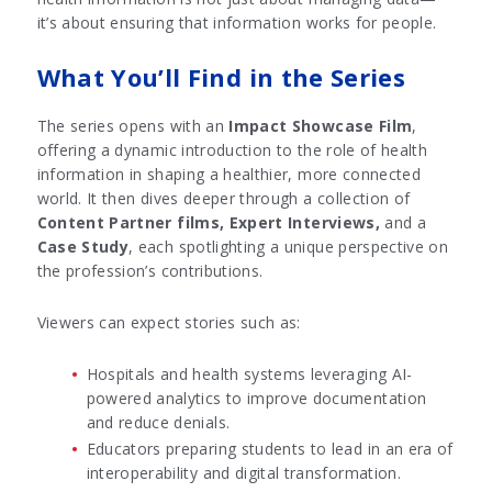
it’s about ensuring that information works for people.
What You’ll Find in the Series
The series opens with an
Impact Showcase Film
,
offering a dynamic introduction to the role of health
information in shaping a healthier, more connected
world. It then dives deeper through a collection of
Content Partner films,
Expert Interviews,
and a
Case Study
, each spotlighting a unique perspective on
the profession’s contributions.
Viewers can expect stories such as:
Hospitals and health systems leveraging AI-
powered analytics to improve documentation
and reduce denials.
Educators preparing students to lead in an era of
interoperability and digital transformation.