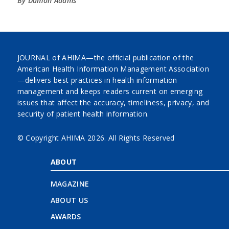
By Damon Adams
JOURNAL of AHIMA—the official publication of the
American Health Information Management Association
—delivers best practices in health information
management and keeps readers current on emerging
issues that affect the accuracy, timeliness, privacy, and
security of patient health information.
© Copyright AHIMA
2026. All Rights Reserved
ABOUT
MAGAZINE
ABOUT US
AWARDS