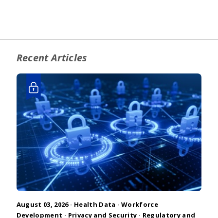
Recent Articles
August 03, 2026 ·
Health Data
·
Workforce
Development
·
Privacy and Security
·
Regulatory and