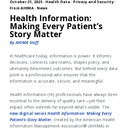
October 21, 2025 ·
Health Data
·
Privacy and Security
·
From AHIMA
·
News
Health Information:
Making Every Patient’s
Story Matter
By AHIMA Staff
In healthcare today, information is power. It informs
decisions, connects care teams, shapes policy, and
ultimately determines outcomes. But behind every data
point is a professional who ensures that the
information is accurate, secure, and meaningful.
Health information (HI) professionals have always been
essential to the delivery of quality care—yet their
impact often extends far beyond what’s visible. The
new digital series
Health Information: Making Every
Patient’s Story Matter
, created by the American Health
Information Management Association® (AHIMA) in