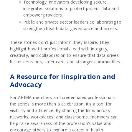
Technology innovators developing secure,
integrated solutions to protect patient data and
empower providers.
Public and private sector leaders collaborating to
strengthen health data governance and access.
These stories don’t just inform; they inspire. They
highlight how HI professionals lead with integrity,
creativity, and collaboration to ensure that data drives
better decisions, safer care, and stronger communities.
A Resource for Iinspiration and
Advocacy
For AHIMA members and credentialed professionals,
the series is more than a celebration, it’s a tool for
visibility and influence. By sharing the films across
networks, workplaces, and classrooms, members can
help raise awareness of the profession’s value and
encourage others to explore a career in health