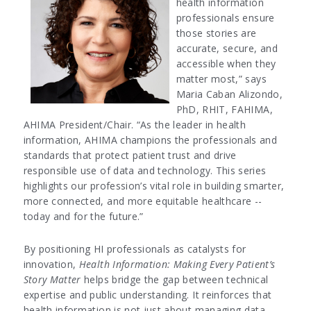
health information
professionals ensure
those stories are
accurate, secure, and
accessible when they
matter most,” says
Maria Caban Alizondo,
PhD, RHIT, FAHIMA,
AHIMA President/Chair. “As the leader in health
information, AHIMA champions the professionals and
standards that protect patient trust and drive
responsible use of data and technology. This series
highlights our profession’s vital role in building smarter,
more connected, and more equitable healthcare --
today and for the future.”
By positioning HI professionals as catalysts for
innovation,
Health Information: Making Every Patient’s
Story Matter
helps bridge the gap between technical
expertise and public understanding. It reinforces that
health information is not just about managing data—