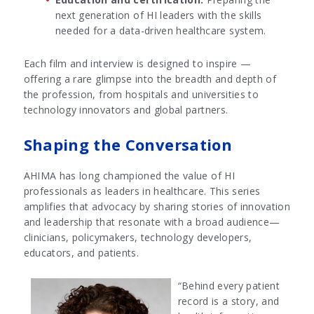
next generation of HI leaders with the skills
needed for a data-driven healthcare system.
Each film and interview is designed to inspire —
offering a rare glimpse into the breadth and depth of
the profession, from hospitals and universities to
technology innovators and global partners.
Shaping the Conversation
AHIMA has long championed the value of HI
professionals as leaders in healthcare. This series
amplifies that advocacy by sharing stories of innovation
and leadership that resonate with a broad audience—
clinicians, policymakers, technology developers,
educators, and patients.
“Behind every patient
record is a story, and