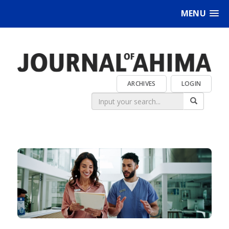
MENU
ARCHIVES
LOGIN