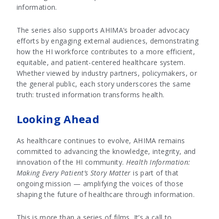
information.
The series also supports AHIMA’s broader advocacy
efforts by engaging external audiences, demonstrating
how the HI workforce contributes to a more efficient,
equitable, and patient-centered healthcare system.
Whether viewed by industry partners, policymakers, or
the general public, each story underscores the same
truth: trusted information transforms health.
Looking Ahead
As healthcare continues to evolve, AHIMA remains
committed to advancing the knowledge, integrity, and
innovation of the HI community.
Health Information:
Making Every Patient’s Story Matter
is part of that
ongoing mission — amplifying the voices of those
shaping the future of healthcare through information.
This is more than a series of films. It’s a call to