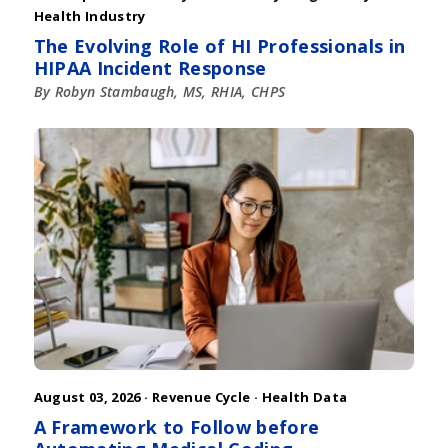
Health Industry
The Evolving Role of HI Professionals in
HIPAA Incident Response
By Robyn Stambaugh, MS, RHIA, CHPS
August 03, 2026 ·
Revenue Cycle
·
Health Data
A Framework to Follow before