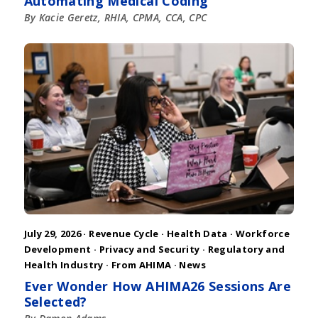
Automating Medical Coding
By Kacie Geretz, RHIA, CPMA, CCA, CPC
July 29, 2026 ·
Revenue Cycle
·
Health Data
·
Workforce
Development
·
Privacy and Security
·
Regulatory and
Health Industry
·
From AHIMA
·
News
Ever Wonder How AHIMA26 Sessions Are
Selected?