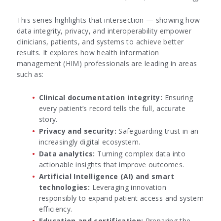
This series highlights that intersection — showing how
data integrity, privacy, and interoperability empower
clinicians, patients, and systems to achieve better
results. It explores how health information
management (HIM) professionals are leading in areas
such as:
Clinical documentation integrity:
Ensuring
every patient’s record tells the full, accurate
story.
Privacy and security:
Safeguarding trust in an
increasingly digital ecosystem.
Data analytics:
Turning complex data into
actionable insights that improve outcomes.
Artificial Intelligence (AI) and smart
technologies:
Leveraging innovation
responsibly to expand patient access and system
efficiency.
Education and certification:
Preparing the