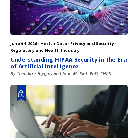
June 04, 2026 ·
Health Data
·
Privacy and Security
·
Regulatory and Health Industry
Understanding HIPAA Security in the Era
of Artificial Intelligence
By Theodore Higgins and Joan M. Kiel, PhD, CHPS