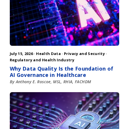
July 15, 2026 ·
Health Data
·
Privacy and Security
·
Regulatory and Health Industry
Why Data Quality Is the Foundation of
AI Governance in Healthcare
By Anthony E. Roscoe, MSL, RHIA, FACHDM