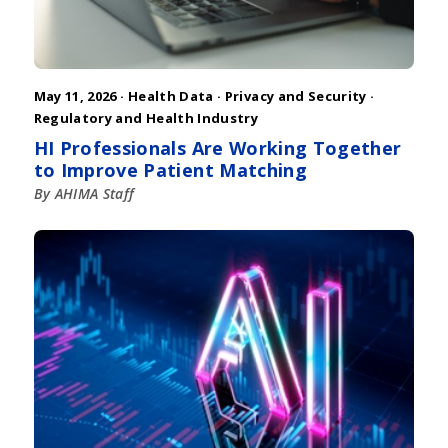
May 11, 2026 ·
Health Data
·
Privacy and Security
·
Regulatory and Health Industry
HI Professionals Are Working Together
to Improve Patient Matching
By AHIMA Staff