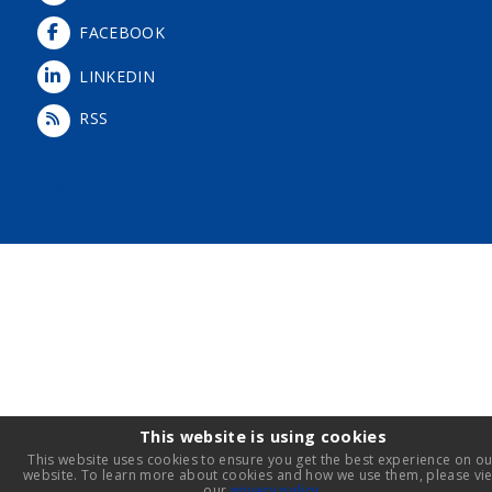
FACEBOOK
LINKEDIN
RSS
Login
This website is using cookies
This website uses cookies to ensure you get the best experience on ou
website. To learn more about cookies and how we use them, please vi
our
privacy policy
.