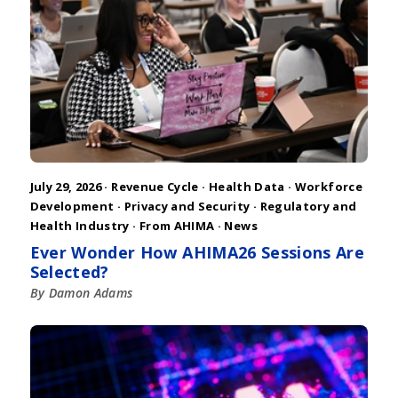
July 29, 2026 ·
Revenue Cycle
·
Health Data
·
Workforce
Development
·
Privacy and Security
·
Regulatory and
Health Industry
·
From AHIMA
·
News
Ever Wonder How AHIMA26 Sessions Are
Selected?
By Damon Adams