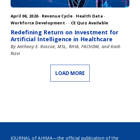
April 06, 2026 ·
Revenue Cycle
·
Health Data
·
Workforce Development
·
· CE Quiz Available
Redefining Return on Investment for
Artificial Intelligence in Healthcare
By Anthony E. Roscoe, MSL, RHIA, FACHDM, and Kash
Rizvi
LOAD MORE
JOURNAL of AHIMA—the official publication of the