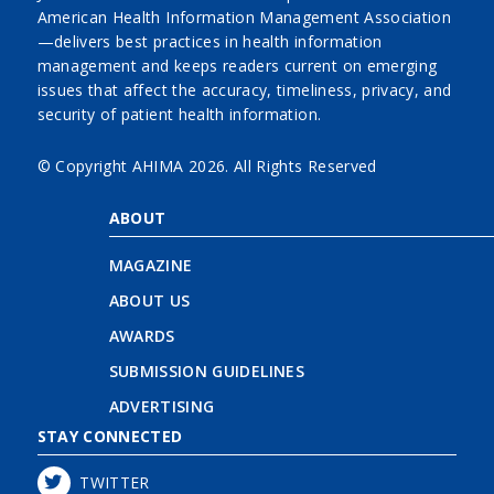
American Health Information Management Association
—delivers best practices in health information
management and keeps readers current on emerging
issues that affect the accuracy, timeliness, privacy, and
security of patient health information.
© Copyright AHIMA
2026. All Rights Reserved
ABOUT
MAGAZINE
ABOUT US
AWARDS
SUBMISSION GUIDELINES
ADVERTISING
STAY CONNECTED
TWITTER