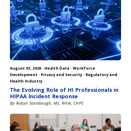
August 03, 2026 ·
Health Data
·
Workforce
Development
·
Privacy and Security
·
Regulatory and
Health Industry
The Evolving Role of HI Professionals in
HIPAA Incident Response
By Robyn Stambaugh, MS, RHIA, CHPS