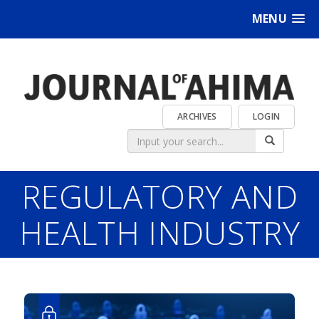
MENU
ARCHIVES
LOGIN
REGULATORY AND
HEALTH INDUSTRY