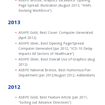
ASBPE Bronze, Graphics Excellence: Opening
Page Spread: Illustration (August 2013, “HIM’s
Evolving Workforce”)
2013
ASHPE Gold, Best Cover: Computer-Generated
(April 2012)
ASHPE Silver, Best Opening Page/Spread:
Computer-Generated (Jun 2012, “ICD-10 Delay
Impacts All Sectors of Healthcare”)
ASHPE Silver, Best Overall Use of Graphics (Aug
2012)
ASBPE National Bronze, Best Humorous/Fun
Department (Jun 2012/August 2012, Addendum)
2012
ASBPE Gold, Best Feature Article (Jan 2011,
“Sorting out Advance Directives”)