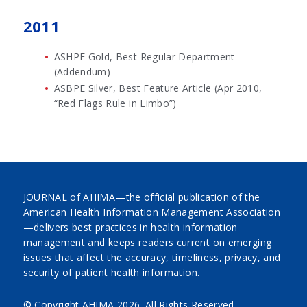
2011
ASHPE Gold, Best Regular Department
(Addendum)
ASBPE Silver, Best Feature Article (Apr 2010,
“Red Flags Rule in Limbo”)
JOURNAL of AHIMA—the official publication of the
American Health Information Management Association
—delivers best practices in health information
management and keeps readers current on emerging
issues that affect the accuracy, timeliness, privacy, and
security of patient health information.
© Copyright AHIMA
2026. All Rights Reserved