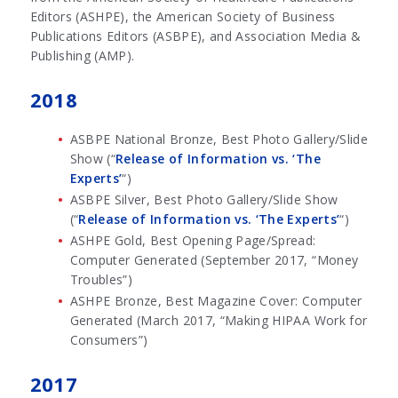
Editors (ASHPE), the American Society of Business
Publications Editors (ASBPE), and Association Media &
Publishing (AMP).
2018
ASBPE National Bronze, Best Photo Gallery/Slide
Show (“
Release of Information vs. ‘The
Experts’
“)
ASBPE Silver, Best Photo Gallery/Slide Show
(“
Release of Information vs. ‘The Experts’
“)
ASHPE Gold, Best Opening Page/Spread:
Computer Generated (September 2017, “Money
Troubles”)
ASHPE Bronze, Best Magazine Cover: Computer
Generated (March 2017, “Making HIPAA Work for
Consumers”)
2017