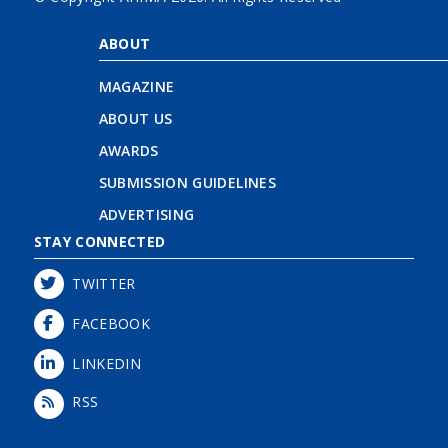
ABOUT
MAGAZINE
ABOUT US
AWARDS
SUBMISSION GUIDELINES
ADVERTISING
STAY CONNECTED
TWITTER
FACEBOOK
LINKEDIN
RSS