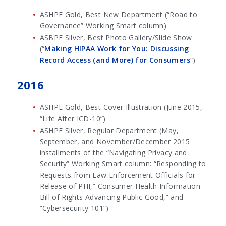
ASHPE Gold, Best New Department (“Road to
Governance” Working Smart column)
ASBPE Silver, Best Photo Gallery/Slide Show
(“
Making HIPAA Work for You: Discussing
Record Access (and More) for Consumers
“)
2016
ASHPE Gold, Best Cover Illustration (June 2015,
“Life After ICD-10”)
ASHPE Silver, Regular Department (May,
September, and November/December 2015
installments of the “Navigating Privacy and
Security” Working Smart column: “Responding to
Requests from Law Enforcement Officials for
Release of PHI,” Consumer Health Information
Bill of Rights Advancing Public Good,” and
“Cybersecurity 101”)