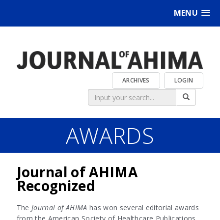
MENU
ARCHIVES
LOGIN
AWARDS
Journal of AHIMA
Recognized
The
Journal of AHIMA
has won several editorial awards
from the American Society of Healthcare Publications