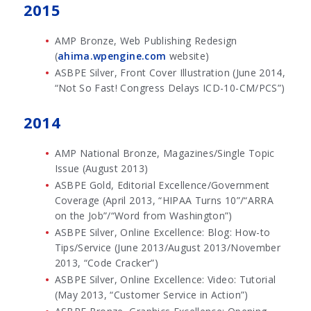
2015
AMP Bronze, Web Publishing Redesign
(
ahima.wpengine.com
website)
ASBPE Silver, Front Cover Illustration (June 2014,
“Not So Fast! Congress Delays ICD-10-CM/PCS”)
2014
AMP National Bronze, Magazines/Single Topic
Issue (August 2013)
ASBPE Gold, Editorial Excellence/Government
Coverage (April 2013, “HIPAA Turns 10”/“ARRA
on the Job”/“Word from Washington”)
ASBPE Silver, Online Excellence: Blog: How-to
Tips/Service (June 2013/August 2013/November
2013, “Code Cracker”)
ASBPE Silver, Online Excellence: Video: Tutorial
(May 2013, “Customer Service in Action”)