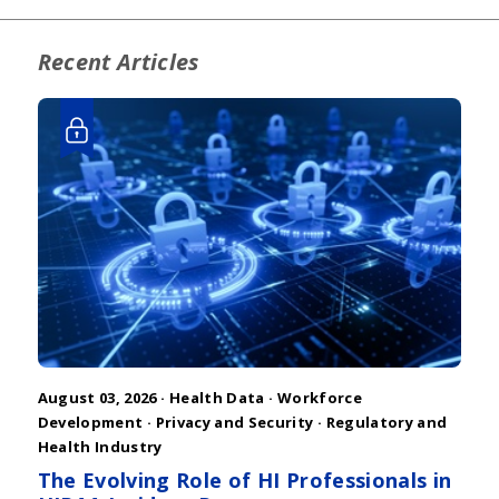
Recent Articles
August 03, 2026 ·
Health Data
·
Workforce
Development
·
Privacy and Security
·
Regulatory and
Health Industry
The Evolving Role of HI Professionals in