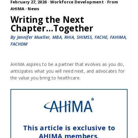
February 27, 2026 ·
Workforce Development
·
From
AHIMA
·
News
Writing the Next
Chapter…Together
By Jennifer Mueller, MBA, RHIA, SHIMSS, FACHE, FAHIMA,
FACHDM
AHIMA aspires to be a partner that evolves as you do,
anticipates what you will need next, and advocates for
the value you bring to healthcare.
This article is exclusive to
AHIMA members.