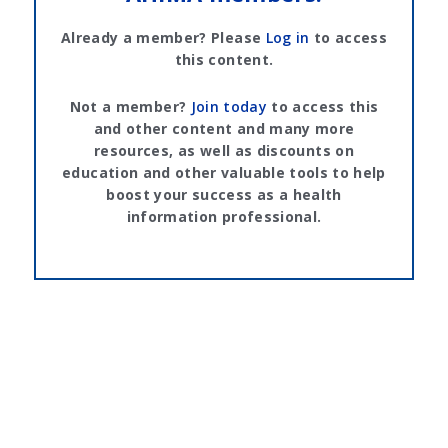
Already a member? Please
Log in
to access
this content.
Not a member?
Join today
to access this
and other content and many more
resources, as well as discounts on
education and other valuable tools to help
boost your success as a health
information professional.