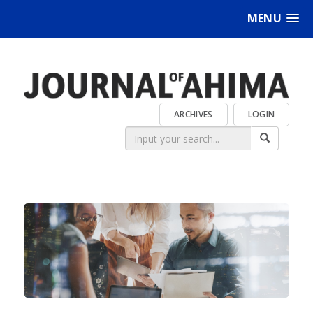
MENU
ARCHIVES
LOGIN