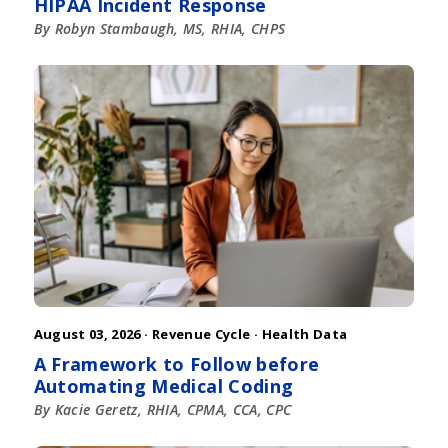
HIPAA Incident Response
By Robyn Stambaugh, MS, RHIA, CHPS
August 03, 2026 ·
Revenue Cycle
·
Health Data
A Framework to Follow before
Automating Medical Coding
By Kacie Geretz, RHIA, CPMA, CCA, CPC