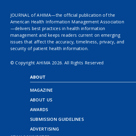
JOURNAL of AHIMA—the official publication of the
American Health Information Management Association
—delivers best practices in health information
management and keeps readers current on emerging
issues that affect the accuracy, timeliness, privacy, and
security of patient health information.
© Copyright AHIMA
2026. All Rights Reserved
ABOUT
MAGAZINE
ABOUT US
AWARDS
SUBMISSION GUIDELINES
ADVERTISING