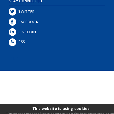
STAY CONNECTED
TWITTER
FACEBOOK
LINKEDIN
RSS
Login
This website is using cookies
This website uses cookies to ensure you get the best experience on ou