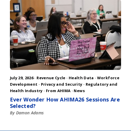
July 29, 2026 ·
Revenue Cycle
·
Health Data
·
Workforce
Development
·
Privacy and Security
·
Regulatory and
Health Industry
·
From AHIMA
·
News
Ever Wonder How AHIMA26 Sessions Are
Selected?
By Damon Adams