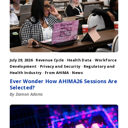
July 29, 2026 ·
Revenue Cycle
·
Health Data
·
Workforce
Development
·
Privacy and Security
·
Regulatory and
Health Industry
·
From AHIMA
·
News
Ever Wonder How AHIMA26 Sessions Are
Selected?
By Damon Adams