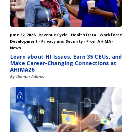
June 22, 2026 ·
Revenue Cycle
·
Health Data
·
Workforce
Development
·
Privacy and Security
·
From AHIMA
·
News
Learn about HI Issues, Earn 35 CEUs, and
Make Career-Changing Connections at
AHIMA26
By Damon Adams