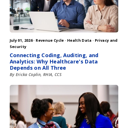
July 01, 2026 ·
Revenue Cycle
·
Health Data
·
Privacy and
Security
Connecting Coding, Auditing, and
Analytics: Why Healthcare's Data
Depends on All Three
By Ericka Coplin, RHIA, CCS