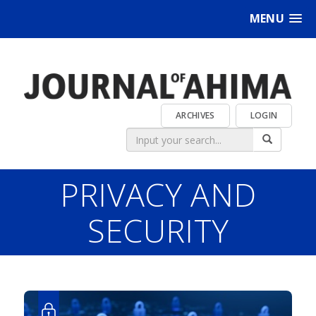
MENU
ARCHIVES
LOGIN
PRIVACY AND
SECURITY