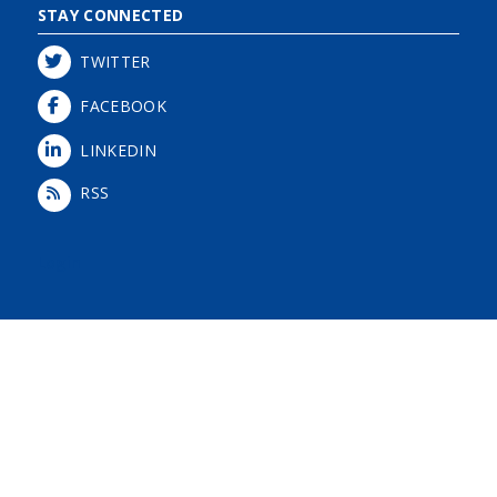
STAY CONNECTED
TWITTER
FACEBOOK
LINKEDIN
RSS
Login