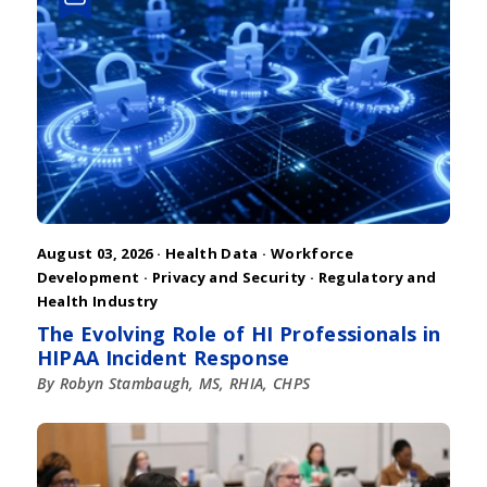
August 03, 2026 ·
Health Data
·
Workforce
Development
·
Privacy and Security
·
Regulatory and
Health Industry
The Evolving Role of HI Professionals in
HIPAA Incident Response
By Robyn Stambaugh, MS, RHIA, CHPS