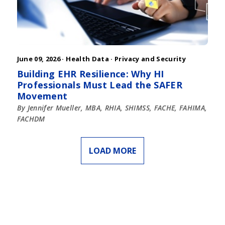
June 09, 2026 ·
Health Data
·
Privacy and Security
Building EHR Resilience: Why HI
Professionals Must Lead the SAFER
Movement
By Jennifer Mueller, MBA, RHIA, SHIMSS, FACHE, FAHIMA,
FACHDM
LOAD MORE