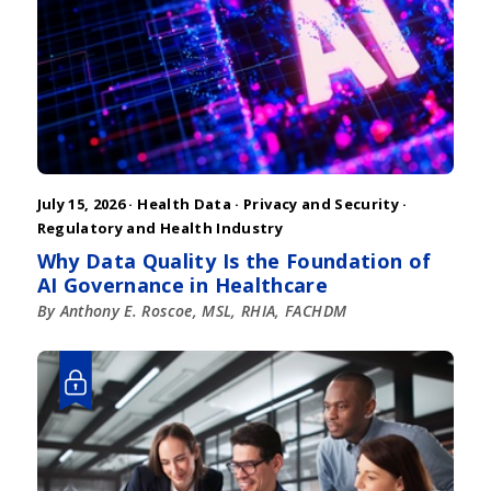
July 15, 2026 ·
Health Data
·
Privacy and Security
·
Regulatory and Health Industry
Why Data Quality Is the Foundation of
AI Governance in Healthcare
By Anthony E. Roscoe, MSL, RHIA, FACHDM