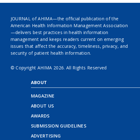
JOURNAL of AHIMA—the official publication of the
American Health Information Management Association
—delivers best practices in health information
management and keeps readers current on emerging
issues that affect the accuracy, timeliness, privacy, and
security of patient health information.
© Copyright AHIMA
2026. All Rights Reserved
ABOUT
MAGAZINE
ABOUT US
AWARDS
SUBMISSION GUIDELINES
ADVERTISING