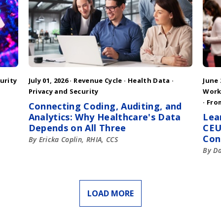
urity
July 01, 2026 ·
Revenue Cycle
·
Health Data
·
June 
Privacy and Security
Work
·
Fro
Connecting Coding, Auditing, and
Analytics: Why Healthcare's Data
Lea
Depends on All Three
CEU
Con
By Ericka Coplin, RHIA, CCS
By D
LOAD MORE