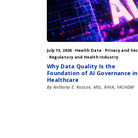
July 15, 2026 ·
Health Data
·
Privacy and Sec
·
Regulatory and Health Industry
Why Data Quality Is the
Foundation of AI Governance in
Healthcare
By Anthony E. Roscoe, MSL, RHIA, FACHDM