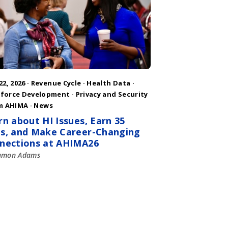
22, 2026 ·
Revenue Cycle
·
Health Data
·
force Development
·
Privacy and Security
m AHIMA
·
News
rn about HI Issues, Earn 35
s, and Make Career-Changing
nections at AHIMA26
amon Adams