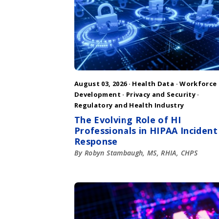
August 03, 2026 ·
Health Data
·
Workforce
Development
·
Privacy and Security
·
Regulatory and Health Industry
The Evolving Role of HI
Professionals in HIPAA Incident
Response
By Robyn Stambaugh, MS, RHIA, CHPS