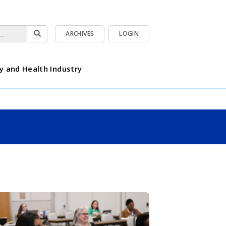
ARCHIVES
LOGIN
y and Health Industry