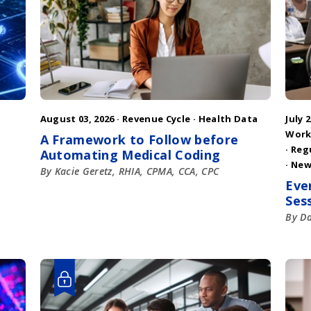
August 03, 2026 ·
Revenue Cycle
·
Health Data
July 2
Work
A Framework to Follow before
·
Reg
Automating Medical Coding
·
New
By Kacie Geretz, RHIA, CPMA, CCA, CPC
Eve
Ses
By D