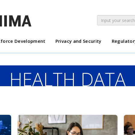
force Development
Privacy and Security
Regulator
HEALTH DATA