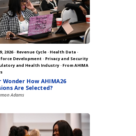
9, 2026 ·
Revenue Cycle
·
Health Data
·
force Development
·
Privacy and Security
ulatory and Health Industry
·
From AHIMA
s
r Wonder How AHIMA26
sions Are Selected?
amon Adams