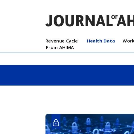
Revenue Cycle
Health Data
Work
From AHIMA