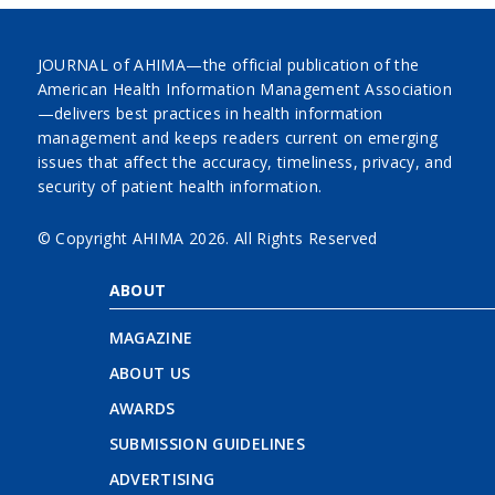
JOURNAL of AHIMA—the official publication of the
American Health Information Management Association
—delivers best practices in health information
management and keeps readers current on emerging
issues that affect the accuracy, timeliness, privacy, and
security of patient health information.
© Copyright AHIMA
2026. All Rights Reserved
ABOUT
MAGAZINE
ABOUT US
AWARDS
SUBMISSION GUIDELINES
ADVERTISING