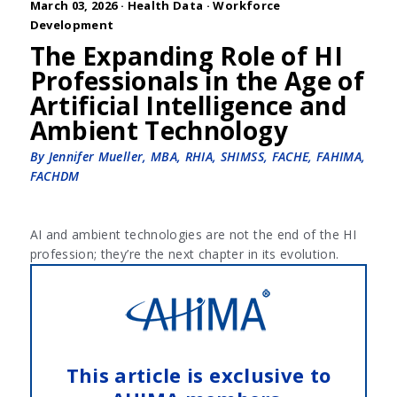
March 03, 2026 ·
Health Data
·
Workforce
Development
The Expanding Role of HI
Professionals in the Age of
Artificial Intelligence and
Ambient Technology
By Jennifer Mueller, MBA, RHIA, SHIMSS, FACHE, FAHIMA,
FACHDM
AI and ambient technologies are not the end of the HI
profession; they’re the next chapter in its evolution.
This article is exclusive to