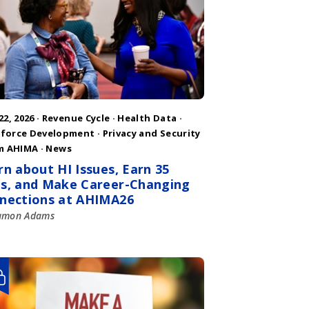
22, 2026 ·
Revenue Cycle
·
Health Data
·
force Development
·
Privacy and Security
m AHIMA
·
News
rn about HI Issues, Earn 35
s, and Make Career-Changing
nections at AHIMA26
amon Adams