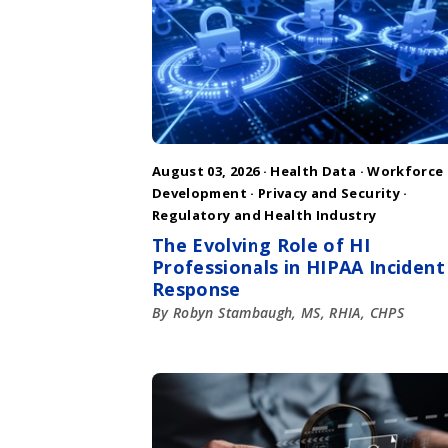
August 03, 2026 ·
Health Data
·
Workforce
Development
·
Privacy and Security
·
Regulatory and Health Industry
The Evolving Role of HI
Professionals in HIPAA Incident
Response
By Robyn Stambaugh, MS, RHIA, CHPS