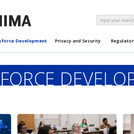
force Development
Privacy and Security
Regulator
FORCE DEVELO