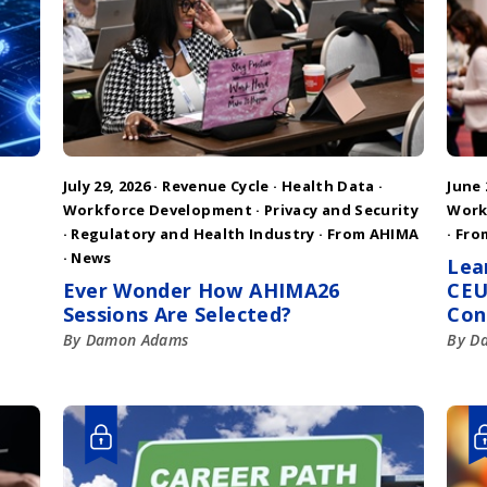
July 29, 2026 ·
Revenue Cycle
·
Health Data
·
June 
Workforce Development
·
Privacy and Security
Work
·
Regulatory and Health Industry
·
From AHIMA
·
Fro
·
News
Lea
Ever Wonder How AHIMA26
CEU
Sessions Are Selected?
Con
By Damon Adams
By D