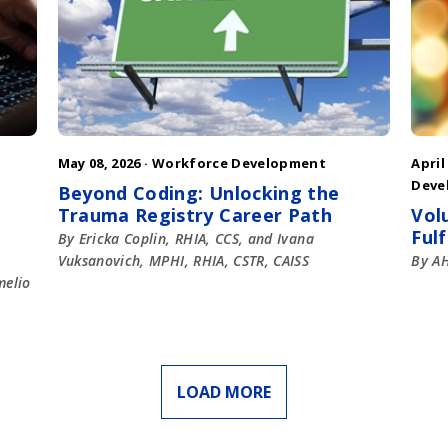
May 08, 2026 ·
Workforce Development
April
Deve
Beyond Coding: Unlocking the
Trauma Registry Career Path
Vol
Ful
By Ericka Coplin, RHIA, CCS, and Ivana
Vuksanovich, MPHI, RHIA, CSTR, CAISS
By AH
melio
LOAD MORE