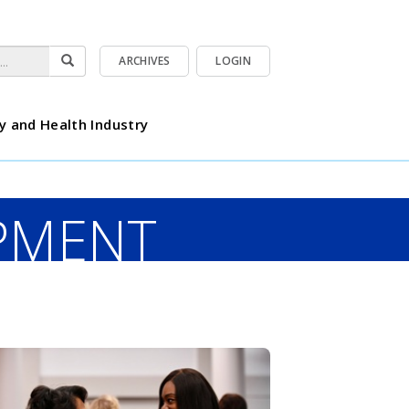
ARCHIVES
LOGIN
y and Health Industry
PMENT