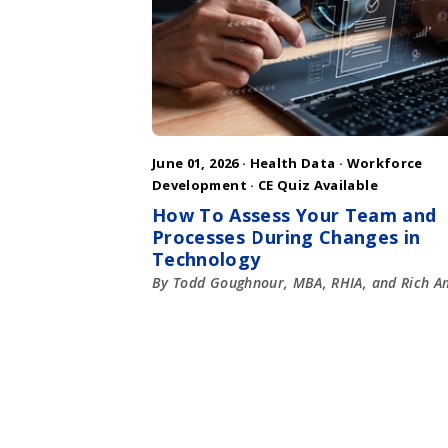
June 01, 2026 ·
Health Data
·
Workforce
Development
· CE Quiz Available
How To Assess Your Team and
Processes During Changes in
Technology
By Todd Goughnour, MBA, RHIA, and Rich A