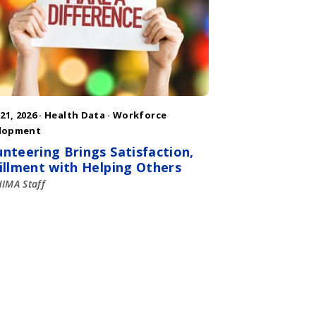
 21, 2026 ·
Health Data
·
Workforce
lopment
unteering Brings Satisfaction,
fillment with Helping Others
IMA Staff