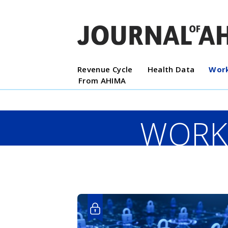
Revenue Cycle
Health Data
Work
From AHIMA
WORK