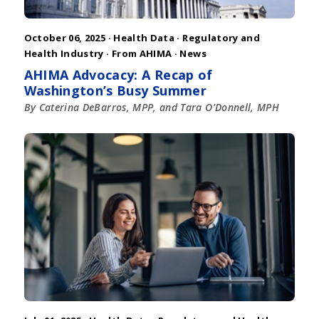
October 06, 2025 ·
Health Data
·
Regulatory and
Health Industry
·
From AHIMA
·
News
AHIMA Advocacy: A Recap of
Washington’s Busy Summer
By Caterina DeBarros, MPP, and Tara O'Donnell, MPH