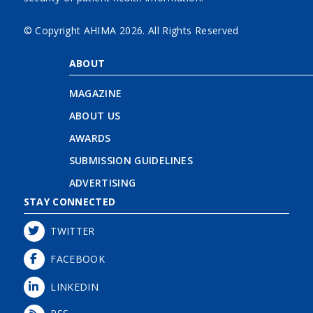
© Copyright AHIMA
2026. All Rights Reserved
ABOUT
MAGAZINE
ABOUT US
AWARDS
SUBMISSION GUIDELINES
ADVERTISING
STAY CONNECTED
TWITTER
FACEBOOK
LINKEDIN