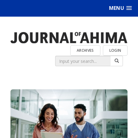
MENU
ARCHIVES
LOGIN