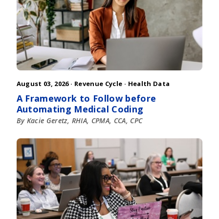
August 03, 2026 ·
Revenue Cycle
·
Health Data
A Framework to Follow before
Automating Medical Coding
By Kacie Geretz, RHIA, CPMA, CCA, CPC