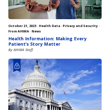
October 21, 2025 ·
Health Data
·
Privacy and Security
·
From AHIMA
·
News
Health Information: Making Every
Patient’s Story Matter
By AHIMA Staff