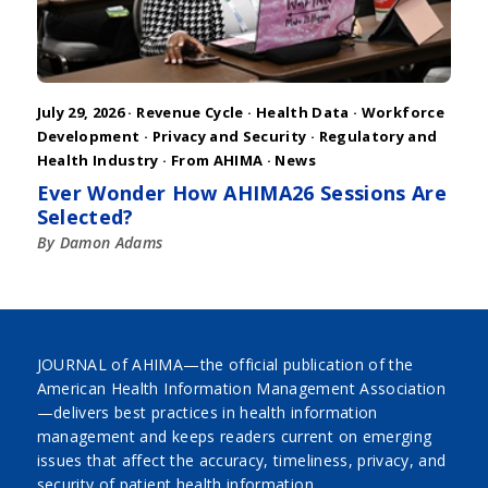
July 29, 2026 ·
Revenue Cycle
·
Health Data
·
Workforce
Development
·
Privacy and Security
·
Regulatory and
Health Industry
·
From AHIMA
·
News
Ever Wonder How AHIMA26 Sessions Are
Selected?
By Damon Adams
JOURNAL of AHIMA—the official publication of the
American Health Information Management Association
—delivers best practices in health information
management and keeps readers current on emerging
issues that affect the accuracy, timeliness, privacy, and
security of patient health information.