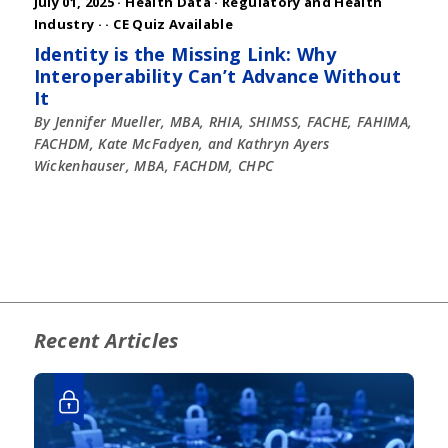
July 01, 2025 ·
Health Data
·
Regulatory and Health
Industry
·
· CE Quiz Available
Identity is the Missing Link: Why
Interoperability Can’t Advance Without
It
By Jennifer Mueller, MBA, RHIA, SHIMSS, FACHE, FAHIMA,
FACHDM, Kate McFadyen, and Kathryn Ayers
Wickenhauser, MBA, FACHDM, CHPC
Recent Articles