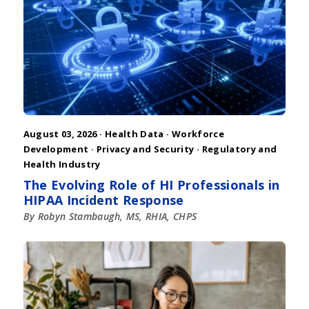
August 03, 2026 ·
Health Data
·
Workforce
Development
·
Privacy and Security
·
Regulatory and
Health Industry
The Evolving Role of HI Professionals in
HIPAA Incident Response
By Robyn Stambaugh, MS, RHIA, CHPS