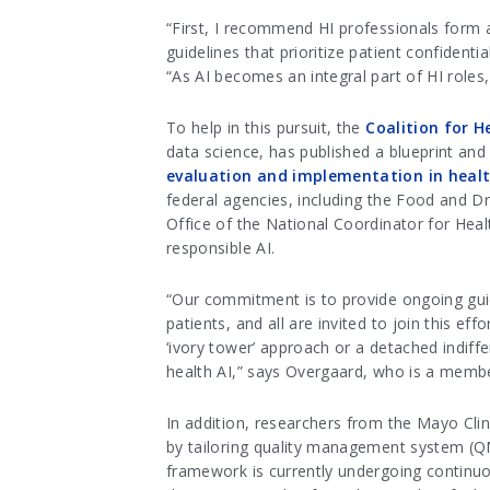
“First, I recommend HI professionals form a
guidelines that prioritize patient confident
“As AI becomes an integral part of HI roles, 
To help in this pursuit, the
Coalition for H
data science,
has published a blueprint and 
evaluation and implementation in heal
federal agencies, including the Food and D
Office of the National Coordinator for Heal
responsible AI.
“Our commitment is to provide ongoing guid
patients, and all are invited to join this ef
‘ivory tower’ approach or a detached indiff
health AI,” says Overgaard, who is a memb
In addition, researchers from the Mayo Cli
by tailoring quality management system (QMS
framework is currently undergoing continu