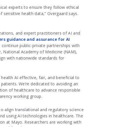
cal experts to ensure they follow ethical
of sensitive health data,” Overgaard says.
tions, and expert practitioners of AI and
ers guidance and assurance for AI
l continue public-private partnerships with
gy, National Academy of Medicine (NAM),
lign with nationwide standards for
lth AI effective, fair, and beneficial to
ur patients. We’re dedicated to avoiding an
ation of healthcare to advance responsible
parency working group.
 align translational and regulatory science
nd using AI technologies in healthcare. The
ion at Mayo. Researchers are working with