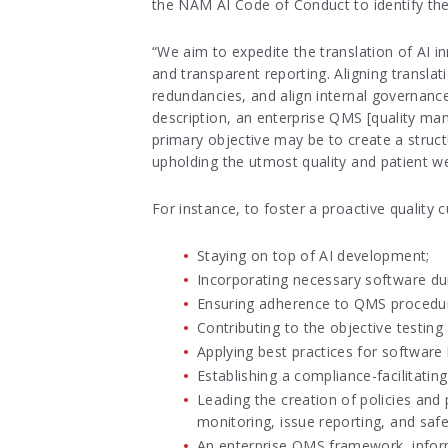
the NAM AI Code of Conduct to identify the r
“We aim to expedite the translation of AI i
and transparent reporting. Aligning transla
redundancies, and align internal governance
description, an enterprise QMS [quality man
primary objective may be to create a structu
upholding the utmost quality and patient wel
For instance, to foster a proactive quality c
Staying on top of AI development;
Incorporating necessary software dur
Ensuring adherence to QMS procedure
Contributing to the objective testin
Applying best practices for software 
Establishing a compliance-facilitating
Leading the creation of policies and
monitoring, issue reporting, and safe
An enterprise QMS framework, inform