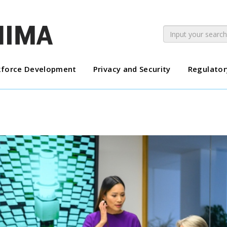
force Development
Privacy and Security
Regulator