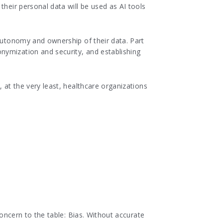
their personal data will be used as AI tools
 autonomy and ownership of their data. Part
nymization and security, and establishing
 at the very least, healthcare organizations
concern to the table: Bias. Without accurate