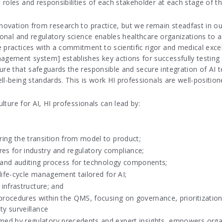
oles and responsibilities of each stakeholder at each stage of the
nnovation from research to practice, but we remain steadfast in ou
tional and regulatory science enables healthcare organizations to 
 practices with a commitment to scientific rigor and medical exce
agement system] establishes key actions for successfully testing 
re that safeguards the responsible and secure integration of AI te
l-being standards. This is work HI professionals are well-position
ulture for AI, HI professionals can lead by:
ing the transition from model to product;
s for industry and regulatory compliance;
g and auditing process for technology components;
life-cycle management tailored for AI;
 infrastructure; and
 procedures within the QMS, focusing on governance, prioritizati
ty surveillance
ed by regulatory precedents and expert insights, empowers organi