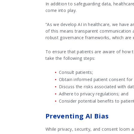
In addition to safeguarding data, healthcar
come into play.
“As we develop AI in healthcare, we have an
of this means transparent communication ab
robust governance frameworks, which are e
To ensure that patients are aware of how th
take the following steps:
Consult patients;
Obtain informed patient consent for
Discuss the risks associated with dat
Adhere to privacy regulations; and
Consider potential benefits to patient
Preventing AI Bias
While privacy, security, and consent loom as