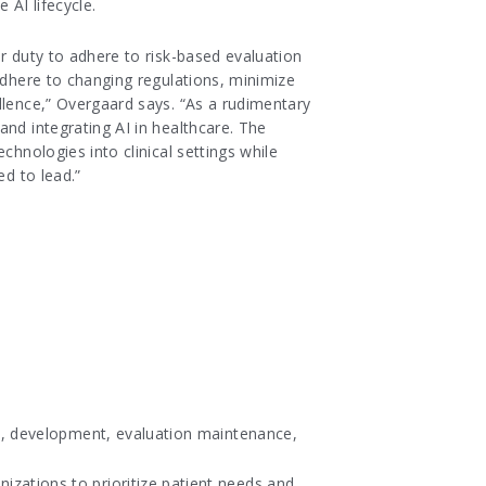
 AI lifecycle.
r duty to adhere to risk-based evaluation
adhere to changing regulations, minimize
llence,” Overgaard says. “As a rudimentary
and integrating AI in healthcare. The
chnologies into clinical settings while
ed to lead.”
on, development, evaluation maintenance,
zations to prioritize patient needs and