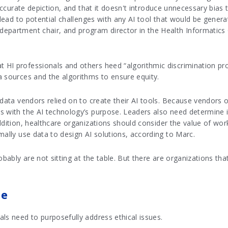
 accurate depiction, and that it doesn't introduce unnecessary bias
o lead to potential challenges with any AI tool that would be gener
epartment chair, and program director in the Health Informatics
HI professionals and others heed “algorithmic discrimination pro
a sources and the algorithms to ensure equity.
data vendors relied on to create their AI tools. Because vendors of
s with the AI technology’s purpose. Leaders also need determine i
ddition, healthcare organizations should consider the value of wo
mally use data to design AI solutions, according to Marc.
obably are not sitting at the table. But there are organizations that
ce
ls need to purposefully address ethical issues.