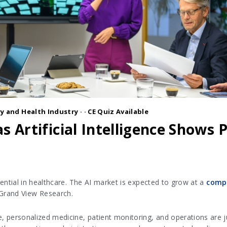
y and Health Industry
·
· CE Quiz Available
s Artificial Intelligence Shows
potential in healthcare. The AI market is expected to grow at a
compo
 Grand View Research.
ce, personalized medicine, patient monitoring, and operations are j