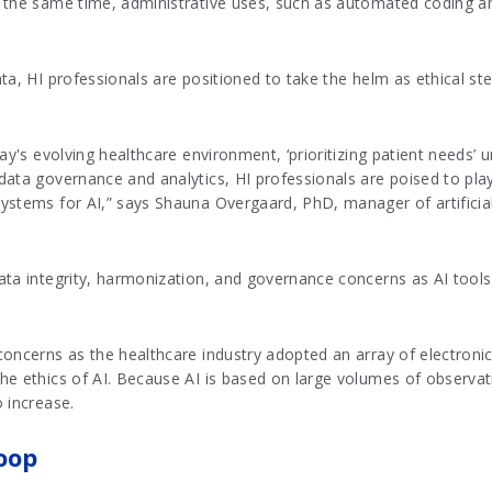
 the same time, administrative uses, such as automated coding an
ta, HI professionals are positioned to take the helm as ethical s
ay's evolving healthcare environment, ‘prioritizing patient needs’ 
ata governance and analytics, HI professionals are poised to play
stems for AI,” says Shauna Overgaard, PhD, manager of artificial 
ata integrity, harmonization, and governance concerns as AI tool
oncerns as the healthcare industry adopted an array of electronic
e ethics of AI. Because AI is based on large volumes of observati
 increase.
oop