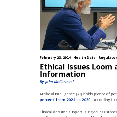
February 23, 2024 ·
Health Data
·
Regulator
Ethical Issues Loom a
Information
By John McCormack
Artificial intelligence (AI) holds plenty of 
percent from 2024 to 2030
, according to
Clinical decision support, surgical assistan