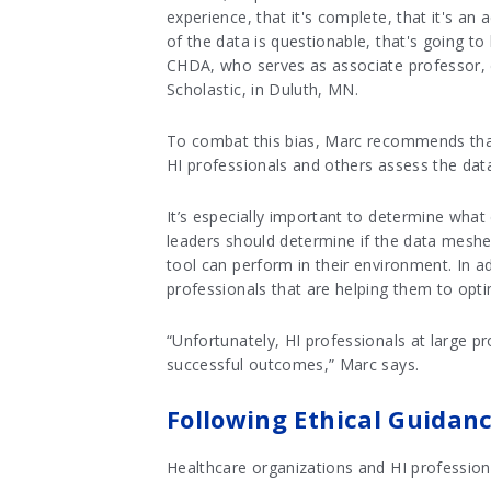
experience, that it's complete, that it's an
of the data is questionable, that's going t
CHDA, who serves as associate professor, d
Scholastic, in Duluth, MN.
To combat this bias, Marc recommends that 
HI professionals and others assess the dat
It’s especially important to determine what 
leaders should determine if the data meshe
tool can perform in their environment. In a
professionals that are helping them to opti
“Unfortunately, HI professionals at large pr
successful outcomes,” Marc says.
Following Ethical Guidan
Healthcare organizations and HI professiona