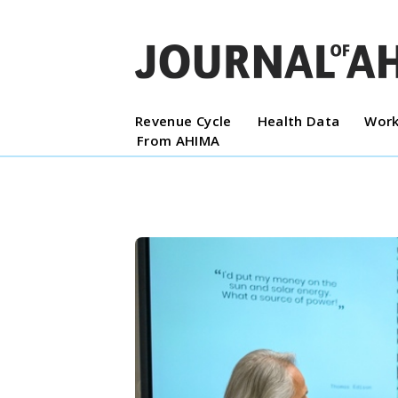
Revenue Cycle
Health Data
Work
From AHIMA