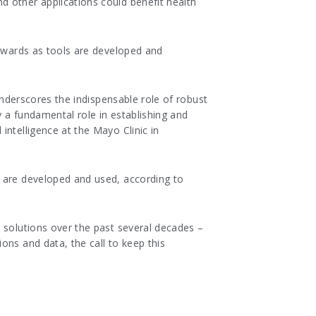
d other applications could benefit health
tewards as tools are developed and
underscores the indispensable role of robust
 a fundamental role in establishing and
intelligence at the Mayo Clinic in
s are developed and used, according to
 solutions over the past several decades –
ons and data, the call to keep this