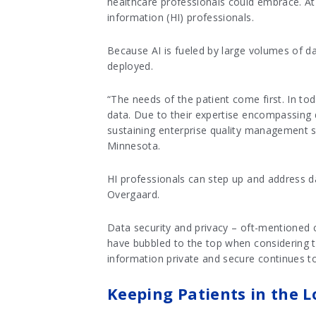
healthcare professionals could embrace. At
information (HI) professionals.
Because AI is fueled by large volumes of da
deployed.
“The needs of the patient come first. In tod
data. Due to their expertise encompassing d
sustaining enterprise quality management sy
Minnesota.
HI professionals can step up and address d
Overgaard.
Data security and privacy – oft-mentioned c
have bubbled to the top when considering th
information private and secure continues to
Keeping Patients in the L