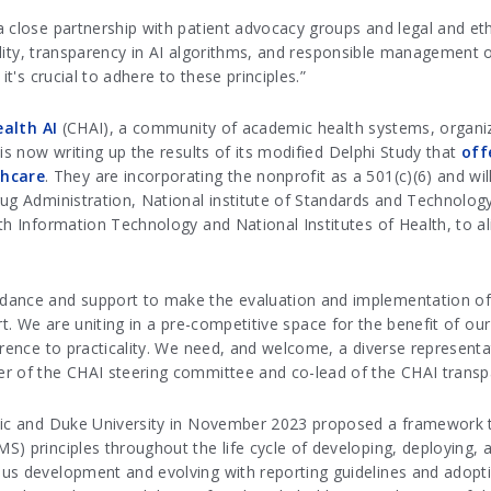
 close partnership with patient advocacy groups and legal and ethi
iality, transparency in AI algorithms, and responsible management 
it's crucial to adhere to these principles.”
ealth AI
(CHAI), a community of academic health systems, organiza
is now writing up the results of its modified Delphi Study that
off
thcare
. They are incorporating the nonprofit as a 501(c)(6) and wil
rug Administration, National institute of Standards and Technolo
th Information Technology and National Institutes of Health, to a
ance and support to make the evaluation and implementation of hea
fort. We are uniting in a pre-competitive space for the benefit of o
erence to practicality. We need, and welcome, a diverse represent
er of the CHAI steering committee and co-lead of the CHAI trans
nic and Duke University in November 2023 proposed a framework to
) principles throughout the life cycle of developing, deploying, a
ous development and evolving with reporting guidelines and adopt