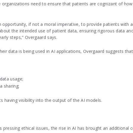
e organizations need to ensure that patients are cognizant of how 
 opportunity, if not a moral imperative, to provide patients with
out the intended use of patient data, ensuring rigorous data ano
arly steps,” Overgaard says.
eir data is being used in AI applications, Overgaard suggests that,
 data usage;
a sharing;
s having visibility into the output of the AI models.
 pressing ethical issues, the rise in AI has brought an additional 