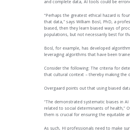
and complete data, AI tools could be errone
“Perhaps the greatest ethical hazard is foun
that data,” says William Bosl, PhD, a profe
biased, then they learn biased ways of pro
populations, but not necessarily best for tha
Bosl, for example, has developed algorithms 
leveraging algorithms that have been train
Consider the following: The criteria for de
that cultural context – thereby making the d
Overgaard points out that using biased data
“The demonstrated systematic biases in AI sy
related to social determinants of health,” O
them is crucial for ensuring the equitable a
As such, HI professionals need to make sure