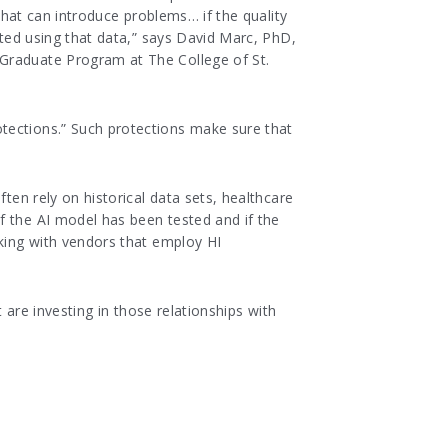
 that can introduce problems… if the quality
ated using that data,” says David Marc, PhD,
 Graduate Program at The College of St.
tections.” Such protections make sure that
ten rely on historical data sets, healthcare
f the AI model has been tested and if the
rking with vendors that employ HI
 are investing in those relationships with