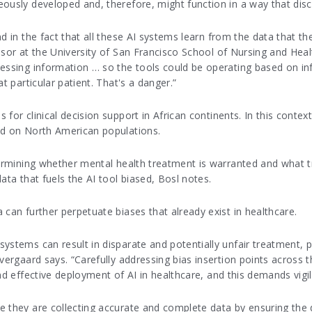
ously developed and, therefore, might function in a way that disc
d in the fact that all these AI systems learn from the data that the
ssor at the University of San Francisco School of Nursing and Healt
cessing information … so the tools could be operating based on i
t particular patient. That's a danger.”
for clinical decision support in African continents. In this contex
ed on North American populations.
termining whether mental health treatment is warranted and what t
ata that fuels the AI tool biased, Bosl notes.
 can further perpetuate biases that already exist in healthcare.
stems can result in disparate and potentially unfair treatment, par
vergaard says. “Carefully addressing bias insertion points across t
nd effective deployment of AI in healthcare, and this demands vigi
 they are collecting accurate and complete data by ensuring the da