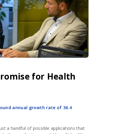
 Promise for Health
und annual growth rate of 36.4
ust a handful of possible applications that