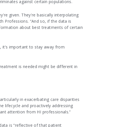
riminates against certain populations.
y're given. They're basically interpolating
h Professions. “And so, if the data is
nformation about best treatments of certain
t, it’s important to stay away from
reatment is needed might be different in
ticularly in exacerbating care disparities
he lifecycle and proactively addressing
lant attention from HI professionals.”
ta is “reflective of that patient