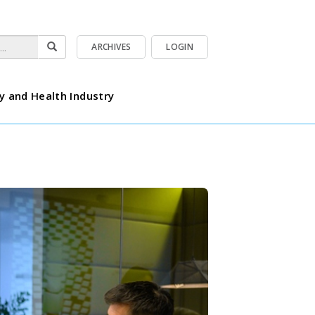
ARCHIVES
LOGIN
y and Health Industry