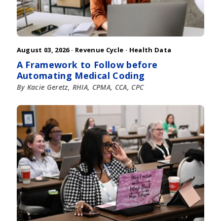
August 03, 2026 ·
Revenue Cycle
·
Health Data
A Framework to Follow before
Automating Medical Coding
By Kacie Geretz, RHIA, CPMA, CCA, CPC