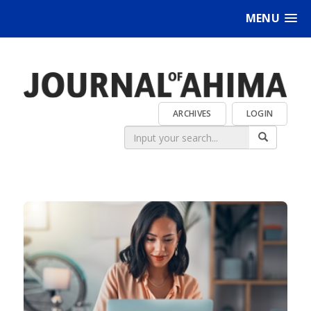
MENU
ARCHIVES
LOGIN