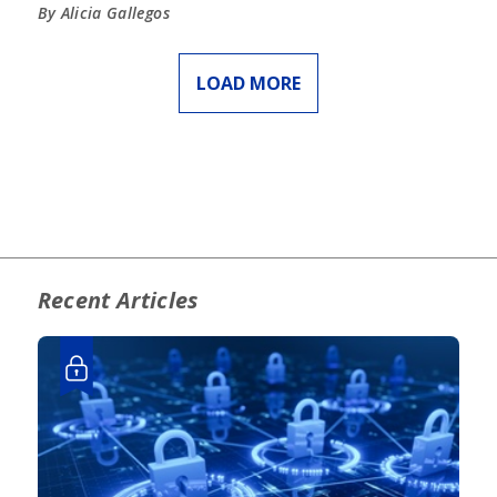
By Alicia Gallegos
LOAD MORE
Recent Articles