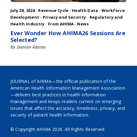
July 29, 2026 ·
Revenue Cycle
·
Health Data
·
Workforce
Development
·
Privacy and Security
·
Regulatory and
Health Industry
·
From AHIMA
·
News
Ever Wonder How AHIMA26 Sessions Are
Selected?
By Damon Adams
JOURNAL of AHIMA—the official publication of the
American Health Information Management Association
—delivers best practices in health information
management and keeps readers current on emerging
issues that affect the accuracy, timeliness, privacy, and
security of patient health information.
© Copyright AHIMA
2026. All Rights Reserved