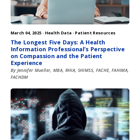
March 04, 2025 ·
Health Data
·
Patient Resources
The Longest Five Days: A Health
Information Professional’s Perspective
on Compassion and the Patient
Experience
By Jennifer Mueller, MBA, RHIA, SHIMSS, FACHE, FAHIMA,
FACHDM