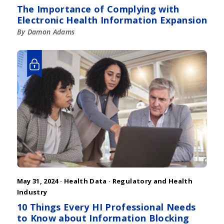
The Importance of Complying with
Electronic Health Information Expansion
By Damon Adams
May 31, 2024 ·
Health Data
·
Regulatory and Health
Industry
10 Things Every HI Professional Needs
to Know about Information Blocking