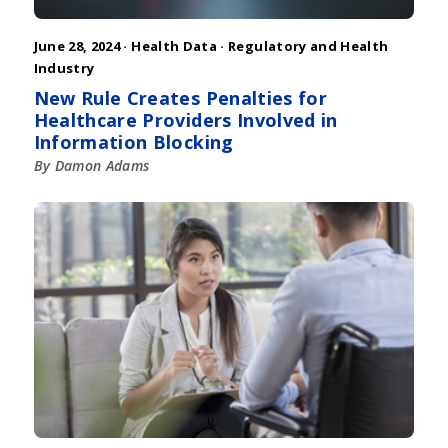
June 28, 2024 ·
Health Data
·
Regulatory and Health
Industry
New Rule Creates Penalties for
Healthcare Providers Involved in
Information Blocking
By Damon Adams