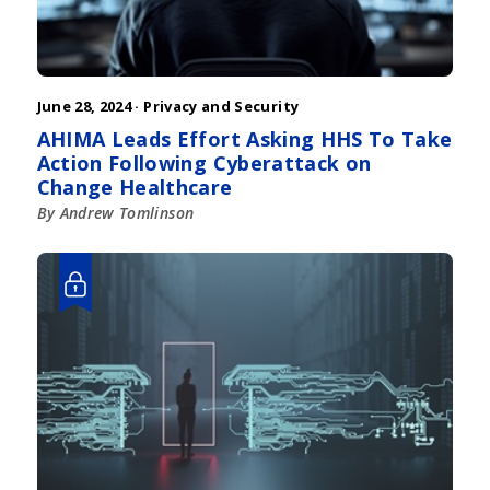
June 28, 2024 ·
Privacy and Security
AHIMA Leads Effort Asking HHS To Take
Action Following Cyberattack on
Change Healthcare
By Andrew Tomlinson