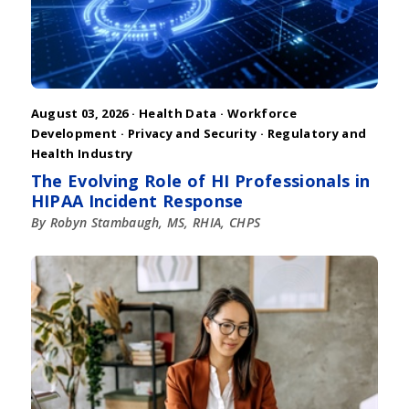
August 03, 2026 ·
Health Data
·
Workforce
Development
·
Privacy and Security
·
Regulatory and
Health Industry
The Evolving Role of HI Professionals in
HIPAA Incident Response
By Robyn Stambaugh, MS, RHIA, CHPS