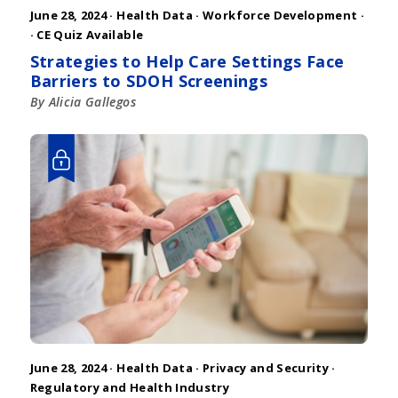
June 28, 2024 ·
Health Data
·
Workforce Development
·
· CE Quiz Available
Strategies to Help Care Settings Face
Barriers to SDOH Screenings
By Alicia Gallegos
June 28, 2024 ·
Health Data
·
Privacy and Security
·
Regulatory and Health Industry