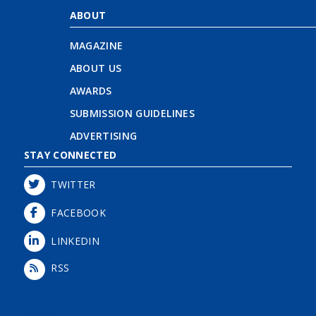
ABOUT
MAGAZINE
ABOUT US
AWARDS
SUBMISSION GUIDELINES
ADVERTISING
STAY CONNECTED
TWITTER
FACEBOOK
LINKEDIN
RSS
Login