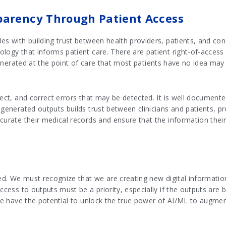
parency Through Patient Access
es with building trust between health providers, patients, and co
logy that informs patient care. There are patient right-of-access
 generated at the point of care that most patients have no idea may 
pect, and correct errors that may be detected. It is well document
 generated outputs builds trust between clinicians and patients, p
curate their medical records and ensure that the information their 
ted. We must recognize that we are creating new digital information
ccess to outputs must be a priority, especially if the outputs are b
 we have the potential to unlock the true power of AI/ML to augmen