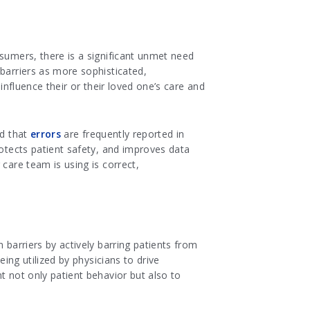
nsumers, there is a significant unmet need
 barriers as more sophisticated,
influence their or their loved one’s care and
ed that
errors
are frequently reported in
rotects patient safety, and improves data
care team is using is correct,
 barriers by actively barring patients from
eing utilized by physicians to drive
t not only patient behavior but also to