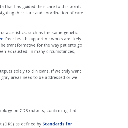
a that has guided their care to this point,
vigating their care and coordination of care
haracteristics, such as the same genetic
er
. Peer health support networks are likely
d be transformative for the way patients go
 been exhausted. In many circumstances,
puts solely to clinicians. If we truly want
e gray areas need to be addressed or we
nology on CDS outputs, confirming that:
et (DRS) as defined by
Standards for