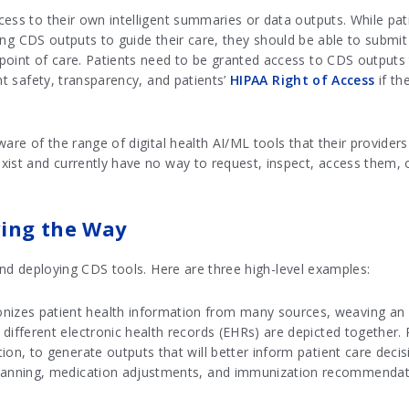
cess to their own intelligent summaries or data outputs. While pat
izing CDS outputs to guide their care, they should be able to submi
point of care. Patients need to be granted access to CDS outputs 
nt safety, transparency, and patients’
HIPAA Right of Access
if th
are of the range of digital health AI/ML tools that their providers
ist and currently have no way to request, inspect, access them, o
ving the Way
 and deploying CDS tools. Here are three high-level examples:
izes patient health information from many sources, weaving an in
 different electronic health records (EHRs) are depicted together.
tion, to generate outputs that will better inform patient care dec
 planning, medication adjustments, and immunization recommenda