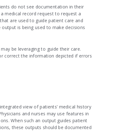
ients do not see documentation in their
t a medical record request to request a
that are used to guide patient care and
e output is being used to make decisions
 may be leveraging to guide their care.
r correct the information depicted if errors
tegrated view of patients’ medical history
 Physicians and nurses may use features in
isions. When such an output guides patient
tions, these outputs should be documented