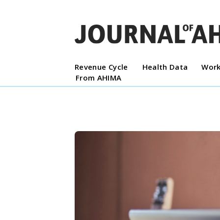
Revenue Cycle
Health Data
Work
From AHIMA