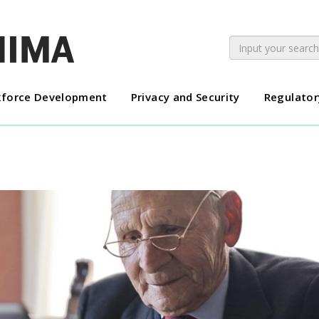
force Development
Privacy and Security
Regulator