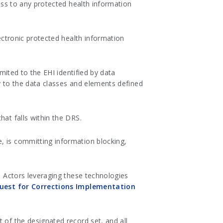
ccess to any protected health information
ctronic protected health information
imited to the EHI identified by data
ly to the data classes and elements defined
hat falls within the DRS.
, is committing information blocking,
s. Actors leveraging these technologies
uest for Corrections Implementation
 of the designated record set, and all