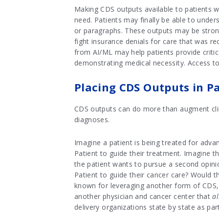
Making CDS outputs available to patients wi
need. Patients may finally be able to unde
or paragraphs. These outputs may be strong 
fight insurance denials for care that was r
from AI/ML may help patients provide critica
demonstrating medical necessity. Access to
Placing CDS Outputs in Pa
CDS outputs can do more than augment clini
diagnoses.
Imagine a patient is being treated for adv
Patient to guide their treatment. Imagine t
the patient wants to pursue a second opinio
Patient to guide their cancer care? Would t
known for leveraging another form of CDS
another physician and cancer center that
a
delivery organizations state by state as pa