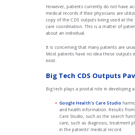
However, patients currently do not have ac
medical records if their physicians are util
copy of the CDS outputs being used at the 
care coordination. This is a matter of patie
about an individual.
It is concerning that many patients are unaw
Most patients have no idea these outputs ex
exist.
Big Tech CDS Outputs Pa
Big tech plays a pivotal role in developing
Google Health’s Care Studio
harmon
and health information. Results from
Care Studio, such as the search func
care, such as diagnosis, treatment
in the patients’ medical record.