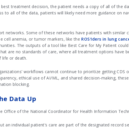
est treatment decision, the patient needs a copy of all of the dat
s to all of the data, patients will likely need more guidance on na
ort networks. Some of these networks have patients with similar c
le cell anemia, or tumor markers, like the
ROS1ders in lung canc
munities. The outputs of a tool like Best Care for My Patient coul
e that are no standards of care, where all treatment options have
life or death.
anizations’ workflows cannot continue to prioritize getting CDS out
sparency, ethical use of AI/ML, and shared decision-making, thes
mation blocking.
the Data Up
he Office of the National Coordinator for Health Information Tech
 an individual patient’s care are part of the designated record s