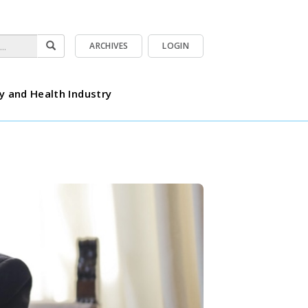
ARCHIVES
LOGIN
y and Health Industry