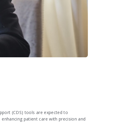
support (CDS) tools are expected to
d enhancing patient care with precision and