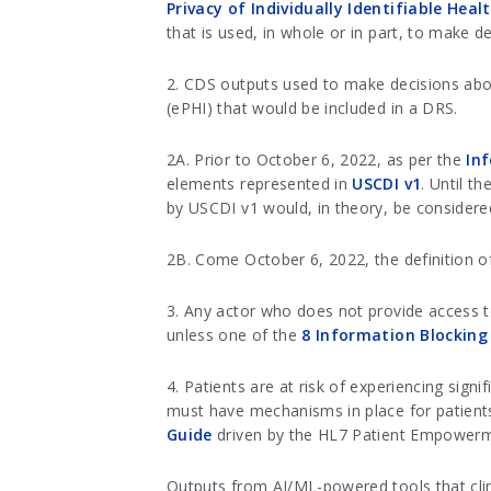
Privacy of Individually Identifiable Hea
that is used, in whole or in part, to make de
2. CDS outputs used to make decisions about
(ePHI) that would be included in a DRS.
2A. Prior to October 6, 2022, as per the
In
elements represented in
USCDI v1
. Until t
by USCDI v1 would, in theory, be considere
2B. Come October 6, 2022, the definition of
3. Any actor who does not provide access t
unless one of the
8 Information Blocking
4. Patients are at risk of experiencing sig
must have mechanisms in place for patient
Guide
driven by the HL7 Patient Empowerm
Outputs from AI/ML-powered tools that clini