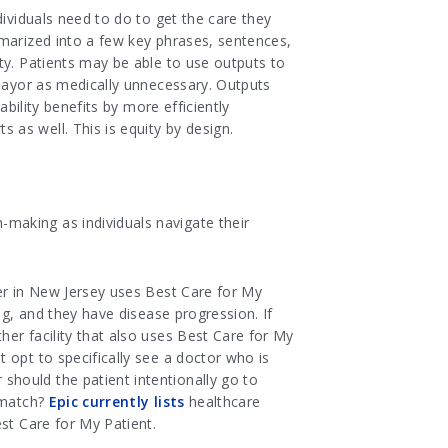
dividuals need to do to get the care they
mmarized into a few key phrases, sentences,
ty. Patients may be able to use outputs to
 payor as medically unnecessary. Outputs
bility benefits by more efficiently
as well. This is equity by design.
making as individuals navigate their
ter in New Jersey uses Best Care for My
ng, and they have disease progression. If
er facility that also uses Best Care for My
 opt to specifically see a doctor who is
hould the patient intentionally go to
 match?
Epic currently lists
healthcare
st Care for My Patient.