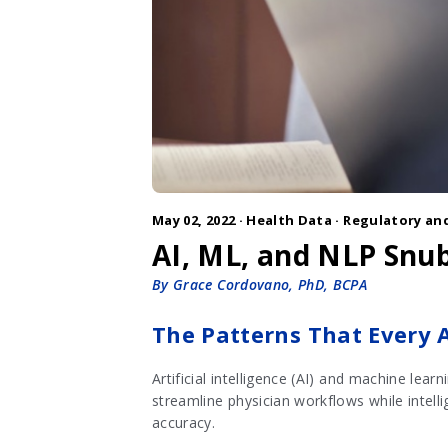
May 02, 2022 ·
Health Data
·
Regulatory and
AI, ML, and NLP Snub
By Grace Cordovano, PhD, BCPA
The Patterns That Every 
Artificial intelligence (AI) and machine lea
streamline physician workflows while intell
accuracy.