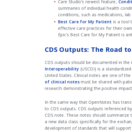
Care Studio’s newest feature,
Condi
summaries of individual health condi
conditions, such as medications, lab w
Best Care for My Patient
is a tool 
effective care practices for their ow
Epic’s Best Care for My Patient is an
CDS Outputs: The Road to 
CDS outputs should be documented in the me
Interoperability
(USCDI) is a standardized 
United States. Clinical notes are one of th
of clinical notes
must be shared with pat
research demonstrating the positive impact 
In the same way that OpenNotes has transfo
to CDS outputs. CDS outputs referenced by 
CDS note. These notes should summarize th
a new data class specifically for the exch
development of standards that will suppor