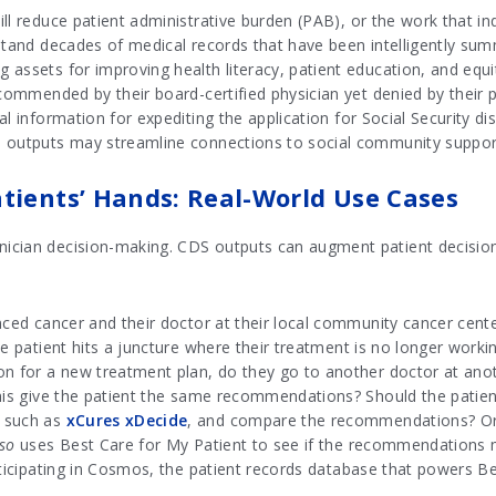
ll reduce patient administrative burden (PAB), or the work that in
rstand decades of medical records that have been intelligently su
assets for improving health literacy, patient education, and equi
ecommended by their board-certified physician yet denied by their
l information for expediting the application for Social Security disa
 outputs may streamline connections to social community supports 
tients’ Hands: Real-World Use Cases
cian decision-making. CDS outputs can augment patient decision-
anced cancer and their doctor at their local community cancer cen
he patient hits a juncture where their treatment is no longer worki
n for a new treatment plan, do they go to another doctor at anoth
his give the patient the same recommendations? Should the patient
, such as
xCures xDecide
, and compare the recommendations? Or s
lso
uses Best Care for My Patient to see if the recommendations
rticipating in Cosmos, the patient records database that powers Be