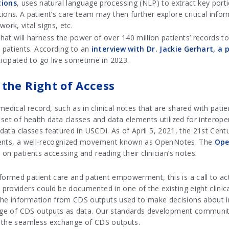
tions
, uses natural language processing (NLP) to extract key port
tions. A patient’s care team may then further explore critical in
ork, vital signs, etc.
that will harness the power of over 140 million patients’ records t
n patients. According to an
interview with Dr. Jackie Gerhart, a
ticipated to go live sometime in 2023.
the Right of Access
dical record, such as in clinical notes that are shared with pati
set of health data classes and data elements utilized for interop
e data classes featured in USCDI. As of April 5, 2021, the 21st Ce
ients, a well-recognized movement known as OpenNotes. The
Ope
on patients accessing and reading their clinician’s notes.
rmed patient care and patient empowerment, this is a call to act
providers could be documented in one of the existing eight clinic
e information from CDS outputs used to make decisions about indi
ange of CDS outputs as data. Our standards development community 
t the seamless exchange of CDS outputs.