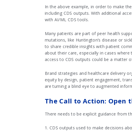
In the above example, in order to make the b
including CDS outputs. With additional acces
with AI/ML CDS tools.
Many patients are part of peer health supp
mutations, like Huntington’s disease or sick
to share credible insights with patient com
about their care, especially in cases wher
access to CDS outputs could be a matter of 
Brand strategies and healthcare delivery org
equity by design, patient engagement, tran
are turning a blind eye to augmented infor
The Call to Action: Open 
There needs to be explicit guidance from t
1. CDS outputs used to make decisions about