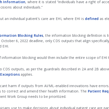
lth Information
, where it is stated “individuals have a right of a
cisions about individuals.”
 an individual patient’s care are EHI, where EHI is
defined
as ele
formation Blocking Rules
, the information blocking definition is l
he October 6, 2022 deadline, only CDS outputs that align specifical
d EHI.
 information blocking would then include the entire scope of EHI t
o CDS outputs, as per the guardrails described in 2A and 2B above
 Exceptions
applies.
nificant harm if outputs from AI/ML-enabled innovations have error
s to correct and amend their health information. The
Patient Req
ent Work Group needs to be prioritized.
cians use to make decisions about individual patient care are part