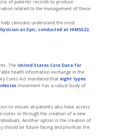
ions of patients’ records to produce
formation related to the management of these
o help clinicians understand the most
 physician at Epic, conducted at HIMSS22
,
ents. The
United States Core Data for
erable health information exchange in the
ntury Cures Act mandated that
eight types
nNotes
movement has a robust body of
ion to ensure all patients also have access
al notes or through the creation of a new
viduals. Another option is the creation of
should be future-facing and prioritize the