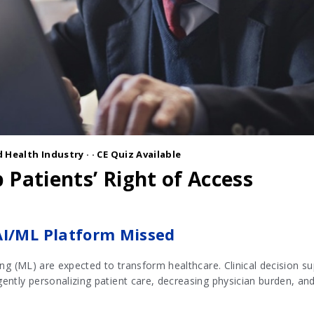
 Health Industry
·
· CE Quiz Available
 Patients’ Right of Access
AI/ML Platform Missed
rning (ML) are expected to transform healthcare. Clinical decision 
igently personalizing patient care, decreasing physician burden, an