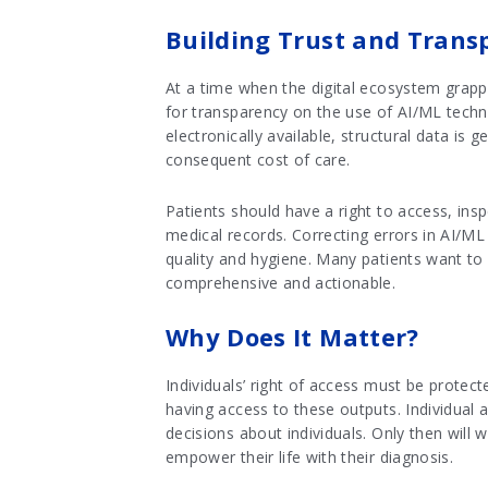
Building Trust and Trans
At a time when the digital ecosystem grappl
for transparency on the use of AI/ML techno
electronically available, structural data is
consequent cost of care.
Patients should have a right to access, ins
medical records. Correcting errors in AI/ML
quality and hygiene. Many patients want to 
comprehensive and actionable.
Why Does It Matter?
Individuals’ right of access must be protec
having access to these outputs. Individual a
decisions about individuals. Only then will
empower their life with their diagnosis.