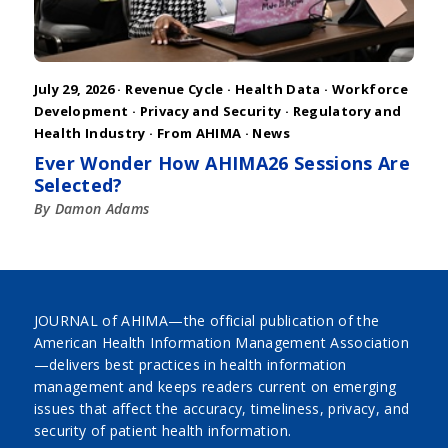
July 29, 2026 ·
Revenue Cycle
·
Health Data
·
Workforce
Development
·
Privacy and Security
·
Regulatory and
Health Industry
·
From AHIMA
·
News
Ever Wonder How AHIMA26 Sessions Are
Selected?
By Damon Adams
JOURNAL of AHIMA—the official publication of the
American Health Information Management Association
—delivers best practices in health information
management and keeps readers current on emerging
issues that affect the accuracy, timeliness, privacy, and
security of patient health information.