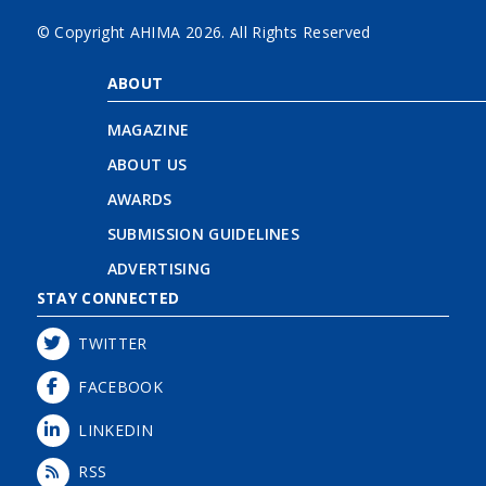
© Copyright AHIMA
2026. All Rights Reserved
ABOUT
MAGAZINE
ABOUT US
AWARDS
SUBMISSION GUIDELINES
ADVERTISING
STAY CONNECTED
TWITTER
FACEBOOK
LINKEDIN
RSS