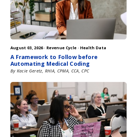
August 03, 2026 ·
Revenue Cycle
·
Health Data
A Framework to Follow before
Automating Medical Coding
By Kacie Geretz, RHIA, CPMA, CCA, CPC