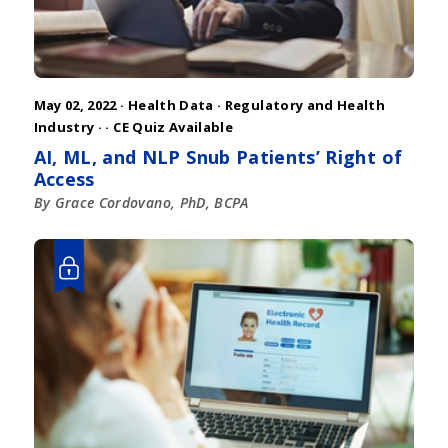
May 02, 2022 ·
Health Data
·
Regulatory and Health
Industry
·
· CE Quiz Available
AI, ML, and NLP Snub Patients’ Right of
Access
By Grace Cordovano, PhD, BCPA