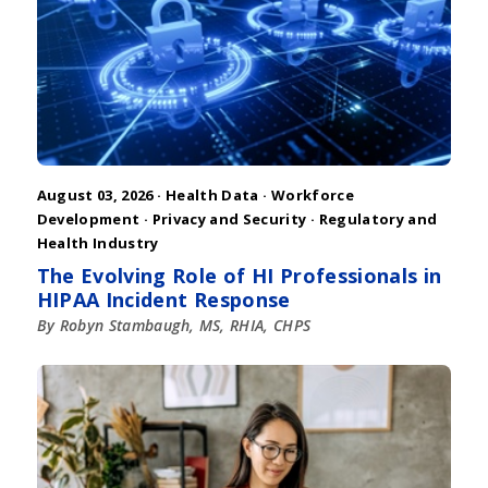
August 03, 2026 ·
Health Data
·
Workforce
Development
·
Privacy and Security
·
Regulatory and
Health Industry
The Evolving Role of HI Professionals in
HIPAA Incident Response
By Robyn Stambaugh, MS, RHIA, CHPS