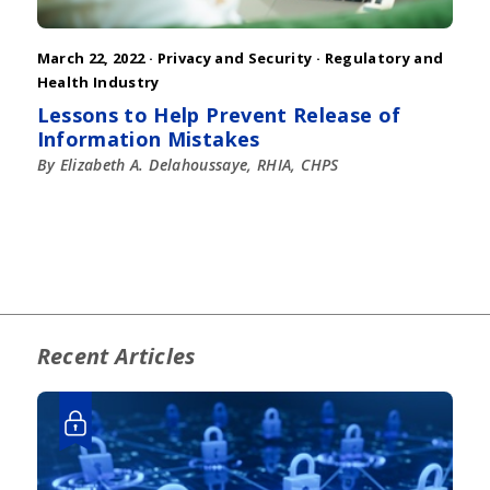
March 22, 2022 ·
Privacy and Security
·
Regulatory and
Health Industry
Lessons to Help Prevent Release of
Information Mistakes
By Elizabeth A. Delahoussaye, RHIA, CHPS
Recent Articles