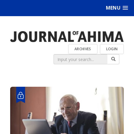
MENU
ARCHIVES
LOGIN