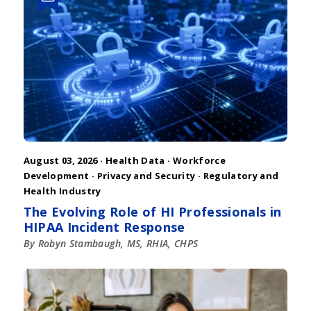
August 03, 2026 ·
Health Data
·
Workforce
Development
·
Privacy and Security
·
Regulatory and
Health Industry
The Evolving Role of HI Professionals in
HIPAA Incident Response
By Robyn Stambaugh, MS, RHIA, CHPS