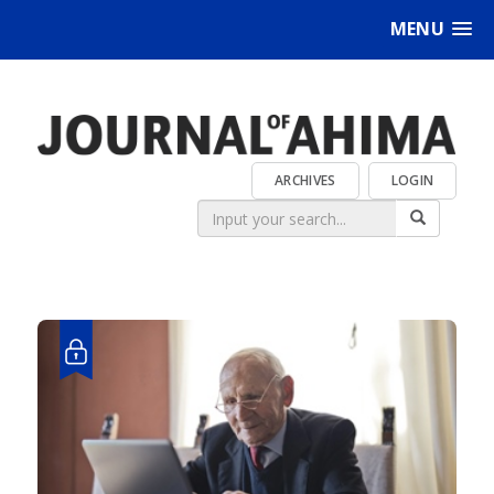
MENU
ARCHIVES
LOGIN