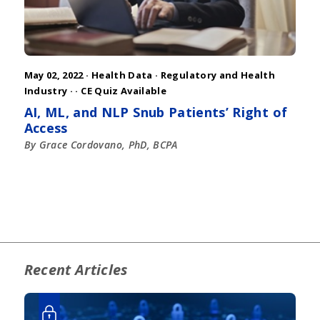
May 02, 2022 ·
Health Data
·
Regulatory and Health
Industry
·
· CE Quiz Available
AI, ML, and NLP Snub Patients’ Right of
Access
By Grace Cordovano, PhD, BCPA
Recent Articles