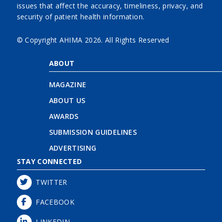
issues that affect the accuracy, timeliness, privacy, and
security of patient health information.
© Copyright AHIMA
2026. All Rights Reserved
ABOUT
MAGAZINE
ABOUT US
AWARDS
SUBMISSION GUIDELINES
ADVERTISING
STAY CONNECTED
TWITTER
FACEBOOK
LINKEDIN