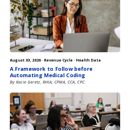
August 03, 2026 ·
Revenue Cycle
·
Health Data
A Framework to Follow before
Automating Medical Coding
By Kacie Geretz, RHIA, CPMA, CCA, CPC