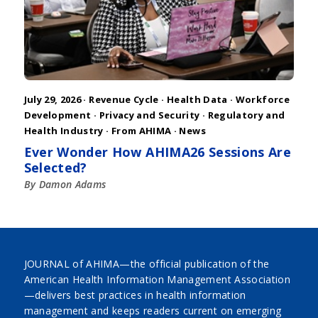
July 29, 2026 ·
Revenue Cycle
·
Health Data
·
Workforce
Development
·
Privacy and Security
·
Regulatory and
Health Industry
·
From AHIMA
·
News
Ever Wonder How AHIMA26 Sessions Are
Selected?
By Damon Adams
JOURNAL of AHIMA—the official publication of the
American Health Information Management Association
—delivers best practices in health information
management and keeps readers current on emerging