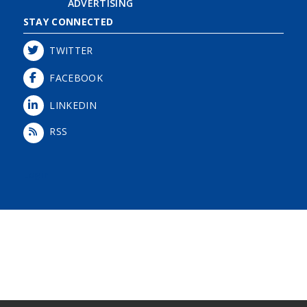
ADVERTISING
STAY CONNECTED
TWITTER
FACEBOOK
LINKEDIN
RSS
Login