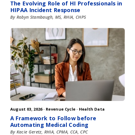
The Evolving Role of HI Professionals in
HIPAA Incident Response
By Robyn Stambaugh, MS, RHIA, CHPS
August 03, 2026 ·
Revenue Cycle
·
Health Data
A Framework to Follow before
Automating Medical Coding
By Kacie Geretz, RHIA, CPMA, CCA, CPC