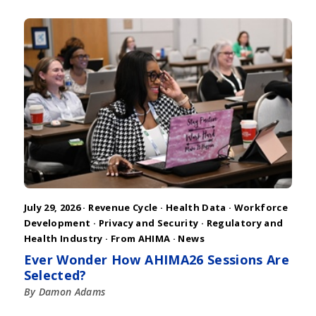
July 29, 2026 ·
Revenue Cycle
·
Health Data
·
Workforce
Development
·
Privacy and Security
·
Regulatory and
Health Industry
·
From AHIMA
·
News
Ever Wonder How AHIMA26 Sessions Are
Selected?
By Damon Adams