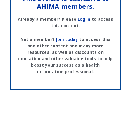
AHIMA members.
Already a member? Please
Log in
to access
this content.
Not a member?
Join today
to access this
and other content and many more
resources, as well as discounts on
education and other valuable tools to help
boost your success as a health
information professional.