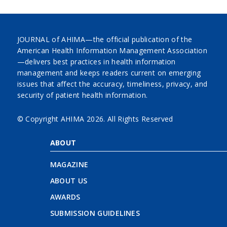
JOURNAL of AHIMA—the official publication of the
American Health Information Management Association
—delivers best practices in health information
management and keeps readers current on emerging
issues that affect the accuracy, timeliness, privacy, and
security of patient health information.
© Copyright AHIMA
2026. All Rights Reserved
ABOUT
MAGAZINE
ABOUT US
AWARDS
SUBMISSION GUIDELINES