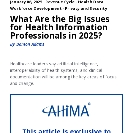
January 06, 2025 ·
Revenue Cycle
·
Health Data
·
Workforce Development
·
Privacy and Security
What Are the Big Issues
for Health Information
Professionals in 2025?
By Damon Adams
Healthcare leaders say artificial intelligence,
interoperability of health systems, and clinical
documentation will be among the key areas of focus
and change.
This article is exclusive to