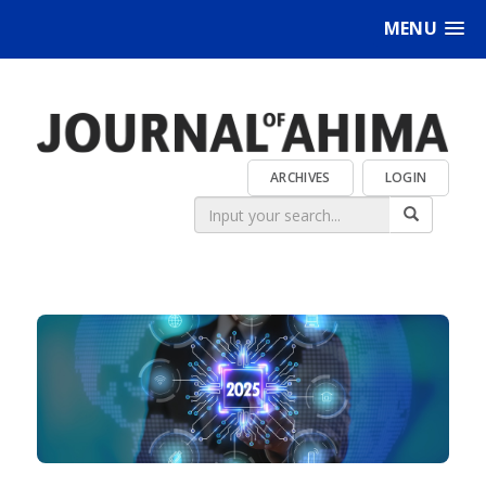
MENU
ARCHIVES
LOGIN