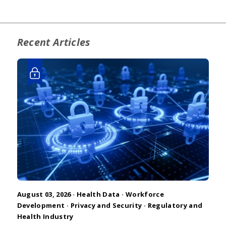
Recent Articles
August 03, 2026 ·
Health Data
·
Workforce
Development
·
Privacy and Security
·
Regulatory and
Health Industry