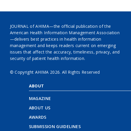
JOURNAL of AHIMA—the official publication of the
American Health Information Management Association
—delivers best practices in health information
management and keeps readers current on emerging
issues that affect the accuracy, timeliness, privacy, and
security of patient health information.
© Copyright AHIMA
2026. All Rights Reserved
ABOUT
MAGAZINE
ABOUT US
AWARDS
SUBMISSION GUIDELINES