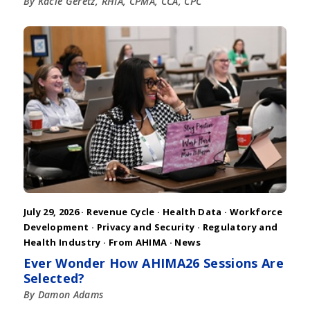
By Kacie Geretz, RHIA, CPMA, CCA, CPC
July 29, 2026 ·
Revenue Cycle
·
Health Data
·
Workforce
Development
·
Privacy and Security
·
Regulatory and
Health Industry
·
From AHIMA
·
News
Ever Wonder How AHIMA26 Sessions Are
Selected?
By Damon Adams