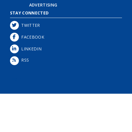
ADVERTISING
STAY CONNECTED
TWITTER
FACEBOOK
LINKEDIN
RSS
Login