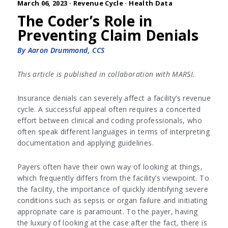
March 06, 2023 ·
Revenue Cycle
·
Health Data
The Coder’s Role in
Preventing Claim Denials
By Aaron Drummond, CCS
This article is published in collaboration with MARSI.
Insurance denials can severely affect a facility’s revenue
cycle. A successful appeal often requires a concerted
effort between clinical and coding professionals, who
often speak different languages in terms of interpreting
documentation and applying guidelines.
Payers often have their own way of looking at things,
which frequently differs from the facility’s viewpoint. To
the facility, the importance of quickly identifying severe
conditions such as sepsis or organ failure and initiating
appropriate care is paramount. To the payer, having
the luxury of looking at the case after the fact, there is