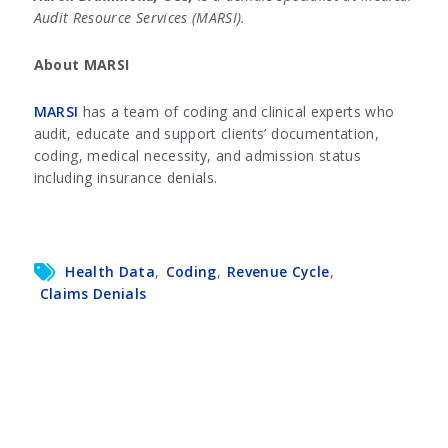
Audit Resource Services (MARSI).
About MARSI
MARSI
has a team of coding and clinical experts who
audit, educate and support clients’ documentation,
coding, medical necessity, and admission status
including insurance denials.
Health Data
,
Coding
,
Revenue Cycle
,
Claims Denials