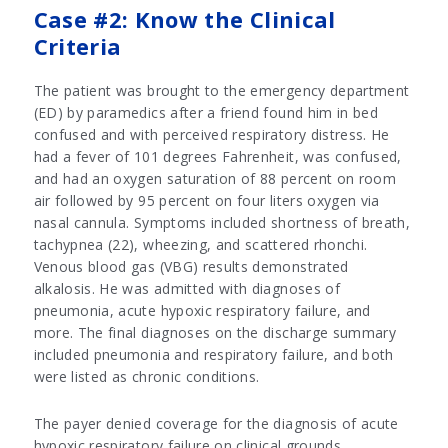
Case #2: Know the Clinical
Criteria
The patient was brought to the emergency department
(ED) by paramedics after a friend found him in bed
confused and with perceived respiratory distress. He
had a fever of 101 degrees Fahrenheit, was confused,
and had an oxygen saturation of 88 percent on room
air followed by 95 percent on four liters oxygen via
nasal cannula. Symptoms included shortness of breath,
tachypnea (22), wheezing, and scattered rhonchi.
Venous blood gas (VBG) results demonstrated
alkalosis. He was admitted with diagnoses of
pneumonia, acute hypoxic respiratory failure, and
more. The final diagnoses on the discharge summary
included pneumonia and respiratory failure, and both
were listed as chronic conditions.
The payer denied coverage for the diagnosis of acute
hypoxic respiratory failure on clinical grounds,