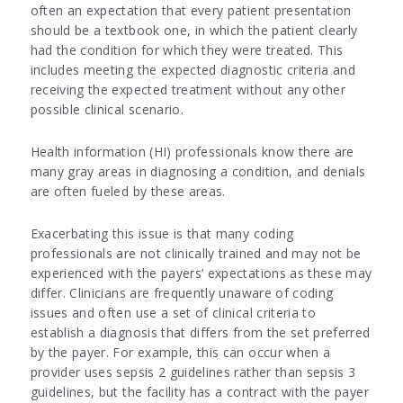
often an expectation that every patient presentation
should be a textbook one, in which the patient clearly
had the condition for which they were treated. This
includes meeting the expected diagnostic criteria and
receiving the expected treatment without any other
possible clinical scenario.
Health information (HI) professionals know there are
many gray areas in diagnosing a condition, and denials
are often fueled by these areas.
Exacerbating this issue is that many coding
professionals are not clinically trained and may not be
experienced with the payers’ expectations as these may
differ. Clinicians are frequently unaware of coding
issues and often use a set of clinical criteria to
establish a diagnosis that differs from the set preferred
by the payer. For example, this can occur when a
provider uses sepsis 2 guidelines rather than sepsis 3
guidelines, but the facility has a contract with the payer