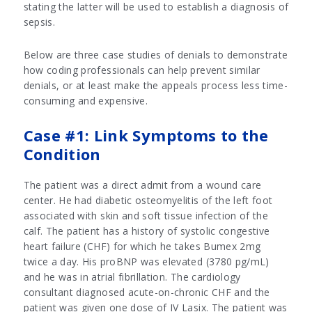
stating the latter will be used to establish a diagnosis of
sepsis.
Below are three case studies of denials to demonstrate
how coding professionals can help prevent similar
denials, or at least make the appeals process less time-
consuming and expensive.
Case #1: Link Symptoms to the
Condition
The patient was a direct admit from a wound care
center. He had diabetic osteomyelitis of the left foot
associated with skin and soft tissue infection of the
calf. The patient has a history of systolic congestive
heart failure (CHF) for which he takes Bumex 2mg
twice a day. His proBNP was elevated (3780 pg/mL)
and he was in atrial fibrillation. The cardiology
consultant diagnosed acute-on-chronic CHF and the
patient was given one dose of IV Lasix. The patient was