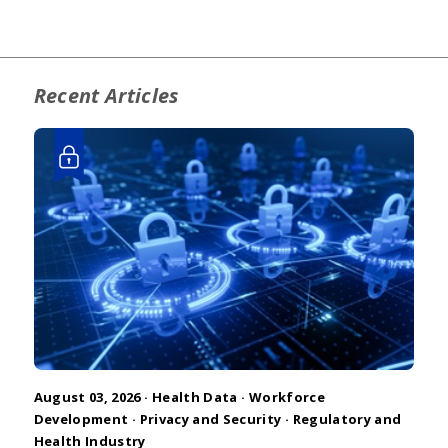
Recent Articles
August 03, 2026 ·
Health Data
·
Workforce
Development
·
Privacy and Security
·
Regulatory and
Health Industry