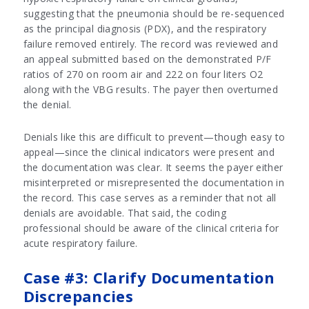
suggesting that the pneumonia should be re-sequenced
as the principal diagnosis (PDX), and the respiratory
failure removed entirely. The record was reviewed and
an appeal submitted based on the demonstrated P/F
ratios of 270 on room air and 222 on four liters O2
along with the VBG results. The payer then overturned
the denial.
Denials like this are difficult to prevent—though easy to
appeal—since the clinical indicators were present and
the documentation was clear. It seems the payer either
misinterpreted or misrepresented the documentation in
the record. This case serves as a reminder that not all
denials are avoidable. That said, the coding
professional should be aware of the clinical criteria for
acute respiratory failure.
Case #3: Clarify Documentation
Discrepancies