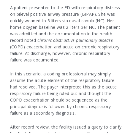
A patient presented to the ED with respiratory distress
on bilevel positive airway pressure (BIPAP). She was
quickly weaned to 5 liters via nasal canula (NC). Her
home oxygen baseline was 2 liters per NC. The patient
was admitted and the documentation in the health
record noted
chronic obstructive pulmonary disease
(COPD) exacerbation and acute on chronic respiratory
failure. At discharge, however, chronic respiratory
failure was documented.
In this scenario, a coding professional may simply
assume the acute element of the respiratory failure
had resolved. The payer interpreted this as the acute
respiratory failure being ruled out and thought the
COPD exacerbation should be sequenced as the
principal diagnosis followed by chronic respiratory
failure as a secondary diagnosis.
After record review, the facility issued a query to clarify