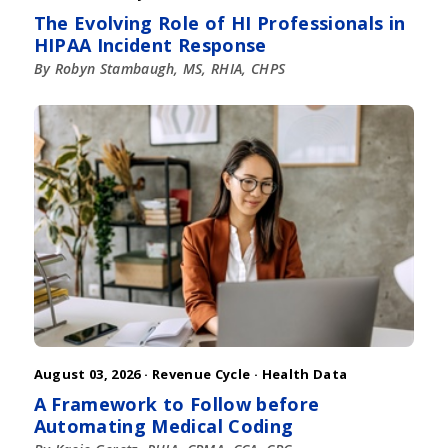
The Evolving Role of HI Professionals in
HIPAA Incident Response
By Robyn Stambaugh, MS, RHIA, CHPS
August 03, 2026 ·
Revenue Cycle
·
Health Data
A Framework to Follow before
Automating Medical Coding