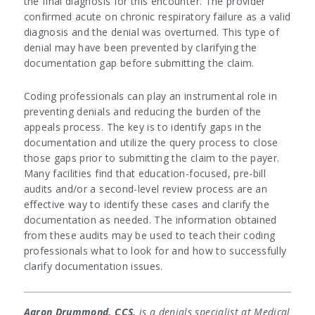
the final diagnosis for this encounter. The provider
confirmed acute on chronic respiratory failure as a valid
diagnosis and the denial was overturned. This type of
denial may have been prevented by clarifying the
documentation gap before submitting the claim.
Coding professionals can play an instrumental role in
preventing denials and reducing the burden of the
appeals process. The key is to identify gaps in the
documentation and utilize the query process to close
those gaps prior to submitting the claim to the payer.
Many facilities find that education-focused, pre-bill
audits and/or a second-level review process are an
effective way to identify these cases and clarify the
documentation as needed. The information obtained
from these audits may be used to teach their coding
professionals what to look for and how to successfully
clarify documentation issues.
Aaron Drummond, CCS,
is a denials specialist at Medical