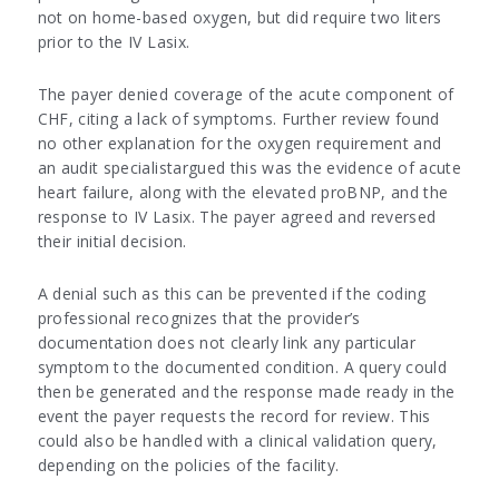
not on home-based oxygen, but did require two liters
prior to the IV Lasix.
The payer denied coverage of the acute component of
CHF, citing a lack of symptoms. Further review found
no other explanation for the oxygen requirement and
an audit specialistargued this was the evidence of acute
heart failure, along with the elevated proBNP, and the
response to IV Lasix. The payer agreed and reversed
their initial decision.
A denial such as this can be prevented if the coding
professional recognizes that the provider’s
documentation does not clearly link any particular
symptom to the documented condition. A query could
then be generated and the response made ready in the
event the payer requests the record for review. This
could also be handled with a clinical validation query,
depending on the policies of the facility.