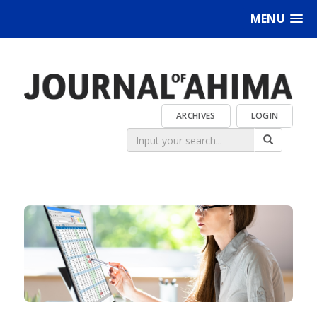
MENU
ARCHIVES
LOGIN