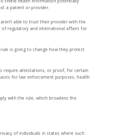
 to shield health information potentially
t a patient or provider.
aren’t able to trust their provider with the
 of regulatory and international affairs for
 rule is going to change how they protect
 require attestations, or proof, for certain
uests for law enforcement purposes, health
ply with the rule, which broadens the
rivacy of individuals in states where such