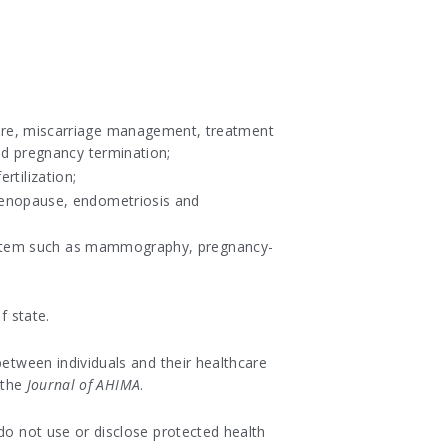
are, miscarriage management, treatment
nd pregnancy termination;
rtilization;
menopause, endometriosis and
 system such as mammography, pregnancy-
f state.
between individuals and their healthcare
 the
Journal of AHIMA
.
do not use or disclose protected health