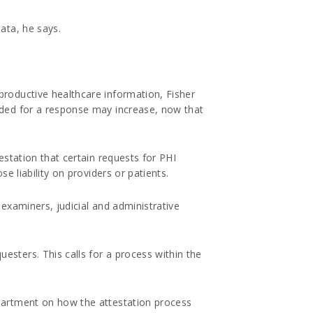
ata, he says.
productive healthcare information, Fisher
eeded for a response may increase, now that
estation that certain requests for PHI
se liability on providers or patients.
 examiners, judicial and administrative
esters. This calls for a process within the
epartment on how the attestation process