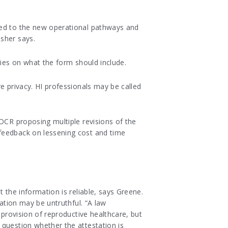
med to the new operational pathways and
sher says.
ties on what the form should include.
e privacy. HI professionals may be called
 OCR proposing multiple revisions of the
 feedback on lessening cost and time
 the information is reliable, says Greene.
tation may be untruthful. “A law
 provision of reproductive healthcare, but
 question whether the attestation is