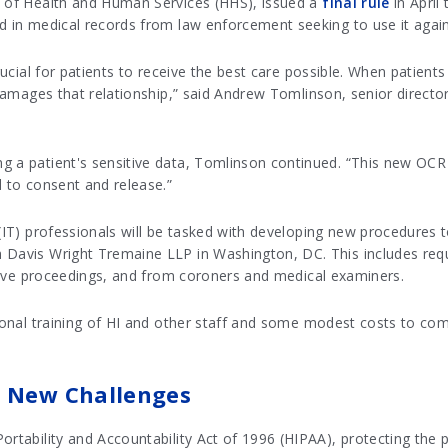
t of Health and Human Services (HHS), issued a
final rule
in April
d in medical records from law enforcement seeking to use it agains
rucial for patients to receive the best care possible. When patients 
 damages that relationship,” said Andrew Tomlinson, senior director
g a patient's sensitive data, Tomlinson continued. “This new OCR
d to consent and release.”
(IT) professionals will be tasked with developing new procedures to
h Davis Wright Tremaine LLP in Washington, DC. This includes req
rative proceedings, and from coroners and medical examiners.
tional training of HI and other staff and some modest costs to com
t New Challenges
rtability and Accountability Act of 1996 (HIPAA), protecting the p