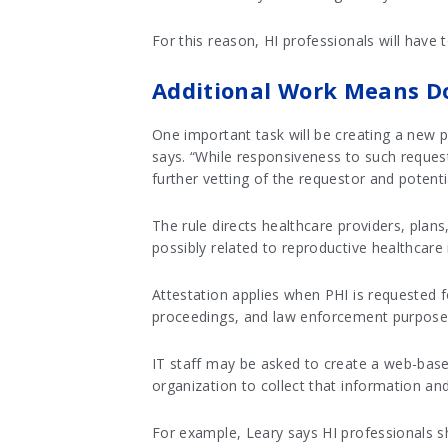
For this reason, HI professionals will have
Additional Work Means D
One important task will be creating a new p
says. “While responsiveness to such reques
further vetting of the requestor and potenti
The rule directs healthcare providers, plans
possibly related to reproductive healthcare 
Attestation applies when PHI is requested fo
proceedings, and law enforcement purpose
IT staff may be asked to create a web-based
organization to collect that information and
For example, Leary says HI professionals s