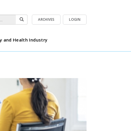
ARCHIVES
LOGIN
y and Health Industry