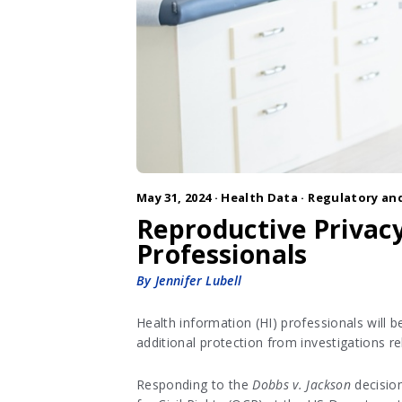
May 31, 2024 ·
Health Data
·
Regulatory and
Reproductive Privacy
Professionals
By Jennifer Lubell
Health information (HI) professionals will 
additional protection from investigations re
Responding to the
Dobbs v. Jackson
decision