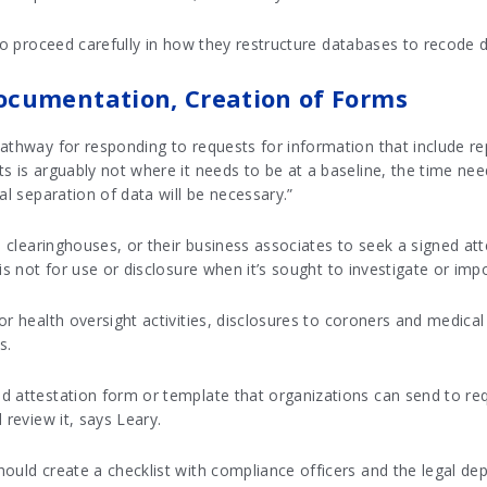
 to proceed carefully in how they restructure databases to recode d
ocumentation, Creation of Forms
athway for responding to requests for information that include re
ts is arguably not where it needs to be at a baseline, the time n
al separation of data will be necessary.”
, clearinghouses, or their business associates to seek a signed att
is not for use or disclosure when it’s sought to investigate or impo
r health oversight activities, disclosures to coroners and medical
s.
 attestation form or template that organizations can send to requ
 review it, says Leary.
hould create a checklist with compliance officers and the legal d