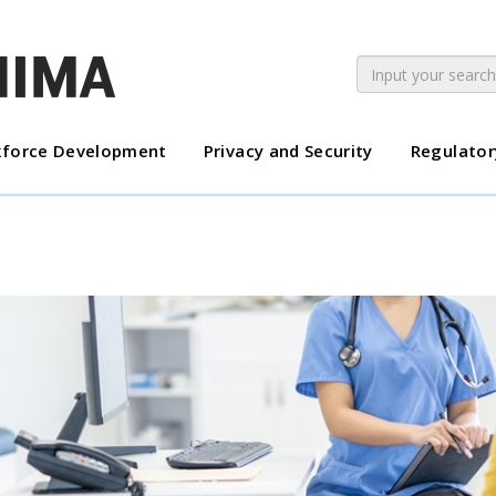
force Development
Privacy and Security
Regulator