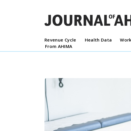
Revenue Cycle
Health Data
Work
From AHIMA