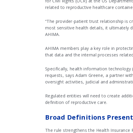
for Civil Rights (OCR) at the US Departmen
related to reproductive healthcare containe
“The provider-patient trust relationship is c
most sensitive health details, it ultimately
AHIMA.
AHIMA members play a key role in protectin
that data and the internal processes relate
Specifically, health information technology 
requests, says Adam Greene, a partner wit
oversight activities, judicial and administ
Regulated entities will need to create addi
definition of reproductive care.
Broad Definitions Presen
The rule strengthens the Health Insurance Po