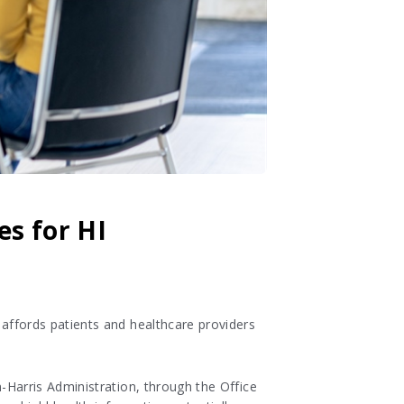
es for HI
 affords patients and healthcare providers
-Harris Administration, through the Office