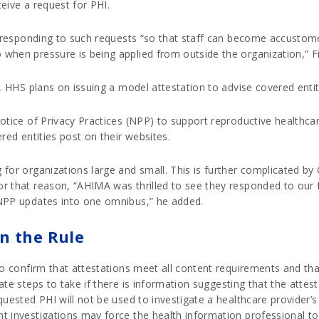
eive a request for PHI.
of responding to such requests “so that staff can become accusto
when pressure is being applied from outside the organization,” Fi
s, HHS plans on issuing a model attestation to advise covered enti
otice of Privacy Practices (NPP) to support reproductive healthcar
red entities post on their websites.
for organizations large and small. This is further complicated by
r that reason, “AHIMA was thrilled to see they responded to our
 NPP updates into one omnibus,” he added.
n the Rule
to confirm that attestations meet all content requirements and that
te steps to take if there is information suggesting that the attes
quested PHI will not be used to investigate a healthcare provider’s
t investigations may force the health information professional to