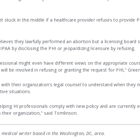
t stuck in the middle if a healthcare provider refuses to provide 
elieves they lawfully performed an abortion but a licensing board 
IPAA by disclosing the PHI or jeopardizing licensure by refusing.
essional might even have different views on the appropriate cours
ll be involved in refusing or granting the request for PHI,” Gree
y with their organization’s legal counsel to understand when they
ive situations.
elping HI professionals comply with new policy and are currentl
 their organization,” said Tomlinson.
 medical writer based in the Washington, DC, area.