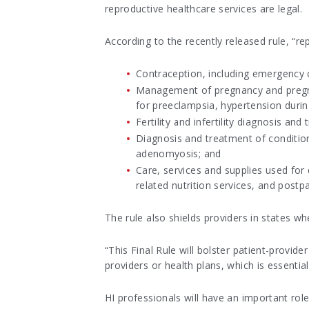
reproductive healthcare services are legal.
According to the recently released rule, “re
Contraception, including emergency 
Management of pregnancy and pregna
for preeclampsia, hypertension durin
Fertility and infertility diagnosis and
Diagnosis and treatment of conditi
adenomyosis; and
Care, services and supplies used fo
related nutrition services, and post
The rule also shields providers in states wh
“This Final Rule will bolster patient-provi
providers or health plans, which is essentia
HI professionals will have an important rol