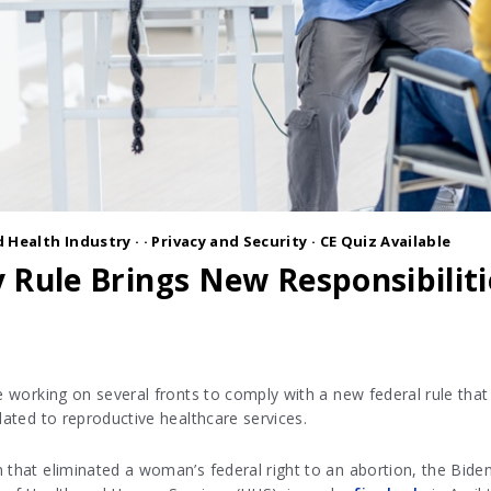
 Health Industry
·
·
Privacy and Security
· CE Quiz Available
 Rule Brings New Responsibiliti
be working on several fronts to comply with a new federal rule that
lated to reproductive healthcare services.
 that eliminated a woman’s federal right to an abortion, the Biden