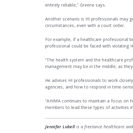
entirely reliable,” Greene says.
Another scenario is HI professionals may ge
circumstances, even with a court order.
For example, if a healthcare professional b
professional could be faced with violating H
“The health system and the healthcare prof
management may be in the middle, as they wi
He advises HI professionals to work closel
agencies, and how to respond in time-sensit
“AHIMA continues to maintain a focus on h
members to lead these types of activities in
Jennifer Lubell
is a freelance healthcare and