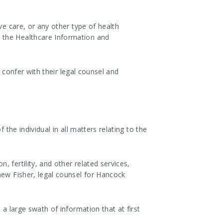
ve care, or any other type of health
 the Healthcare Information and
s confer with their legal counsel and
the individual in all matters relating to the
 fertility, and other related services,
hew Fisher, legal counsel for Hancock
 a large swath of information that at first