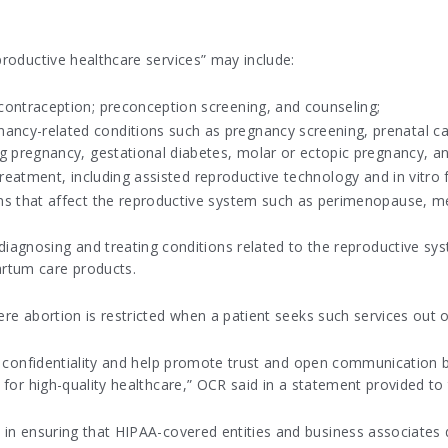
productive healthcare services” may include:
contraception; preconception screening, and counseling;
ncy-related conditions such as pregnancy screening, prenatal c
g pregnancy, gestational diabetes, molar or ectopic pregnancy, a
 treatment, including assisted reproductive technology and in vitro fe
ons that affect the reproductive system such as perimenopause, 
r diagnosing and treating conditions related to the reproductive
partum care products.
ere abortion is restricted when a patient seeks such services out o
der confidentiality and help promote trust and open communication 
l for high-quality healthcare,” OCR said in a statement provided to
e in ensuring that HIPAA-covered entities and business associates 