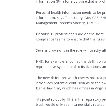
information (PHI) for a purpose that is proh
Personal health information needs to be pro
information, says Tom Leary, MA, CAE, FHI
Management Systems Society (HIMSS).
Because HI professionals are on the front lin
compliance teams to ensure that the rule’s
Several provisions in the rule will directly a
HHS, for example, modified the definition of
reproductive system and to its functions a
The new definition, which covers not just p
introduces potential confusion as to the ex
Daniel law firm, which has offices in Virgin
“As pointed out by HHS in the regulatory pre
blush would only seem tangentially related 