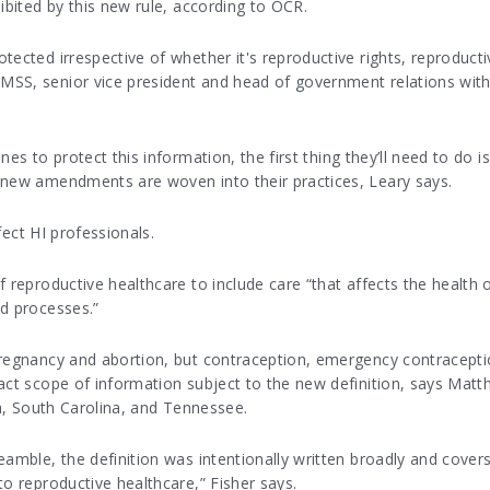
ibited by this new rule, according to OCR.
tected irrespective of whether it's reproductive rights, reproducti
MSS, senior vice president and head of government relations with
es to protect this information, the first thing they’ll need to do i
 new amendments are woven into their practices, Leary says.
ffect HI professionals.
 reproductive healthcare to include care “that affects the health of 
nd processes.”
regnancy and abortion, but contraception, emergency contraception,
act scope of information subject to the new definition, says Matt
ia, South Carolina, and Tennessee.
amble, the definition was intentionally written broadly and covers
to reproductive healthcare,” Fisher says.