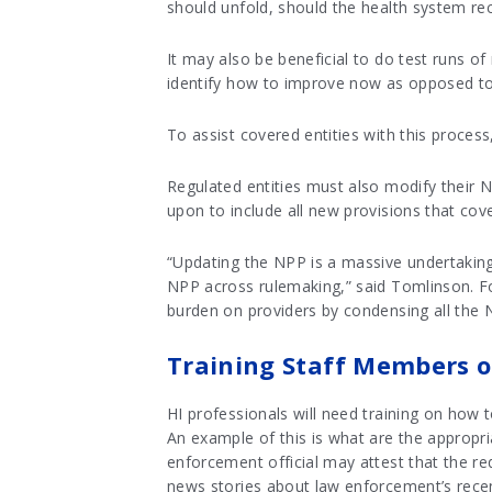
should unfold, should the health system rec
It may also be beneficial to do test runs 
identify how to improve now as opposed to 
To assist covered entities with this proces
Regulated entities must also modify their N
upon to include all new provisions that cove
“Updating the NPP is a massive undertaking 
NPP across rulemaking,” said Tomlinson. Fo
burden on providers by condensing all the
Training Staff Members o
HI professionals will need training on how 
An example of this is what are the appropria
enforcement official may attest that the re
news stories about law enforcement’s recen