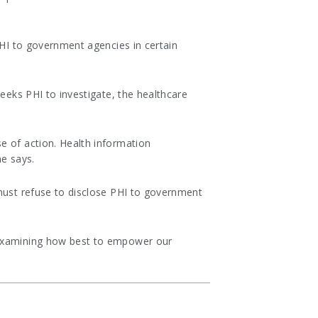
PHI to government agencies in certain
seeks PHI to investigate, the healthcare
e of action. Health information
ne says.
 must refuse to disclose PHI to government
y examining how best to empower our