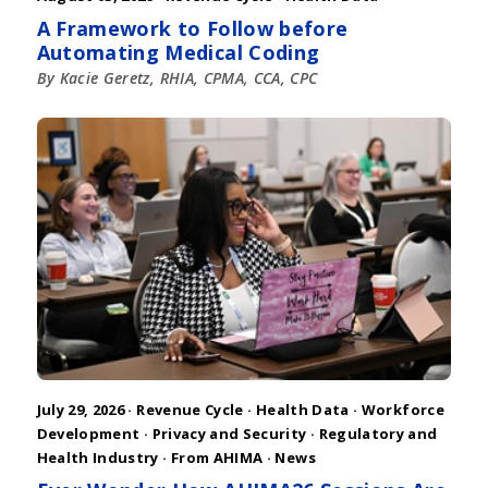
A Framework to Follow before
Automating Medical Coding
By Kacie Geretz, RHIA, CPMA, CCA, CPC
July 29, 2026 ·
Revenue Cycle
·
Health Data
·
Workforce
Development
·
Privacy and Security
·
Regulatory and
Health Industry
·
From AHIMA
·
News