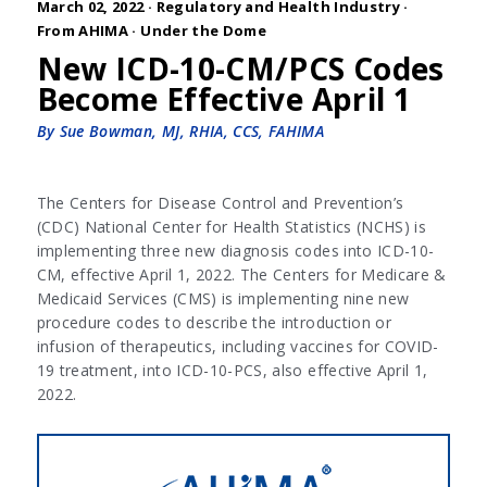
March 02, 2022 ·
Regulatory and Health Industry
·
From AHIMA
·
Under the Dome
New ICD-10-CM/PCS Codes
Become Effective April 1
By Sue Bowman, MJ, RHIA, CCS, FAHIMA
The Centers for Disease Control and Prevention’s
(CDC) National Center for Health Statistics (NCHS) is
implementing three new diagnosis codes into ICD-10-
CM, effective April 1, 2022. The Centers for Medicare &
Medicaid Services (CMS) is implementing nine new
procedure codes to describe the introduction or
infusion of therapeutics, including vaccines for COVID-
19 treatment, into ICD-10-PCS, also effective April 1,
2022.