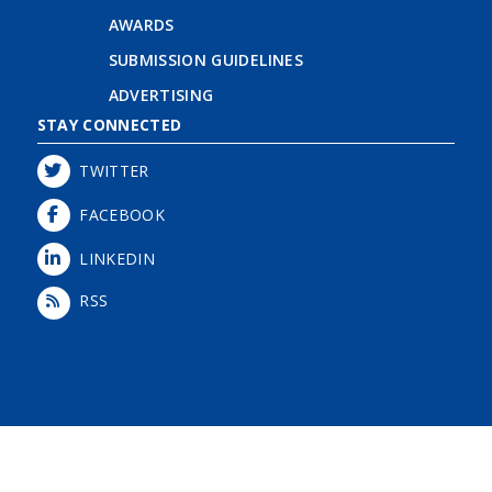
AWARDS
SUBMISSION GUIDELINES
ADVERTISING
STAY CONNECTED
TWITTER
FACEBOOK
LINKEDIN
RSS
Login