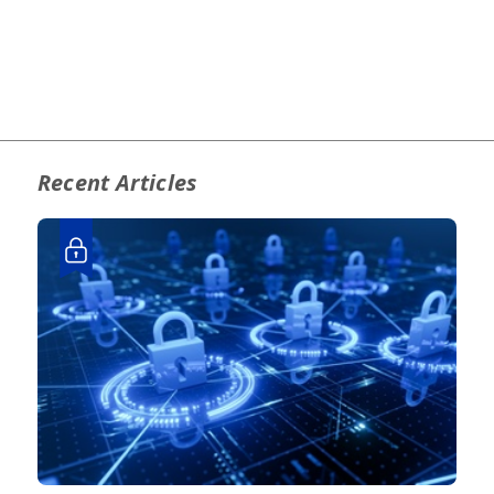
Recent Articles