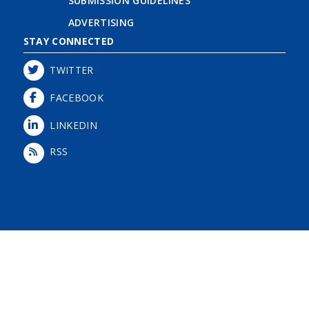
SUBMISSION GUIDELINES
ADVERTISING
STAY CONNECTED
TWITTER
FACEBOOK
LINKEDIN
RSS
Login