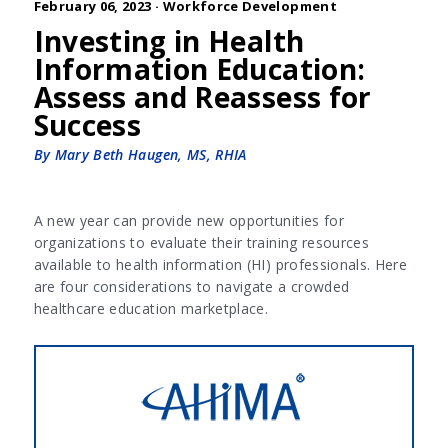
February 06, 2023 ·
Workforce Development
Investing in Health
Information Education:
Assess and Reassess for
Success
By Mary Beth Haugen, MS, RHIA
A new year can provide new opportunities for
organizations to evaluate their training resources
available to health information (HI) professionals. Here
are four considerations to navigate a crowded
healthcare education marketplace.