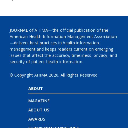
JOURNAL of AHIMA—the official publication of the
American Health Information Management Association
—delivers best practices in health information
management and keeps readers current on emerging
issues that affect the accuracy, timeliness, privacy, and
security of patient health information.
© Copyright AHIMA
2026. All Rights Reserved
ABOUT
MAGAZINE
ABOUT US
AWARDS