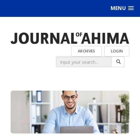
MENU
ARCHIVES
LOGIN