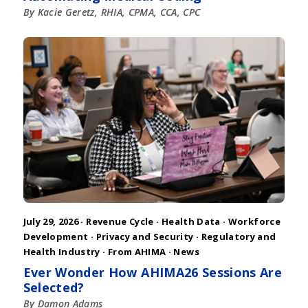
By Kacie Geretz, RHIA, CPMA, CCA, CPC
July 29, 2026 ·
Revenue Cycle
·
Health Data
·
Workforce
Development
·
Privacy and Security
·
Regulatory and
Health Industry
·
From AHIMA
·
News
Ever Wonder How AHIMA26 Sessions Are
Selected?
By Damon Adams