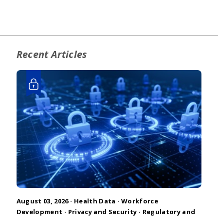
Recent Articles
August 03, 2026 ·
Health Data
·
Workforce
Development
·
Privacy and Security
·
Regulatory and