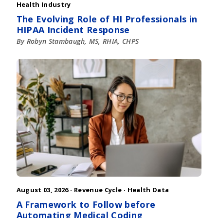
Health Industry
The Evolving Role of HI Professionals in
HIPAA Incident Response
By Robyn Stambaugh, MS, RHIA, CHPS
August 03, 2026 ·
Revenue Cycle
·
Health Data
A Framework to Follow before
Automating Medical Coding