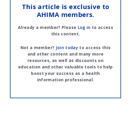
This article is exclusive to
AHIMA members.
Already a member? Please
Log in
to access
this content.
Not a member?
Join today
to access this
and other content and many more
resources, as well as discounts on
education and other valuable tools to help
boost your success as a health
information professional.