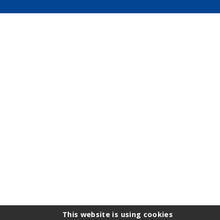
This website is using cookies