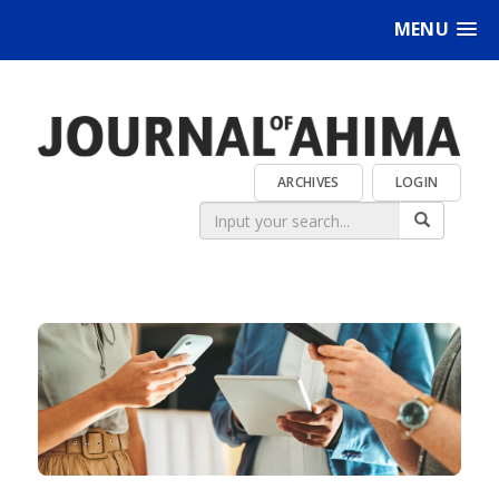
MENU
ARCHIVES
LOGIN