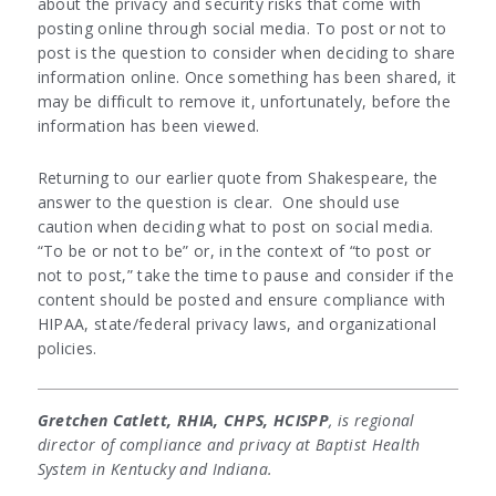
about the privacy and security risks that come with
posting online through social media. To post or not to
post is the question to consider when deciding to share
information online. Once something has been shared, it
may be difficult to remove it, unfortunately, before the
information has been viewed.
Returning to our earlier quote from Shakespeare, the
answer to the question is clear. One should use
caution when deciding what to post on social media.
“To be or not to be” or, in the context of “to post or
not to post,” take the time to pause and consider if the
content should be posted and ensure compliance with
HIPAA, state/federal privacy laws, and organizational
policies.
Gretchen Catlett, RHIA, CHPS, HCISPP
, is regional
director of compliance and privacy at Baptist Health
System in Kentucky and Indiana.