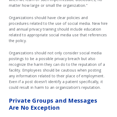
matter how large or small the organization.”
Organizations should have clear policies and
procedures related to the use of social media. New hire
and annual privacy training should include education
related to appropriate social media use that references
the policy.
Organizations should not only consider social media
postings to be a possible privacy breach but also
recognize the harm they can do to the reputation of a
facility. Employees should be cautious when posting
any information related to their place of employment.
Even if a post doesn’t identify a patient specifically, it
could result in harm to an organization’s reputation.
Private Groups and Messages
Are No Exception