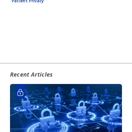
Patient Privacy
Recent Articles