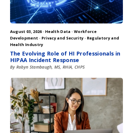
August 03, 2026 ·
Health Data
·
Workforce
Development
·
Privacy and Security
·
Regulatory and
Health Industry
The Evolving Role of HI Professionals in
HIPAA Incident Response
By Robyn Stambaugh, MS, RHIA, CHPS