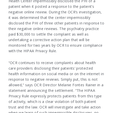
Health Center impermissibly disclosed the PHI of a
patient when it posted a response to the patient’s
negative online review. During the OCR’s investigation,
it was determined that the center impermissibly
disclosed the PHI of three other patients in response to
their negative online reviews. The psychiatry practice
paid $30,000 to settle the complaint as well as
undertaking a corrective action plan that will be
monitored for two years by OCR to ensure compliance
with the HIPAA Privacy Rule.
“OCR continues to receive complaints about health
care providers disclosing their patients’ protected
health information on social media or on the internet in
response to negative reviews. Simply put, this is not
allowed,” says OCR Director Melanie Fontes Rainer in a
statement announcing the settlement. “The HIPAA
Privacy Rule expressly protects patients from this type
of activity, which is a clear violation of both patient
trust and the law. OCR will investigate and take action
when we learn of such impermissible disclosures, no