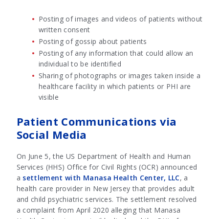
Posting of images and videos of patients without
written consent
Posting of gossip about patients
Posting of any information that could allow an
individual to be identified
Sharing of photographs or images taken inside a
healthcare facility in which patients or PHI are
visible
Patient Communications via
Social Media
On June 5, the US Department of Health and Human
Services (HHS) Office for Civil Rights (OCR) announced
a
settlement with Manasa Health Center, LLC
, a
health care provider in New Jersey that provides adult
and child psychiatric services. The settlement resolved
a complaint from April 2020 alleging that Manasa