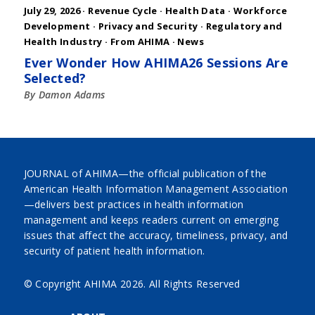
July 29, 2026 ·
Revenue Cycle
·
Health Data
·
Workforce
Development
·
Privacy and Security
·
Regulatory and
Health Industry
·
From AHIMA
·
News
Ever Wonder How AHIMA26 Sessions Are
Selected?
By Damon Adams
JOURNAL of AHIMA—the official publication of the
American Health Information Management Association
—delivers best practices in health information
management and keeps readers current on emerging
issues that affect the accuracy, timeliness, privacy, and
security of patient health information.
© Copyright AHIMA
2026. All Rights Reserved