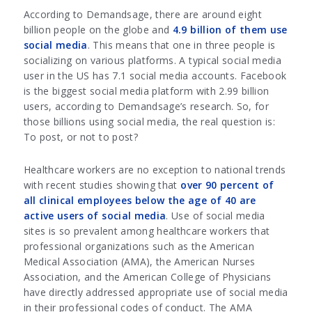
According to Demandsage, there are around eight
billion people on the globe and
4.9 billion of them use
social media
. This means that one in three people is
socializing on various platforms. A typical social media
user in the US has 7.1 social media accounts. Facebook
is the biggest social media platform with 2.99 billion
users, according to Demandsage’s research. So, for
those billions using social media, the real question is:
To post, or not to post?
Healthcare workers are no exception to national trends
with recent studies showing that
over 90 percent of
all clinical employees below the age of 40 are
active users of social media
. Use of social media
sites is so prevalent among healthcare workers that
professional organizations such as the American
Medical Association (AMA), the American Nurses
Association, and the American College of Physicians
have directly addressed appropriate use of social media
in their professional codes of conduct. The AMA