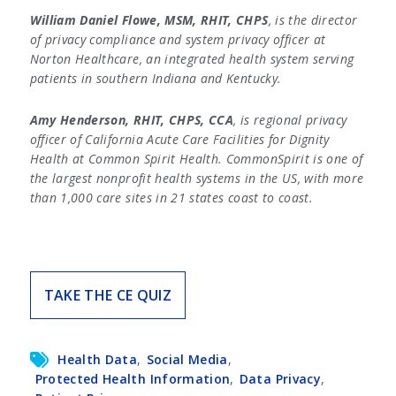
William Daniel Flowe, MSM, RHIT, CHPS
, is the director
of privacy compliance and system privacy officer at
Norton Healthcare, an integrated health system serving
patients in southern Indiana and Kentucky.
Amy Henderson, RHIT, CHPS, CCA
, is regional privacy
officer of California Acute Care Facilities for Dignity
Health at Common Spirit Health. CommonSpirit is one of
the largest nonprofit health systems in the US, with more
than 1,000 care sites in 21 states coast to coast.
TAKE THE CE QUIZ
Health Data
,
Social Media
,
Protected Health Information
,
Data Privacy
,