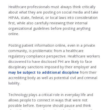
Healthcare professionals must always think critically
about what they are posting on social media and take
HIPAA, state, federal, or local laws into consideration
first, while also carefully reviewing their internal
organizational guidelines before posting anything
online.
Posting patient information online, even in a private
community, is problematic from a healthcare
regulatory compliance perspective. Healthcare workers
discovered to have disclosed PHI are likely to face
disciplinary sanctions imposed by their employer and
may be subject to additional discipline
from their
accrediting body as well as potential civil and criminal
liability.
Technology plays a critical role in everyday life and
allows people to connect in ways that were not
possible before. Everyone should pause and think