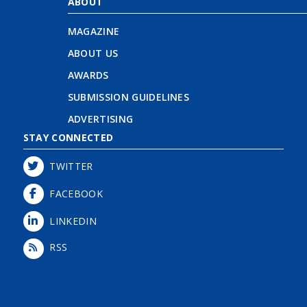
ABOUT
MAGAZINE
ABOUT US
AWARDS
SUBMISSION GUIDELINES
ADVERTISING
STAY CONNECTED
TWITTER
FACEBOOK
LINKEDIN
RSS
Login