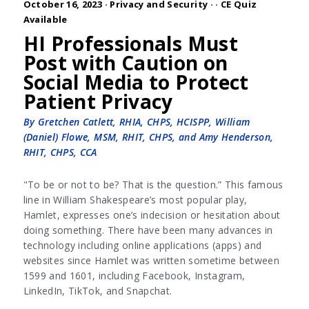
October 16, 2023 ·
Privacy and Security
·
· CE Quiz
Available
HI Professionals Must
Post with Caution on
Social Media to Protect
Patient Privacy
By Gretchen Catlett, RHIA, CHPS, HCISPP, William
(Daniel) Flowe, MSM, RHIT, CHPS, and Amy Henderson,
RHIT, CHPS, CCA
"To be or not to be? That is the question.” This famous
line in William Shakespeare’s most popular play,
Hamlet, expresses one’s indecision or hesitation about
doing something. There have been many advances in
technology including online applications (apps) and
websites since Hamlet was written sometime between
1599 and 1601, including Facebook, Instagram,
LinkedIn, TikTok, and Snapchat.