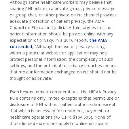
Although some healthcare workers may believe that
sharing PHI online in a private group, private message
or group chat, or other private online channel provides
adequate protection of patient privacy, the AMA
Council on Ethical and Judicial Affairs argues that no
patient information should be posted online with any
expectation of privacy. In a 2016 report,
the AMA
contended
, “Although the use of privacy settings
within a particular website or application may help
protect personal information, the complexity of such
settings, and the potential for privacy breaches means
that most information exchanged online should not be
thought of as private.”
Even beyond ethical considerations, the HIPAA Privacy
Rule contains only limited exceptions that permit use or
disclosure of PHI without patient authorization except
that which is necessary for treatment, payment, or
healthcare operations (45 C.F.R. §164.506). None of
those limited exceptions apply to online disclosure.