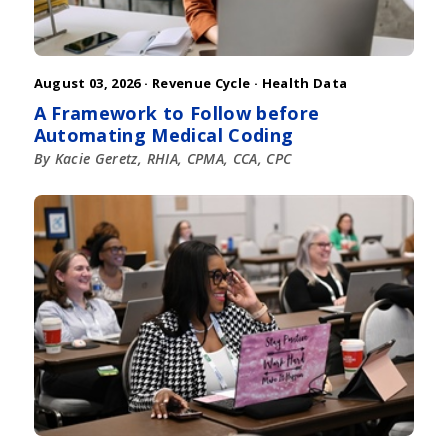
August 03, 2026 ·
Revenue Cycle
·
Health Data
A Framework to Follow before
Automating Medical Coding
By Kacie Geretz, RHIA, CPMA, CCA, CPC