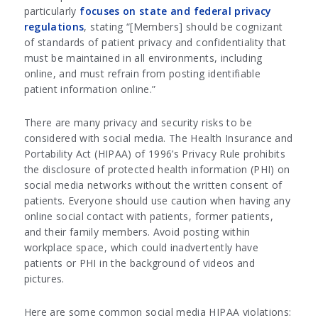
particularly
focuses on state and federal privacy
regulations
, stating “[Members] should be cognizant
of standards of patient privacy and confidentiality that
must be maintained in all environments, including
online, and must refrain from posting identifiable
patient information online.”
There are many privacy and security risks to be
considered with social media. The Health Insurance and
Portability Act (HIPAA) of 1996’s Privacy Rule prohibits
the disclosure of protected health information (PHI) on
social media networks without the written consent of
patients. Everyone should use caution when having any
online social contact with patients, former patients,
and their family members. Avoid posting within
workplace space, which could inadvertently have
patients or PHI in the background of videos and
pictures.
Here are some common social media HIPAA violations: