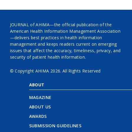
JOURNAL of AHIMA—the official publication of the
American Health Information Management Association
—delivers best practices in health information
management and keeps readers current on emerging
issues that affect the accuracy, timeliness, privacy, and
security of patient health information.
© Copyright AHIMA
2026. All Rights Reserved
ABOUT
MAGAZINE
ABOUT US
AWARDS
SUBMISSION GUIDELINES