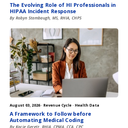
The Evolving Role of HI Professionals in
HIPAA Incident Response
By Robyn Stambaugh, MS, RHIA, CHPS
August 03, 2026 ·
Revenue Cycle
·
Health Data
A Framework to Follow before
Automating Medical Coding
By Kacie Geretz, RHIA, CPMA, CCA, CPC