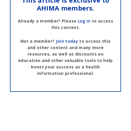
This article is exclusive to
AHIMA members.
Already a member? Please
Log in
to access
this content.
Not a member?
Join today
to access this
and other content and many more
resources, as well as discounts on
education and other valuable tools to help
boost your success as a health
information professional.