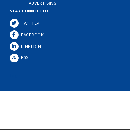
ADVERTISING
STAY CONNECTED
TWITTER
FACEBOOK
LINKEDIN
RSS
Login