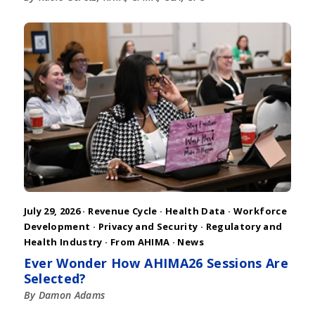
July 29, 2026 ·
Revenue Cycle
·
Health Data
·
Workforce
Development
·
Privacy and Security
·
Regulatory and
Health Industry
·
From AHIMA
·
News
Ever Wonder How AHIMA26 Sessions Are
Selected?
By Damon Adams