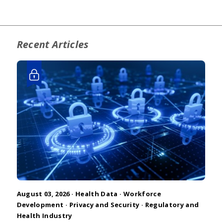
Recent Articles
August 03, 2026 ·
Health Data
·
Workforce
Development
·
Privacy and Security
·
Regulatory and
Health Industry