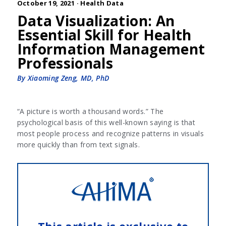
October 19, 2021 ·
Health Data
Data Visualization: An
Essential Skill for Health
Information Management
Professionals
By Xiaoming Zeng, MD, PhD
“A picture is worth a thousand words.” The
psychological basis of this well-known saying is that
most people process and recognize patterns in visuals
more quickly than from text signals.