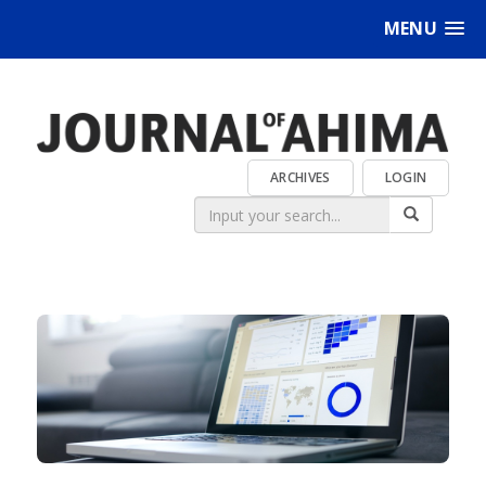
MENU
ARCHIVES
LOGIN