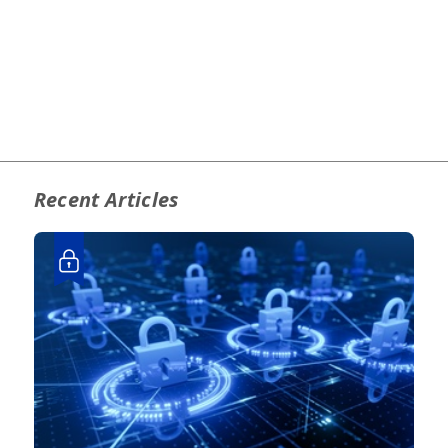
Recent Articles