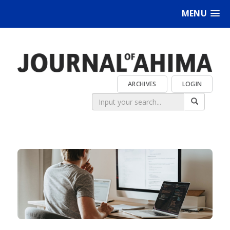
MENU
ARCHIVES
LOGIN