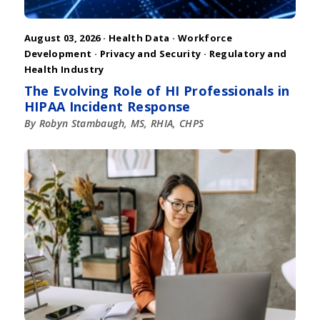
August 03, 2026 ·
Health Data
·
Workforce
Development
·
Privacy and Security
·
Regulatory and
Health Industry
The Evolving Role of HI Professionals in
HIPAA Incident Response
By Robyn Stambaugh, MS, RHIA, CHPS