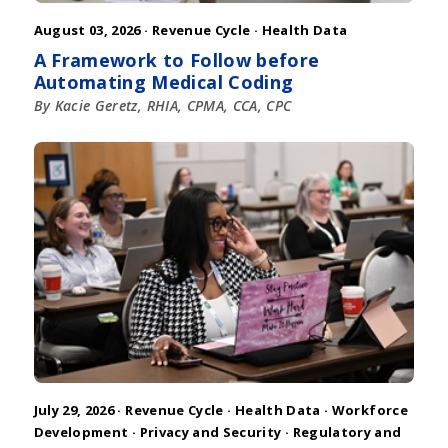
August 03, 2026 ·
Revenue Cycle
·
Health Data
A Framework to Follow before
Automating Medical Coding
By Kacie Geretz, RHIA, CPMA, CCA, CPC
July 29, 2026 ·
Revenue Cycle
·
Health Data
·
Workforce
Development
·
Privacy and Security
·
Regulatory and