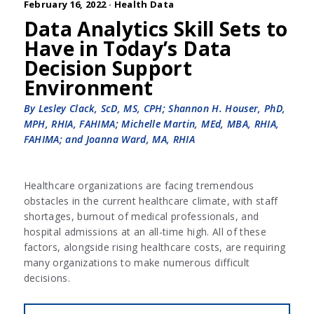
February 16, 2022 ·
Health Data
Data Analytics Skill Sets to
Have in Today’s Data
Decision Support
Environment
By Lesley Clack, ScD, MS, CPH; Shannon H. Houser, PhD,
MPH, RHIA, FAHIMA; Michelle Martin, MEd, MBA, RHIA,
FAHIMA; and Joanna Ward, MA, RHIA
Healthcare organizations are facing tremendous
obstacles in the current healthcare climate, with staff
shortages, burnout of medical professionals, and
hospital admissions at an all-time high. All of these
factors, alongside rising healthcare costs, are requiring
many organizations to make numerous difficult
decisions.