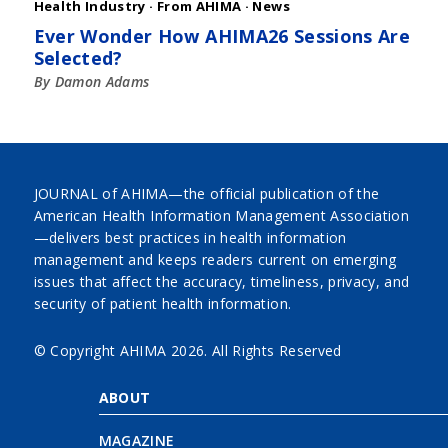
Health Industry
·
From AHIMA
·
News
Ever Wonder How AHIMA26 Sessions Are
Selected?
By Damon Adams
JOURNAL of AHIMA—the official publication of the
American Health Information Management Association
—delivers best practices in health information
management and keeps readers current on emerging
issues that affect the accuracy, timeliness, privacy, and
security of patient health information.
© Copyright AHIMA
2026. All Rights Reserved
ABOUT
MAGAZINE