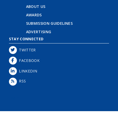
ABOUT US
AWARDS
SUBMISSION GUIDELINES
ADVERTISING
STAY CONNECTED
TWITTER
FACEBOOK
LINKEDIN
RSS
Login