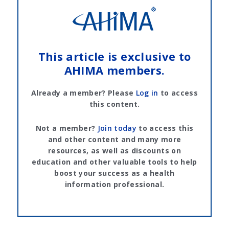
This article is exclusive to
AHIMA members.
Already a member? Please
Log in
to access
this content.
Not a member?
Join today
to access this
and other content and many more
resources, as well as discounts on
education and other valuable tools to help
boost your success as a health
information professional.