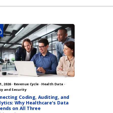
1, 2026 ·
Revenue Cycle
·
Health Data
·
cy and Security
necting Coding, Auditing, and
lytics: Why Healthcare's Data
ends on All Three