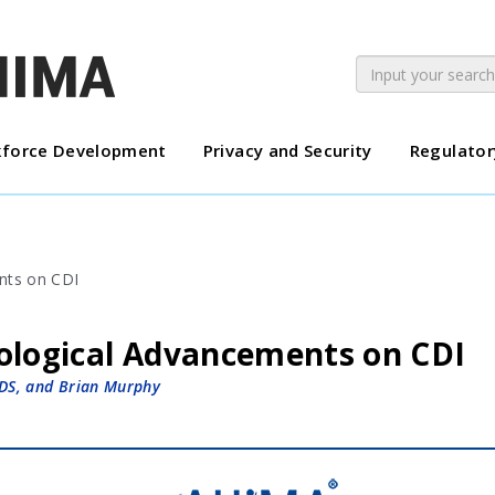
force Development
Privacy and Security
Regulator
ological Advancements on CDI
DS, and Brian Murphy