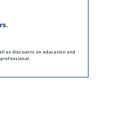
rs.
ll as discounts on education and
 professional.