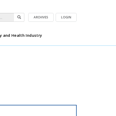
ARCHIVES
LOGIN
y and Health Industry