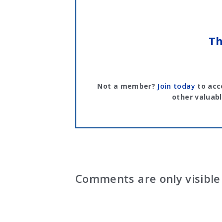
Th
Not a member?
Join today
to acc
other valuabl
Comments are only visible 