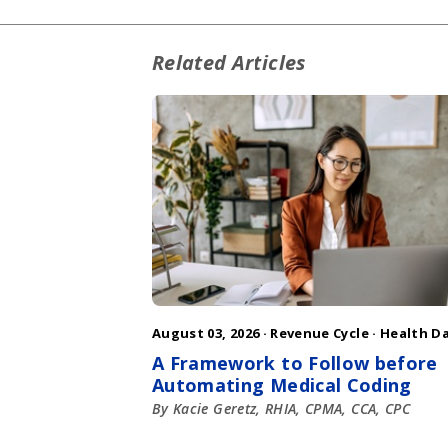
Related Articles
August 03, 2026 ·
Revenue Cycle
·
Health D
A Framework to Follow before
Automating Medical Coding
By Kacie Geretz, RHIA, CPMA, CCA, CPC