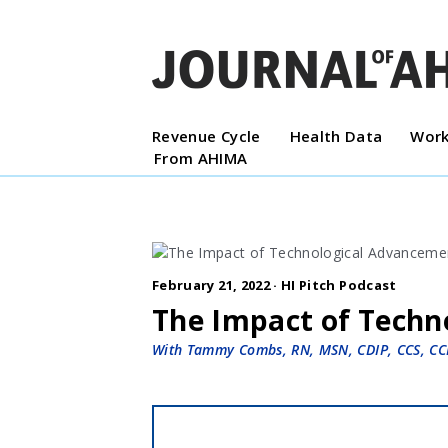
Revenue Cycle
Health Data
Work
From AHIMA
February 21, 2022 ·
HI Pitch Podcast
The Impact of Techn
With Tammy Combs, RN, MSN, CDIP, CCS, CC