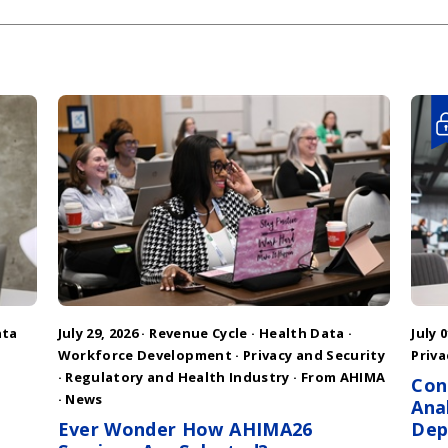
ata
July 29, 2026 ·
Revenue Cycle
·
Health Data
·
July 0
Workforce Development
·
Privacy and Security
Priva
·
Regulatory and Health Industry
·
From AHIMA
Con
·
News
Ana
Ever Wonder How AHIMA26
Dep