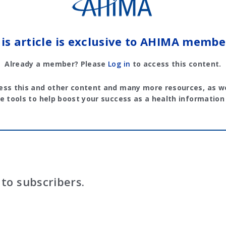
is article is exclusive to AHIMA membe
Already a member? Please
Log in
to access this content.
ess this and other content and many more resources, as we
e tools to help boost your success as a health information
to subscribers.