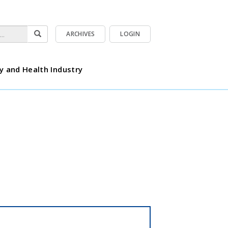
ARCHIVES
LOGIN
y and Health Industry