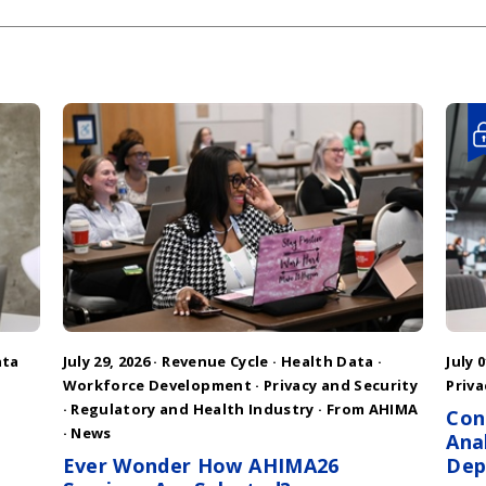
ata
July 29, 2026 ·
Revenue Cycle
·
Health Data
·
July 0
Workforce Development
·
Privacy and Security
Priva
·
Regulatory and Health Industry
·
From AHIMA
Con
·
News
Ana
Ever Wonder How AHIMA26
Dep