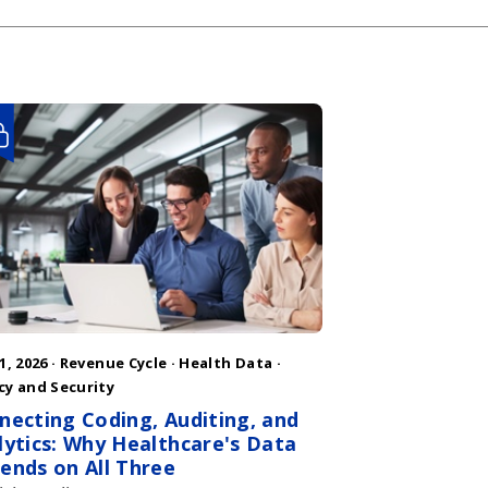
1, 2026 ·
Revenue Cycle
·
Health Data
·
cy and Security
necting Coding, Auditing, and
lytics: Why Healthcare's Data
ends on All Three