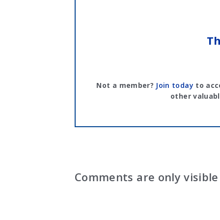
Th
Not a member?
Join today
to acc
other valuabl
Comments are only visible 