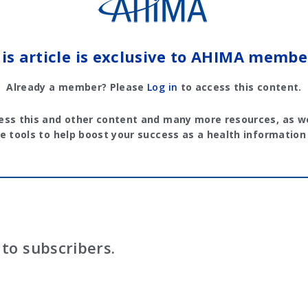
is article is exclusive to AHIMA membe
Already a member? Please
Log in
to access this content.
ess this and other content and many more resources, as we
e tools to help boost your success as a health information
to subscribers.