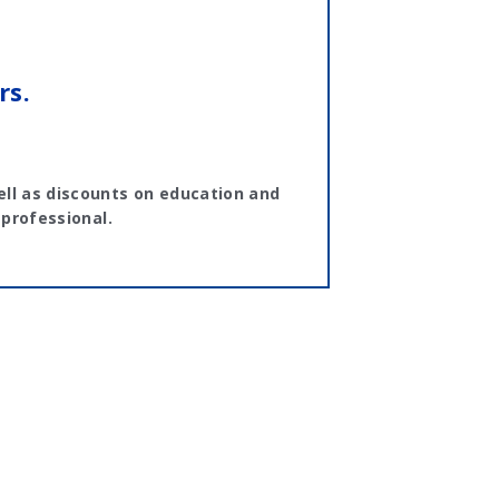
rs.
ll as discounts on education and
 professional.