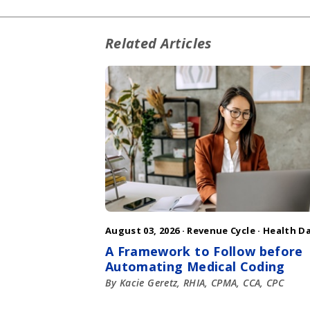
Related Articles
August 03, 2026 ·
Revenue Cycle
·
Health D
A Framework to Follow before
Automating Medical Coding
By Kacie Geretz, RHIA, CPMA, CCA, CPC