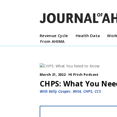
Revenue Cycle
Health Data
Work
From AHIMA
March 21, 2022 ·
HI Pitch Podcast
CHPS: What You Nee
With Kelly Cooper, RHIA, CHPS, CCS