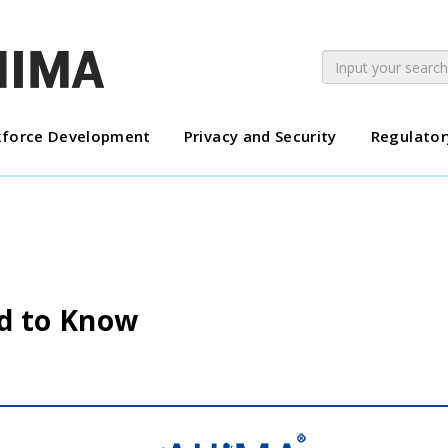
force Development
Privacy and Security
Regulator
d to Know