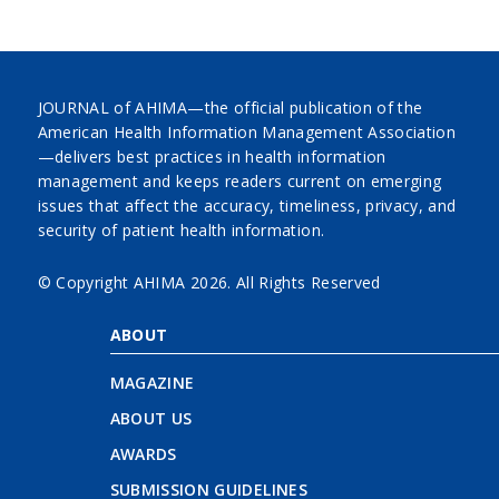
JOURNAL of AHIMA—the official publication of the
American Health Information Management Association
—delivers best practices in health information
management and keeps readers current on emerging
issues that affect the accuracy, timeliness, privacy, and
security of patient health information.
© Copyright AHIMA
2026. All Rights Reserved
ABOUT
MAGAZINE
ABOUT US
AWARDS
SUBMISSION GUIDELINES