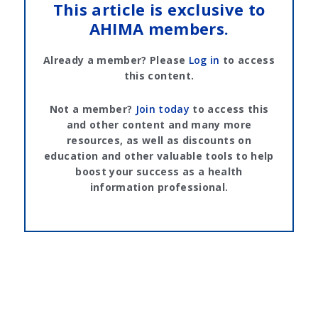
This article is exclusive to
AHIMA members.
Already a member? Please
Log in
to access
this content.
Not a member?
Join today
to access this
and other content and many more
resources, as well as discounts on
education and other valuable tools to help
boost your success as a health
information professional.