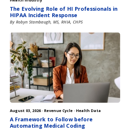
The Evolving Role of HI Professionals in
HIPAA Incident Response
By Robyn Stambaugh, MS, RHIA, CHPS
August 03, 2026 ·
Revenue Cycle
·
Health Data
A Framework to Follow before
Automating Medical Coding