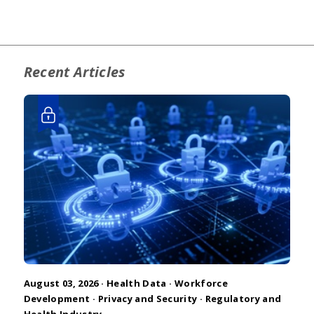
Recent Articles
August 03, 2026 ·
Health Data
·
Workforce
Development
·
Privacy and Security
·
Regulatory and
Health Industry