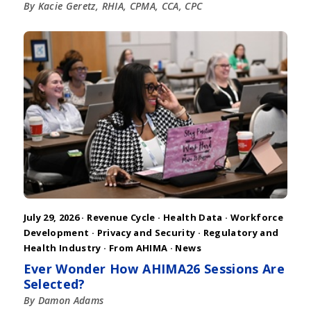
By Kacie Geretz, RHIA, CPMA, CCA, CPC
July 29, 2026 ·
Revenue Cycle
·
Health Data
·
Workforce
Development
·
Privacy and Security
·
Regulatory and
Health Industry
·
From AHIMA
·
News
Ever Wonder How AHIMA26 Sessions Are
Selected?
By Damon Adams