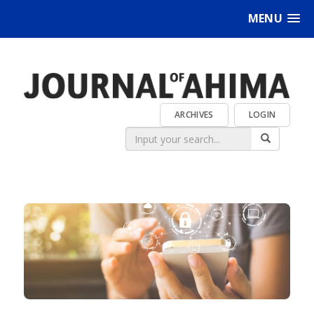
MENU
ARCHIVES
LOGIN