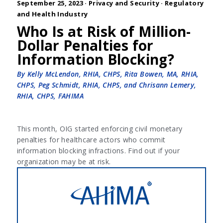
September 25, 2023 ·
Privacy and Security
·
Regulatory
and Health Industry
Who Is at Risk of Million-
Dollar Penalties for
Information Blocking?
By Kelly McLendon, RHIA, CHPS, Rita Bowen, MA, RHIA,
CHPS, Peg Schmidt, RHIA, CHPS, and Chrisann Lemery,
RHIA, CHPS, FAHIMA
This month, OIG started enforcing civil monetary
penalties for healthcare actors who commit
information blocking infractions. Find out if your
organization may be at risk.