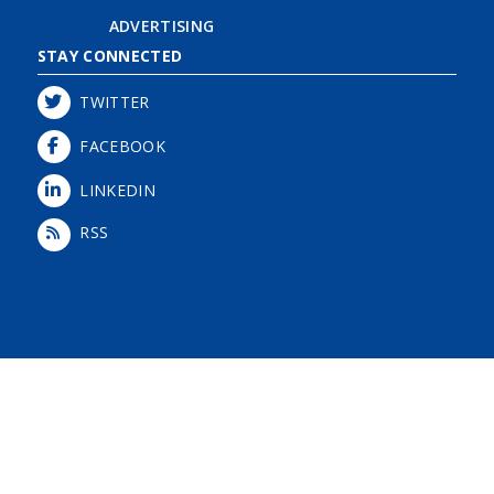
ADVERTISING
STAY CONNECTED
TWITTER
FACEBOOK
LINKEDIN
RSS
Login