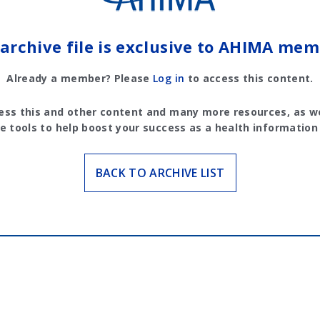
 archive file is exclusive to AHIMA mem
Already a member? Please
Log in
to access this content.
ess this and other content and many more resources, as we
e tools to help boost your success as a health information
BACK TO ARCHIVE LIST