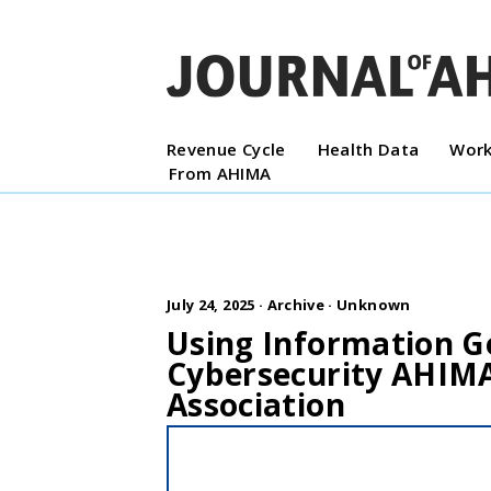
Revenue Cycle
Health Data
Work
From AHIMA
July 24, 2025 ·
Archive
·
Unknown
Using Information G
Cybersecurity AHIM
Association