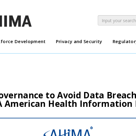
force Development
Privacy and Security
Regulator
overnance to Avoid Data Breach
A American Health Informatio