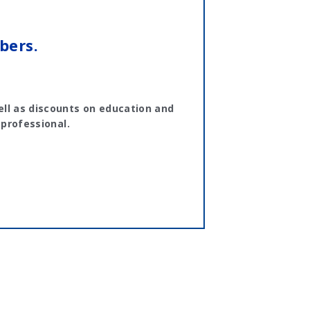
bers.
ll as discounts on education and
 professional.