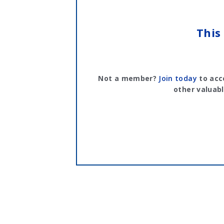
This
Not a member?
Join today
to acc
other valuabl