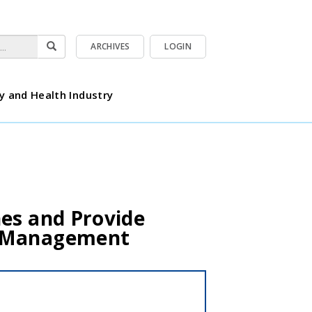
ARCHIVES
LOGIN
y and Health Industry
es and Provide
n Management