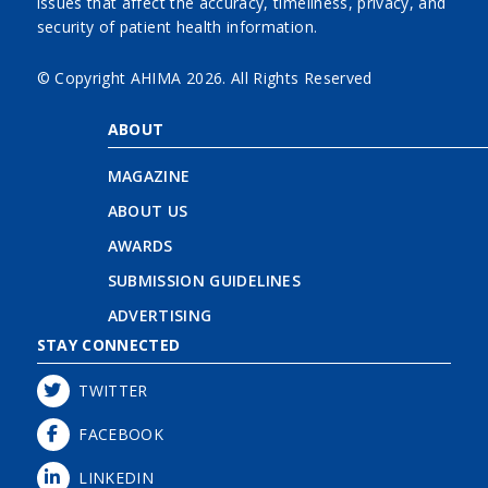
issues that affect the accuracy, timeliness, privacy, and
security of patient health information.
© Copyright AHIMA
2026. All Rights Reserved
ABOUT
MAGAZINE
ABOUT US
AWARDS
SUBMISSION GUIDELINES
ADVERTISING
STAY CONNECTED
TWITTER
FACEBOOK
LINKEDIN