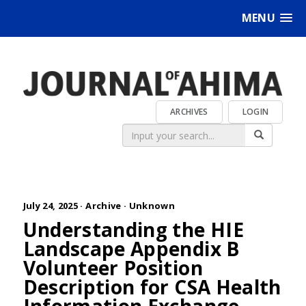
MENU
ARCHIVES
LOGIN
July 24, 2025 ·
Archive
·
Unknown
Understanding the HIE
Landscape Appendix B
Volunteer Position
Description for CSA Health