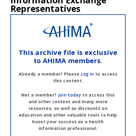
Information Exchange
Representatives
This archive file is exclusive
to AHIMA members.
Already a member? Please
Log in
to access
this content.
Not a member?
Join today
to access this
and other content and many more
resources, as well as discounts on
education and other valuable tools to help
boost your success as a health
information professional.