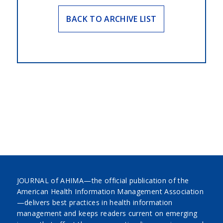
BACK TO ARCHIVE LIST
JOURNAL of AHIMA—the official publication of the
American Health Information Management Association
—delivers best practices in health information
management and keeps readers current on emerging