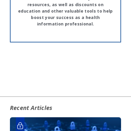
resources, as well as discounts on
education and other valuable tools to help
boost your success as a health
information professional.
Recent Articles