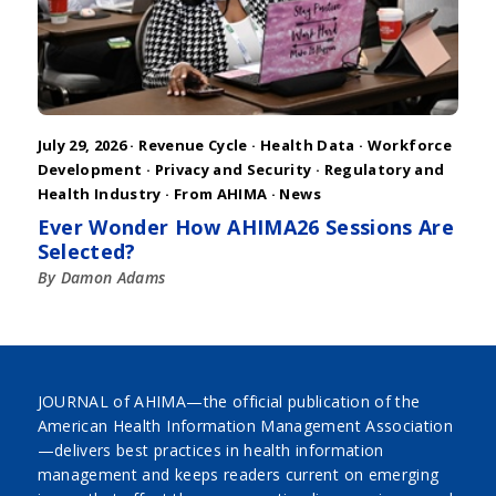
July 29, 2026 ·
Revenue Cycle
·
Health Data
·
Workforce
Development
·
Privacy and Security
·
Regulatory and
Health Industry
·
From AHIMA
·
News
Ever Wonder How AHIMA26 Sessions Are
Selected?
By Damon Adams
JOURNAL of AHIMA—the official publication of the
American Health Information Management Association
—delivers best practices in health information
management and keeps readers current on emerging