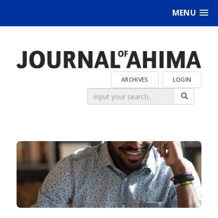
MENU
ARCHIVES
LOGIN