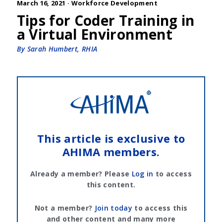
March 16, 2021 ·
Workforce Development
Tips for Coder Training in
a Virtual Environment
By Sarah Humbert, RHIA
This article is exclusive to
AHIMA members.
Already a member? Please
Log in
to access
this content.
Not a member?
Join today
to access this
and other content and many more