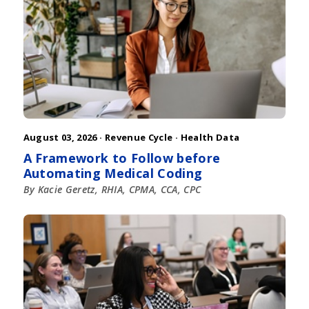
August 03, 2026 ·
Revenue Cycle
·
Health Data
A Framework to Follow before
Automating Medical Coding
By Kacie Geretz, RHIA, CPMA, CCA, CPC