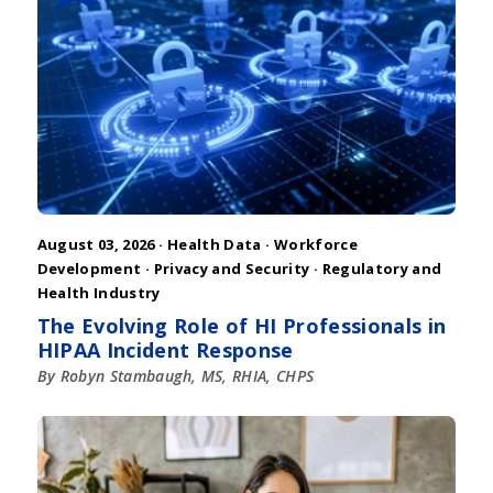
August 03, 2026 ·
Health Data
·
Workforce
Development
·
Privacy and Security
·
Regulatory and
Health Industry
The Evolving Role of HI Professionals in
HIPAA Incident Response
By Robyn Stambaugh, MS, RHIA, CHPS