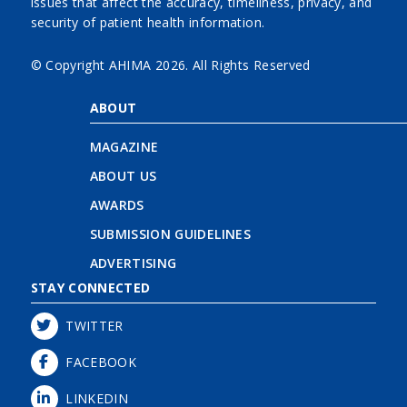
issues that affect the accuracy, timeliness, privacy, and
security of patient health information.
© Copyright AHIMA
2026. All Rights Reserved
ABOUT
MAGAZINE
ABOUT US
AWARDS
SUBMISSION GUIDELINES
ADVERTISING
STAY CONNECTED
TWITTER
FACEBOOK
LINKEDIN