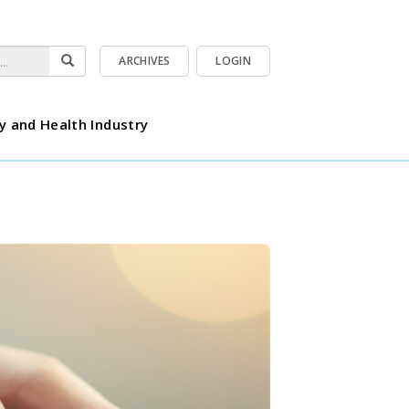
ARCHIVES
LOGIN
y and Health Industry