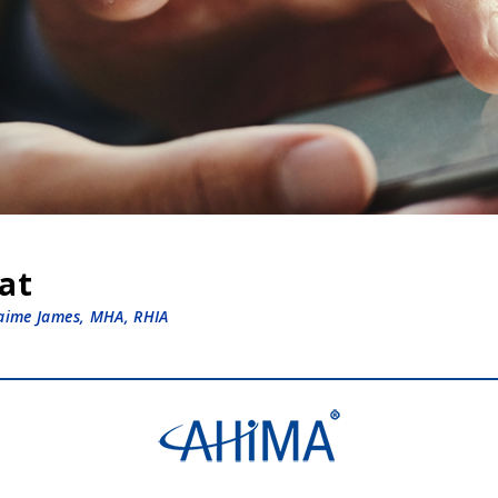
hat
Jaime James, MHA, RHIA