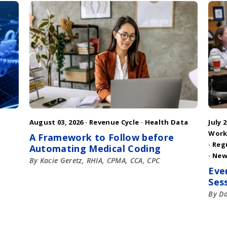
August 03, 2026 ·
Revenue Cycle
·
Health Data
July 2
Work
A Framework to Follow before
·
Reg
Automating Medical Coding
·
New
By Kacie Geretz, RHIA, CPMA, CCA, CPC
Eve
Ses
By D