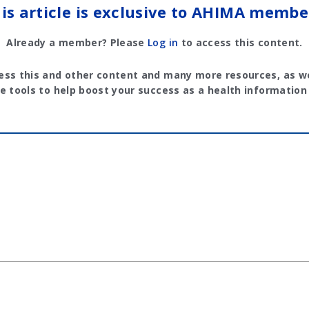
is article is exclusive to AHIMA membe
Already a member? Please
Log in
to access this content.
ess this and other content and many more resources, as we
e tools to help boost your success as a health information