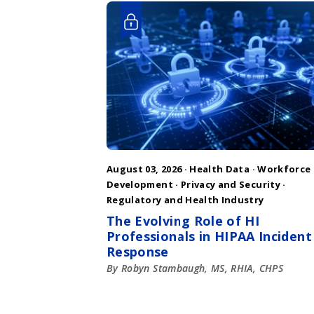
August 03, 2026 ·
Health Data
·
Workforce
Development
·
Privacy and Security
·
Regulatory and Health Industry
The Evolving Role of HI
Professionals in HIPAA Incident
Response
By Robyn Stambaugh, MS, RHIA, CHPS