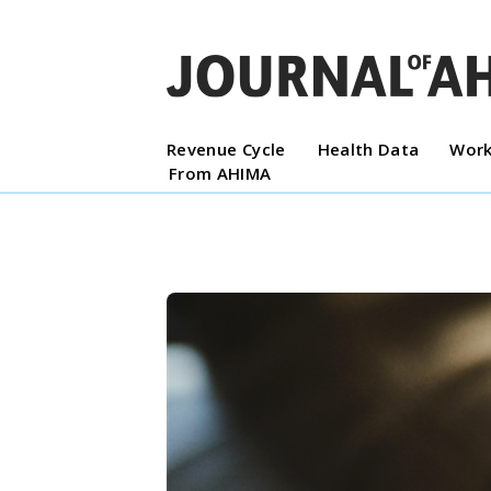
Revenue Cycle
Health Data
Work
From AHIMA