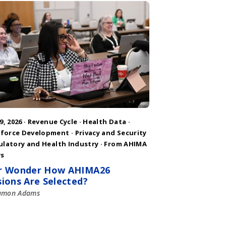
9, 2026 ·
Revenue Cycle
·
Health Data
·
force Development
·
Privacy and Security
ulatory and Health Industry
·
From AHIMA
s
r Wonder How AHIMA26
sions Are Selected?
amon Adams