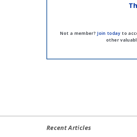
Th
Not a member?
Join today
to acc
other valuabl
Recent Articles