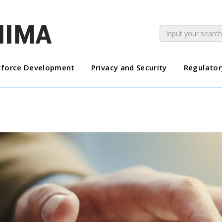
force Development
Privacy and Security
Regulator