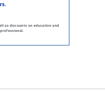
rs.
ll as discounts on education and
 professional.