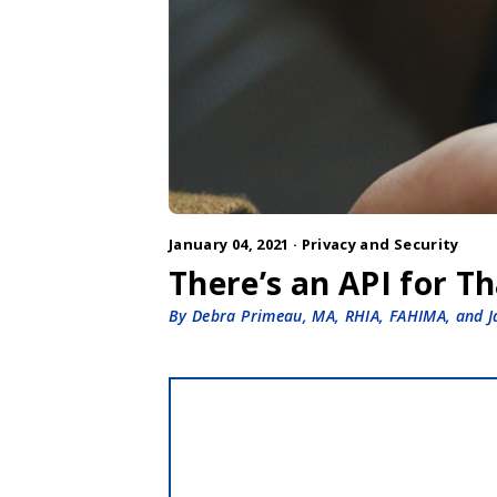
January 04, 2021 ·
Privacy and Security
There’s an API for T
By Debra Primeau, MA, RHIA, FAHIMA, and 