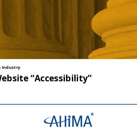
 Industry
ebsite “Accessibility”