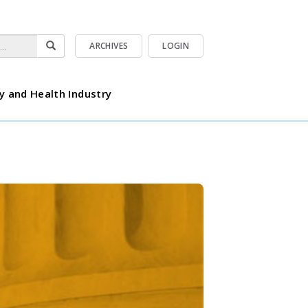
ARCHIVES
LOGIN
y and Health Industry