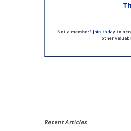
Th
Not a member?
Join today
to acc
other valuabl
Recent Articles