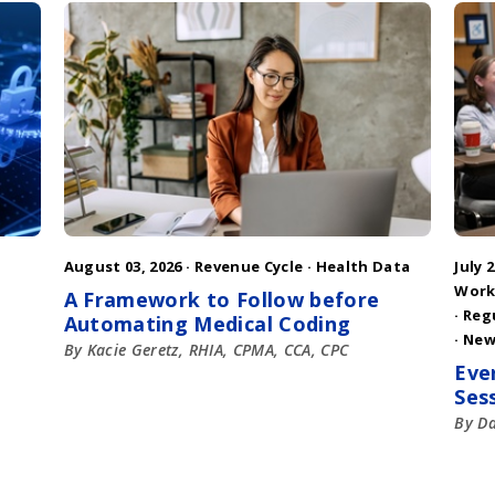
August 03, 2026 ·
Revenue Cycle
·
Health Data
July 2
Work
A Framework to Follow before
·
Reg
Automating Medical Coding
·
New
By Kacie Geretz, RHIA, CPMA, CCA, CPC
Eve
Ses
By D