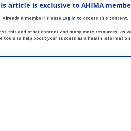
is article is exclusive to AHIMA membe
Already a member? Please
Log in
to access this content.
ess this and other content and many more resources, as we
e tools to help boost your success as a health information