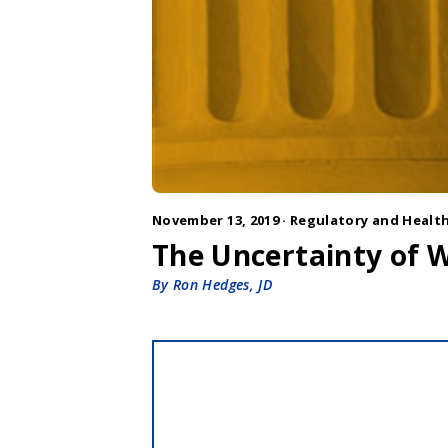
November 13, 2019 ·
Regulatory and Health
The Uncertainty of W
By Ron Hedges, JD