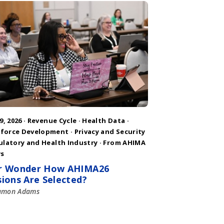
9, 2026 ·
Revenue Cycle
·
Health Data
·
force Development
·
Privacy and Security
ulatory and Health Industry
·
From AHIMA
s
r Wonder How AHIMA26
sions Are Selected?
amon Adams