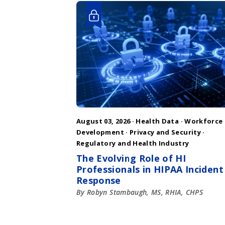
August 03, 2026 ·
Health Data
·
Workforce
Development
·
Privacy and Security
·
Regulatory and Health Industry
The Evolving Role of HI
Professionals in HIPAA Incident
Response
By Robyn Stambaugh, MS, RHIA, CHPS