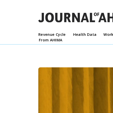
Revenue Cycle
Health Data
Work
From AHIMA