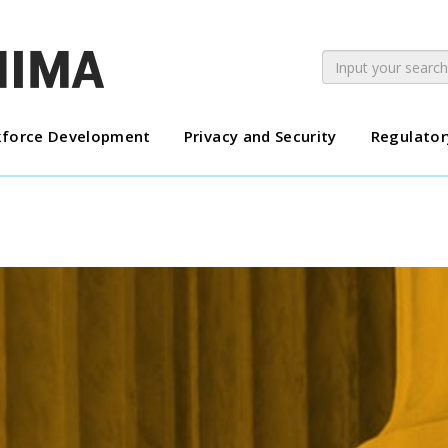
force Development
Privacy and Security
Regulator