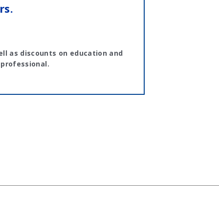
rs.
ll as discounts on education and
 professional.