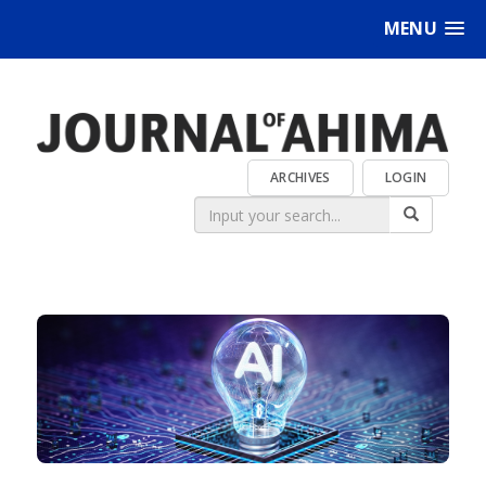
MENU
ARCHIVES
LOGIN