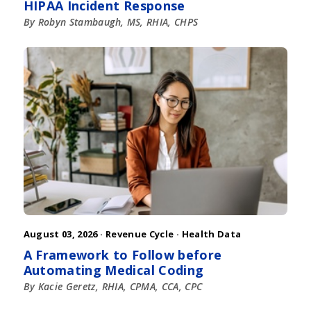
HIPAA Incident Response
By Robyn Stambaugh, MS, RHIA, CHPS
August 03, 2026 ·
Revenue Cycle
·
Health Data
A Framework to Follow before
Automating Medical Coding
By Kacie Geretz, RHIA, CPMA, CCA, CPC