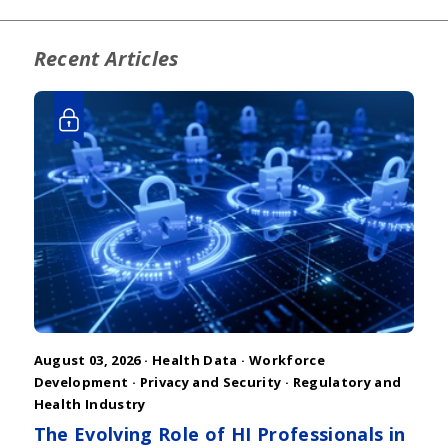
Recent Articles
August 03, 2026 ·
Health Data
·
Workforce
Development
·
Privacy and Security
·
Regulatory and
Health Industry
The Evolving Role of HI Professionals in