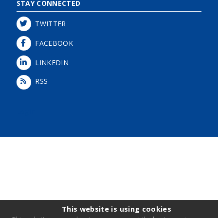
STAY CONNECTED
TWITTER
FACEBOOK
LINKEDIN
RSS
Login
This website is using cookies