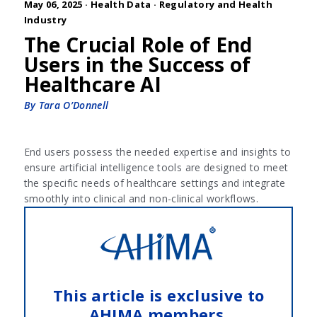
May 06, 2025 ·
Health Data
·
Regulatory and Health
Industry
The Crucial Role of End
Users in the Success of
Healthcare AI
By Tara O’Donnell
End users possess the needed expertise and insights to
ensure artificial intelligence tools are designed to meet
the specific needs of healthcare settings and integrate
smoothly into clinical and non-clinical workflows.
This article is exclusive to
AHIMA members.