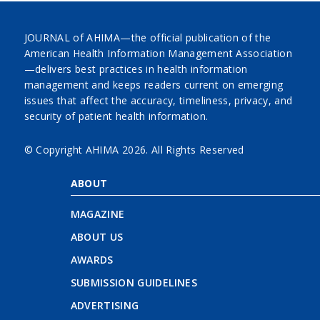
JOURNAL of AHIMA—the official publication of the
American Health Information Management Association
—delivers best practices in health information
management and keeps readers current on emerging
issues that affect the accuracy, timeliness, privacy, and
security of patient health information.
© Copyright AHIMA
2026. All Rights Reserved
ABOUT
MAGAZINE
ABOUT US
AWARDS
SUBMISSION GUIDELINES
ADVERTISING