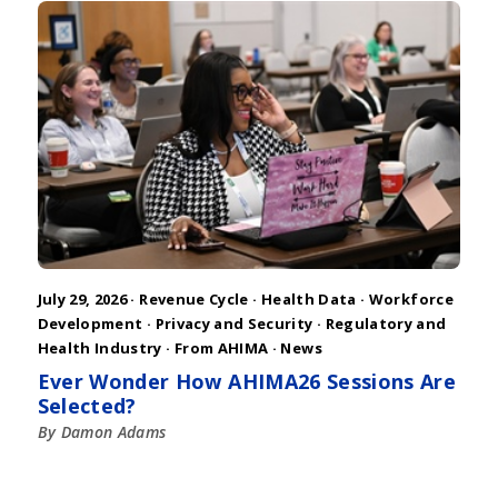
July 29, 2026 ·
Revenue Cycle
·
Health Data
·
Workforce
Development
·
Privacy and Security
·
Regulatory and
Health Industry
·
From AHIMA
·
News
Ever Wonder How AHIMA26 Sessions Are
Selected?
By Damon Adams