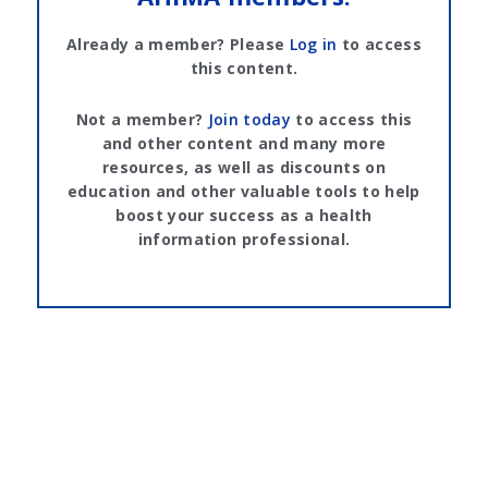
Already a member? Please
Log in
to access
this content.
Not a member?
Join today
to access this
and other content and many more
resources, as well as discounts on
education and other valuable tools to help
boost your success as a health
information professional.