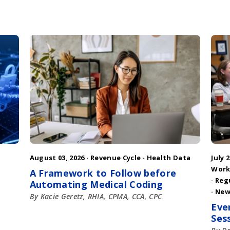
August 03, 2026 ·
Revenue Cycle
·
Health Data
July 2
Work
A Framework to Follow before
·
Reg
Automating Medical Coding
·
New
By Kacie Geretz, RHIA, CPMA, CCA, CPC
Eve
Ses