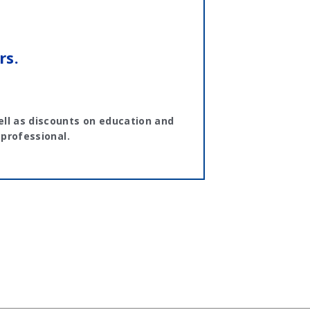
rs.
ll as discounts on education and
 professional.