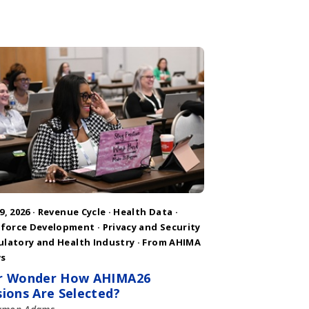
9, 2026 ·
Revenue Cycle
·
Health Data
·
force Development
·
Privacy and Security
ulatory and Health Industry
·
From AHIMA
s
r Wonder How AHIMA26
sions Are Selected?