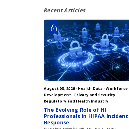
Recent Articles
August 03, 2026 ·
Health Data
·
Workforce
Development
·
Privacy and Security
·
Regulatory and Health Industry
The Evolving Role of HI
Professionals in HIPAA Incident
Response