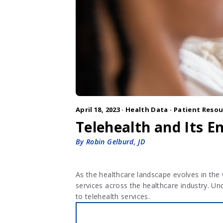
April 18, 2023 ·
Health Data
·
Patient Resou
Telehealth and Its 
By Robin Gelburd, JD
As the healthcare landscape evolves in the
services across the healthcare industry. Un
to telehealth services.