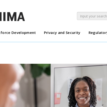
force Development
Privacy and Security
Regulator