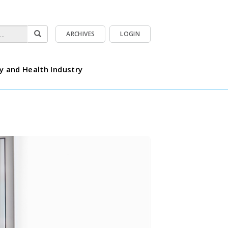
ARCHIVES
LOGIN
y and Health Industry