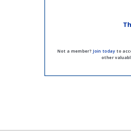
Th
Not a member?
Join today
to acc
other valuabl