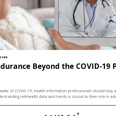
rces
Endurance Beyond the COVID-19
 wake of COVID-19, health information professionals should stay 
derstanding telehealth data and trends is crucial to their role in 