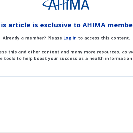
is article is exclusive to AHIMA membe
Already a member? Please
Log in
to access this content.
ess this and other content and many more resources, as we
e tools to help boost your success as a health information