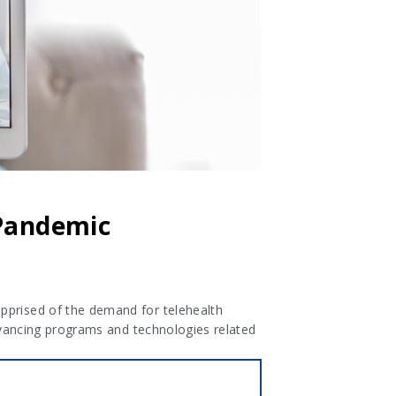
 Pandemic
apprised of the demand for telehealth
advancing programs and technologies related