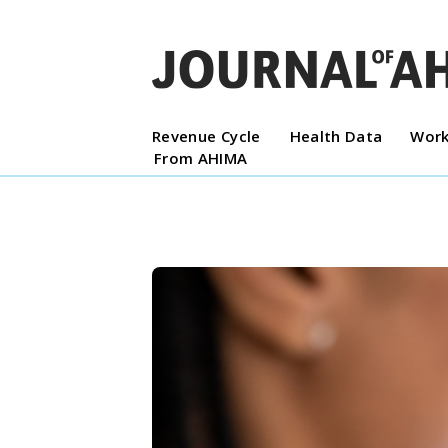
Revenue Cycle
Health Data
Work
From AHIMA