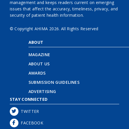
management and keeps readers current on emerging
issues that affect the accuracy, timeliness, privacy, and
security of patient health information.
© Copyright AHIMA
2026. All Rights Reserved
ABOUT
MAGAZINE
ABOUT US
AWARDS
SUBMISSION GUIDELINES
ADVERTISING
STAY CONNECTED
TWITTER
FACEBOOK