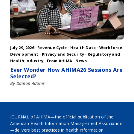
July 29, 2026 ·
Revenue Cycle
·
Health Data
·
Workforce
Development
·
Privacy and Security
·
Regulatory and
Health Industry
·
From AHIMA
·
News
Ever Wonder How AHIMA26 Sessions Are
Selected?
By Damon Adams
JOURNAL of AHIMA—the official publication of the
American Health Information Management Association
—delivers best practices in health information