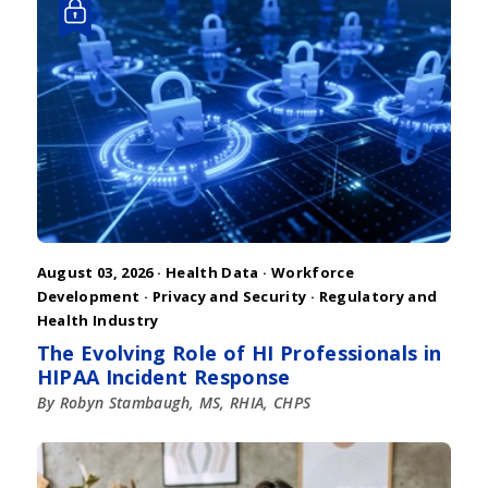
August 03, 2026 ·
Health Data
·
Workforce
Development
·
Privacy and Security
·
Regulatory and
Health Industry
The Evolving Role of HI Professionals in
HIPAA Incident Response
By Robyn Stambaugh, MS, RHIA, CHPS