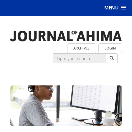
MENU
ARCHIVES
LOGIN