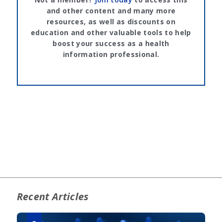
and other content and many more
resources, as well as discounts on
education and other valuable tools to help
boost your success as a health
information professional.
Recent Articles