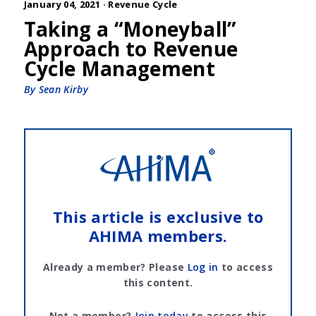
January 04, 2021 ·
Revenue Cycle
Taking a “Moneyball”
Approach to Revenue
Cycle Management
By Sean Kirby
This article is exclusive to
AHIMA members.
Already a member? Please
Log in
to access
this content.
Not a member?
Join today
to access this