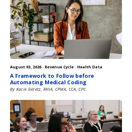
August 03, 2026 ·
Revenue Cycle
·
Health Data
A Framework to Follow before
Automating Medical Coding
By Kacie Geretz, RHIA, CPMA, CCA, CPC