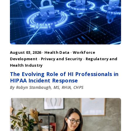
August 03, 2026 ·
Health Data
·
Workforce
Development
·
Privacy and Security
·
Regulatory and
Health Industry
The Evolving Role of HI Professionals in
HIPAA Incident Response
By Robyn Stambaugh, MS, RHIA, CHPS