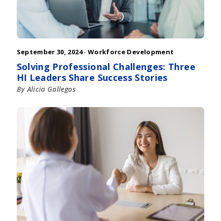
September 30, 2024 ·
Workforce Development
Solving Professional Challenges: Three
HI Leaders Share Success Stories
By Alicia Gallegos