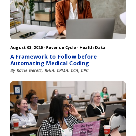
August 03, 2026 ·
Revenue Cycle
·
Health Data
A Framework to Follow before
Automating Medical Coding
By Kacie Geretz, RHIA, CPMA, CCA, CPC