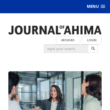
MENU
ARCHIVES
LOGIN