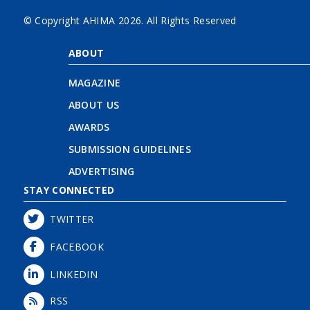
© Copyright AHIMA
2026. All Rights Reserved
ABOUT
MAGAZINE
ABOUT US
AWARDS
SUBMISSION GUIDELINES
ADVERTISING
STAY CONNECTED
TWITTER
FACEBOOK
LINKEDIN
RSS