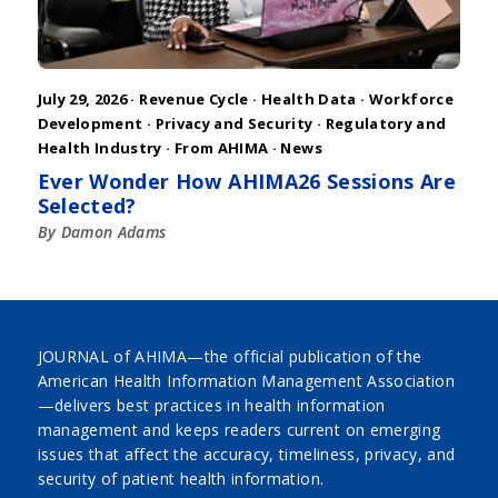
July 29, 2026 ·
Revenue Cycle
·
Health Data
·
Workforce
Development
·
Privacy and Security
·
Regulatory and
Health Industry
·
From AHIMA
·
News
Ever Wonder How AHIMA26 Sessions Are
Selected?
By Damon Adams
JOURNAL of AHIMA—the official publication of the
American Health Information Management Association
—delivers best practices in health information
management and keeps readers current on emerging
issues that affect the accuracy, timeliness, privacy, and
security of patient health information.