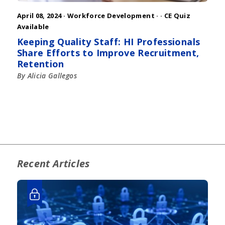
April 08, 2024 ·
Workforce Development
·
· CE Quiz
Available
Keeping Quality Staff: HI Professionals
Share Efforts to Improve Recruitment,
Retention
By Alicia Gallegos
Recent Articles