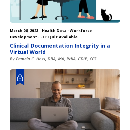
March 06, 2023 ·
Health Data
·
Workforce
Development
·
· CE Quiz Available
Clinical Documentation Integrity in a
Virtual World
By Pamela C. Hess, DBA, MA, RHIA, CDIP, CCS