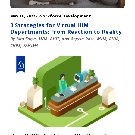
May 16, 2022 ·
Workforce Development
3 Strategies for Virtual HIM
Departments: From Reaction to Reality
By Kim Engle, MBA, RHIT, and Angela Rose, MHA, RHIA,
CHPS, FAHIMA