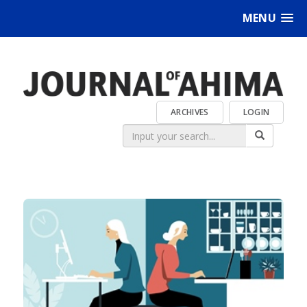
MENU
ARCHIVES
LOGIN