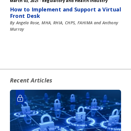
March 03, 2021 ·
Regulatory and Health Industry
How to Implement and Support a Virtual
Front Desk
By Angela Rose, MHA, RHIA, CHPS, FAHIMA and Anthony
Murray
Recent Articles