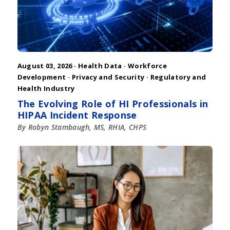
August 03, 2026 ·
Health Data
·
Workforce
Development
·
Privacy and Security
·
Regulatory and
Health Industry
The Evolving Role of HI Professionals in
HIPAA Incident Response
By Robyn Stambaugh, MS, RHIA, CHPS