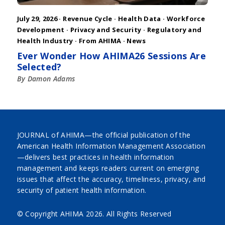
July 29, 2026 ·
Revenue Cycle
·
Health Data
·
Workforce
Development
·
Privacy and Security
·
Regulatory and
Health Industry
·
From AHIMA
·
News
Ever Wonder How AHIMA26 Sessions Are
Selected?
By Damon Adams
JOURNAL of AHIMA—the official publication of the
American Health Information Management Association
—delivers best practices in health information
management and keeps readers current on emerging
issues that affect the accuracy, timeliness, privacy, and
security of patient health information.
© Copyright AHIMA
2026. All Rights Reserved