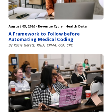
August 03, 2026 ·
Revenue Cycle
·
Health Data
A Framework to Follow before
Automating Medical Coding
By Kacie Geretz, RHIA, CPMA, CCA, CPC