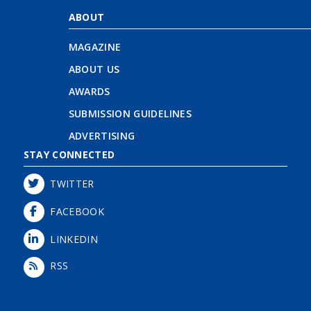
ABOUT
MAGAZINE
ABOUT US
AWARDS
SUBMISSION GUIDELINES
ADVERTISING
STAY CONNECTED
TWITTER
FACEBOOK
LINKEDIN
RSS
Login