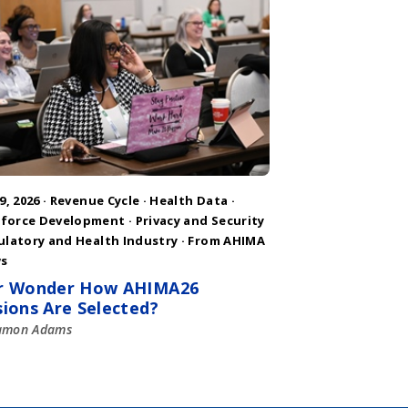
9, 2026 ·
Revenue Cycle
·
Health Data
·
force Development
·
Privacy and Security
ulatory and Health Industry
·
From AHIMA
s
r Wonder How AHIMA26
sions Are Selected?
amon Adams