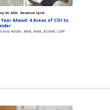
ry 24, 2022 ·
Revenue Cycle
 Year Ahead: 4 Areas of CDI to
sider
irlivia Parker, MHA, RHIA, BS-HIM, CDIP