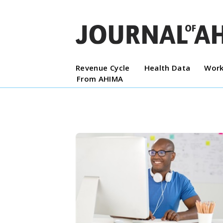
Revenue Cycle
Health Data
Work
From AHIMA