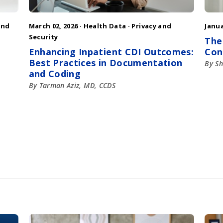
and
March 02, 2026 ·
Health Data
·
Privacy and
Janua
Security
The
Enhancing Inpatient CDI Outcomes:
Con
Best Practices in Documentation
By Sh
and Coding
By Tarman Aziz, MD, CCDS