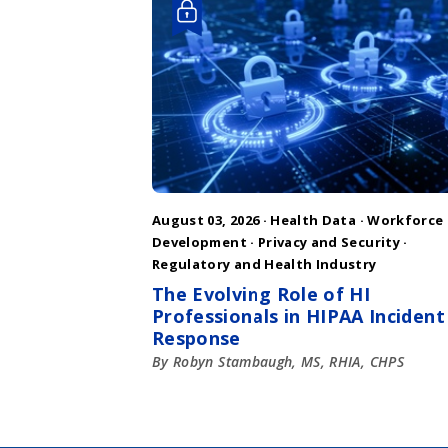
August 03, 2026 ·
Health Data
·
Workforce
Development
·
Privacy and Security
·
Regulatory and Health Industry
The Evolving Role of HI
Professionals in HIPAA Incident
Response
By Robyn Stambaugh, MS, RHIA, CHPS