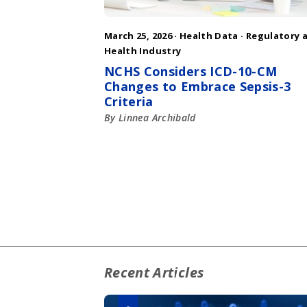
March 25, 2026 ·
Health Data
·
Regulatory 
Health Industry
NCHS Considers ICD-10-CM
Changes to Embrace Sepsis-3
Criteria
By Linnea Archibald
Recent Articles