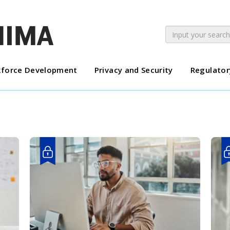
force Development
Privacy and Security
Regulator