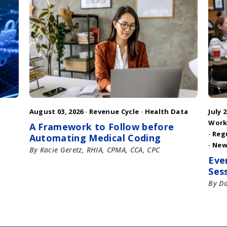
August 03, 2026 ·
Revenue Cycle
·
Health Data
July 2
Work
A Framework to Follow before
·
Reg
Automating Medical Coding
·
New
By Kacie Geretz, RHIA, CPMA, CCA, CPC
Eve
Ses
By D