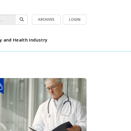
ARCHIVES
LOGIN
y and Health Industry