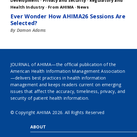
Development
·
Privacy and Security
·
Regulatory and
Health Industry
·
From AHIMA
·
News
Ever Wonder How AHIMA26 Sessions Are
Selected?
By Damon Adams
JOURNAL of AHIMA—the official publication of the
American Health Information Management Association
—delivers best practices in health information
management and keeps readers current on emerging
issues that affect the accuracy, timeliness, privacy, and
security of patient health information.
© Copyright AHIMA
2026. All Rights Reserved
ABOUT