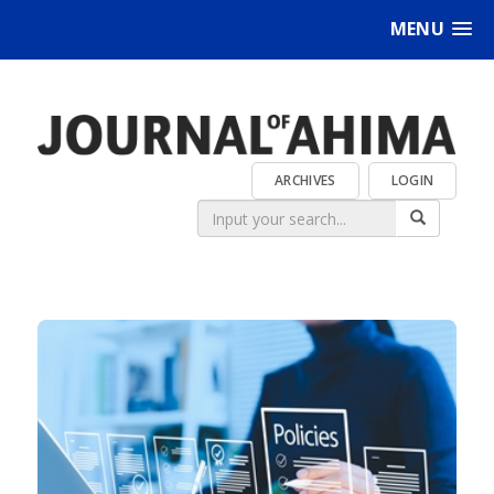
MENU
ARCHIVES
LOGIN