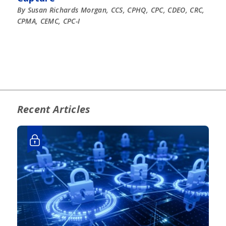
By Susan Richards Morgan, CCS, CPHQ, CPC, CDEO, CRC,
CPMA, CEMC, CPC-I
Recent Articles