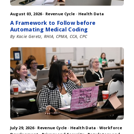
August 03, 2026 ·
Revenue Cycle
·
Health Data
A Framework to Follow before
Automating Medical Coding
By Kacie Geretz, RHIA, CPMA, CCA, CPC
July 29, 2026 ·
Revenue Cycle
·
Health Data
·
Workforce