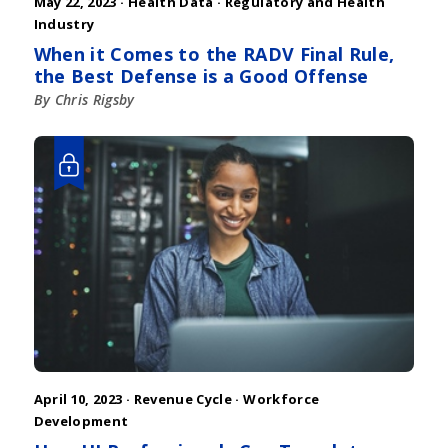
May 22, 2023 ·
Health Data
·
Regulatory and Health
Industry
When it Comes to the RADV Final Rule,
the Best Defense is a Good Offense
By Chris Rigsby
April 10, 2023 ·
Revenue Cycle
·
Workforce
Development