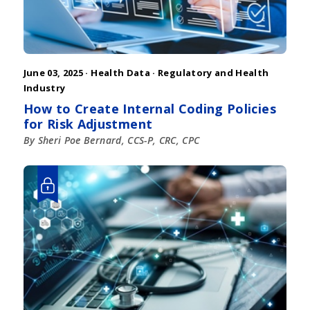
June 03, 2025 ·
Health Data
·
Regulatory and Health
Industry
How to Create Internal Coding Policies
for Risk Adjustment
By Sheri Poe Bernard, CCS-P, CRC, CPC