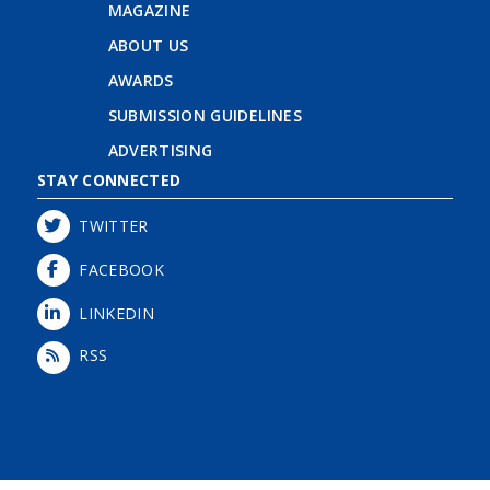
MAGAZINE
ABOUT US
AWARDS
SUBMISSION GUIDELINES
ADVERTISING
STAY CONNECTED
TWITTER
FACEBOOK
LINKEDIN
RSS
Login