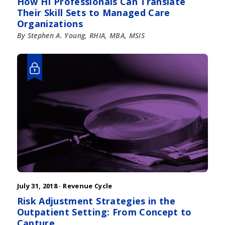
How HI Professionals Can Translate
Their Skill Sets to Managed Care
Organizations
By Stephen A. Young, RHIA, MBA, MSIS
July 31, 2018 ·
Revenue Cycle
Risk Adjustment Strategies in the
Outpatient Setting: From Concept to
Capture