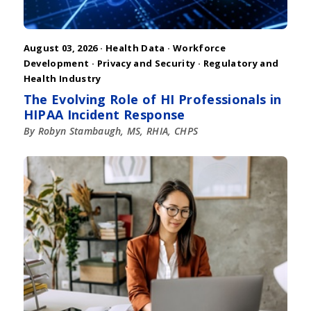
August 03, 2026 ·
Health Data
·
Workforce
Development
·
Privacy and Security
·
Regulatory and
Health Industry
The Evolving Role of HI Professionals in
HIPAA Incident Response
By Robyn Stambaugh, MS, RHIA, CHPS