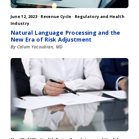
June 12, 2023 ·
Revenue Cycle
·
Regulatory and Health
Industry
Natural Language Processing and the
New Era of Risk Adjustment
By Calum Yacoubian, MD