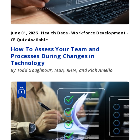
June 01, 2026 ·
Health Data
·
Workforce Development
·
CE Quiz Available
How To Assess Your Team and
Processes During Changes in
Technology
By Todd Goughnour, MBA, RHIA, and Rich Amelio