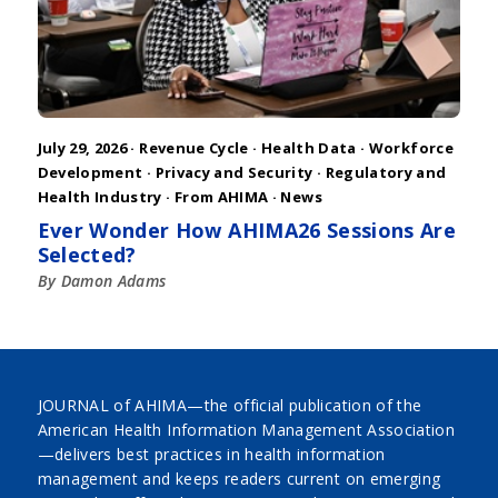
July 29, 2026 ·
Revenue Cycle
·
Health Data
·
Workforce
Development
·
Privacy and Security
·
Regulatory and
Health Industry
·
From AHIMA
·
News
Ever Wonder How AHIMA26 Sessions Are
Selected?
By Damon Adams
JOURNAL of AHIMA—the official publication of the
American Health Information Management Association
—delivers best practices in health information
management and keeps readers current on emerging