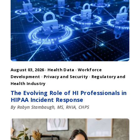
August 03, 2026 ·
Health Data
·
Workforce
Development
·
Privacy and Security
·
Regulatory and
Health Industry
The Evolving Role of HI Professionals in
HIPAA Incident Response
By Robyn Stambaugh, MS, RHIA, CHPS