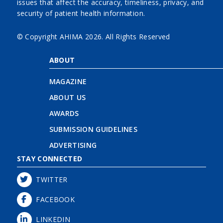
issues that affect the accuracy, timeliness, privacy, and
security of patient health information.
© Copyright AHIMA
2026. All Rights Reserved
ABOUT
MAGAZINE
ABOUT US
AWARDS
SUBMISSION GUIDELINES
ADVERTISING
STAY CONNECTED
TWITTER
FACEBOOK
LINKEDIN