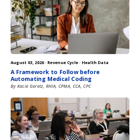
August 03, 2026 ·
Revenue Cycle
·
Health Data
A Framework to Follow before
Automating Medical Coding
By Kacie Geretz, RHIA, CPMA, CCA, CPC