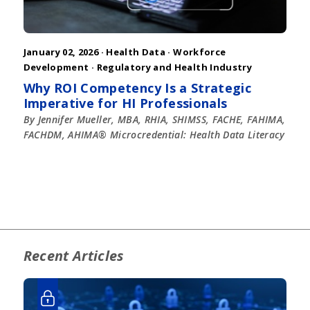
January 02, 2026 ·
Health Data
·
Workforce
Development
·
Regulatory and Health Industry
Why ROI Competency Is a Strategic
Imperative for HI Professionals
By Jennifer Mueller, MBA, RHIA, SHIMSS, FACHE, FAHIMA,
FACHDM, AHIMA® Microcredential: Health Data Literacy
Recent Articles