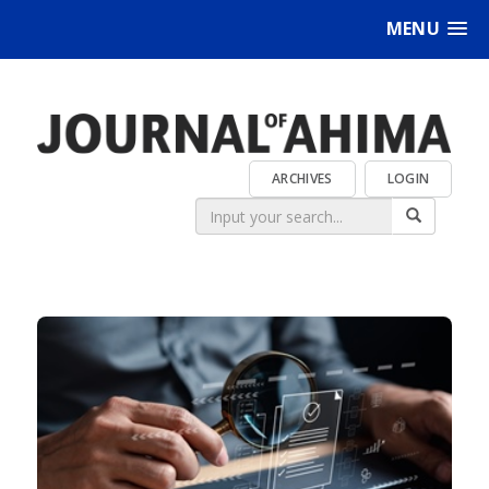
MENU
ARCHIVES
LOGIN