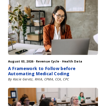
August 03, 2026 ·
Revenue Cycle
·
Health Data
A Framework to Follow before
Automating Medical Coding
By Kacie Geretz, RHIA, CPMA, CCA, CPC