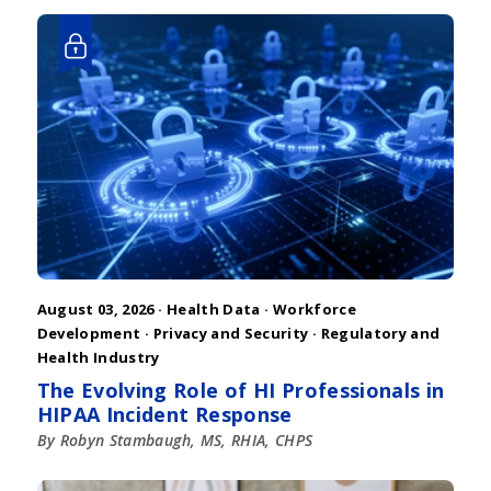
August 03, 2026 ·
Health Data
·
Workforce
Development
·
Privacy and Security
·
Regulatory and
Health Industry
The Evolving Role of HI Professionals in
HIPAA Incident Response
By Robyn Stambaugh, MS, RHIA, CHPS