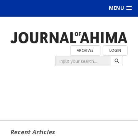
MENU
ARCHIVES
LOGIN
Recent Articles