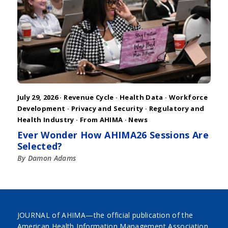
July 29, 2026 ·
Revenue Cycle
·
Health Data
·
Workforce
Development
·
Privacy and Security
·
Regulatory and
Health Industry
·
From AHIMA
·
News
Ever Wonder How AHIMA26 Sessions Are
Selected?
By Damon Adams
JOURNAL of AHIMA—the official publication of the
American Health Information Management Association