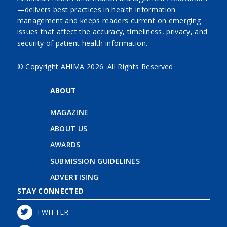
—delivers best practices in health information
management and keeps readers current on emerging
issues that affect the accuracy, timeliness, privacy, and
security of patient health information.
© Copyright AHIMA
2026. All Rights Reserved
ABOUT
MAGAZINE
ABOUT US
AWARDS
SUBMISSION GUIDELINES
ADVERTISING
STAY CONNECTED
TWITTER