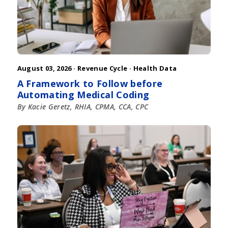
August 03, 2026 ·
Revenue Cycle
·
Health Data
A Framework to Follow before
Automating Medical Coding
By Kacie Geretz, RHIA, CPMA, CCA, CPC