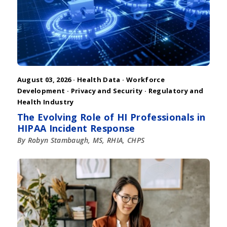
August 03, 2026 ·
Health Data
·
Workforce
Development
·
Privacy and Security
·
Regulatory and
Health Industry
The Evolving Role of HI Professionals in
HIPAA Incident Response
By Robyn Stambaugh, MS, RHIA, CHPS