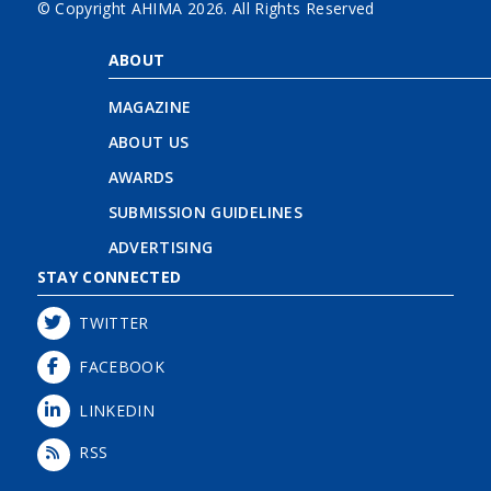
© Copyright AHIMA
2026. All Rights Reserved
ABOUT
MAGAZINE
ABOUT US
AWARDS
SUBMISSION GUIDELINES
ADVERTISING
STAY CONNECTED
TWITTER
FACEBOOK
LINKEDIN
RSS