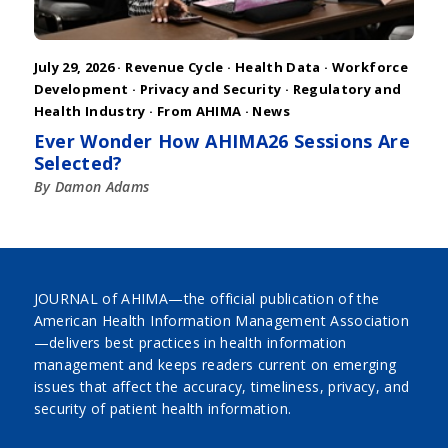
July 29, 2026 ·
Revenue Cycle
·
Health Data
·
Workforce
Development
·
Privacy and Security
·
Regulatory and
Health Industry
·
From AHIMA
·
News
Ever Wonder How AHIMA26 Sessions Are
Selected?
By Damon Adams
JOURNAL of AHIMA—the official publication of the
American Health Information Management Association
—delivers best practices in health information
management and keeps readers current on emerging
issues that affect the accuracy, timeliness, privacy, and
security of patient health information.