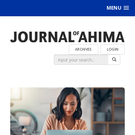
MENU
ARCHIVES
LOGIN