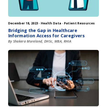
December 18, 2023 ·
Health Data
·
Patient Resources
Bridging the Gap in Healthcare
Information Access for Caregivers
By Shakera Moreland, DHSc, MBA, RHIA