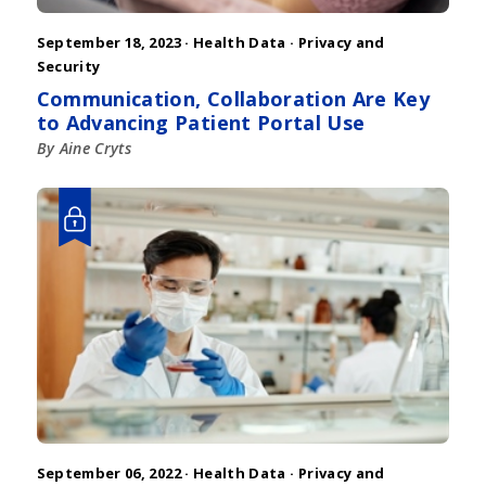
September 18, 2023 ·
Health Data
·
Privacy and
Security
Communication, Collaboration Are Key
to Advancing Patient Portal Use
By Aine Cryts
September 06, 2022 ·
Health Data
·
Privacy and