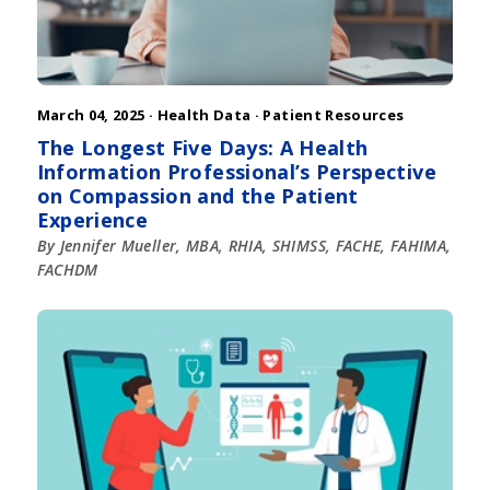
March 04, 2025 ·
Health Data
·
Patient Resources
The Longest Five Days: A Health
Information Professional’s Perspective
on Compassion and the Patient
Experience
By Jennifer Mueller, MBA, RHIA, SHIMSS, FACHE, FAHIMA,
FACHDM