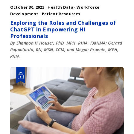
October 30, 2023 ·
Health Data
·
Workforce
Development
·
Patient Resources
Exploring the Roles and Challenges of
ChatGPT in Empowering HI
Professionals
By Shannon H Houser, PhD, MPH, RHIA, FAHIMA; Gerard
Pappalardo, RN, MSN, CCM; and Megan Pruente, MPH,
RHIA