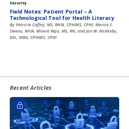
Security
Field Notes: Patient Portal – A
Technological Tool for Health Literacy
By Patricia Coffey, MS, RHIA, CPHIMS, CPHI; Marisa S.
Owens, RHIA; Minnie Raju, MS, RN; and Jon W. McKeeby,
DSc, MBA, CPHIMS, CPHI
Recent Articles