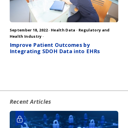
September 18, 2022 ·
Health Data
·
Regulatory and
Health Industry
·
Improve Patient Outcomes by
Integrating SDOH Data into EHRs
Recent Articles