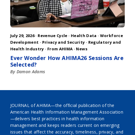
July 29, 2026 ·
Revenue Cycle
·
Health Data
·
Workforce
Development
·
Privacy and Security
·
Regulatory and
Health Industry
·
From AHIMA
·
News
Ever Wonder How AHIMA26 Sessions Are
Selected?
By Damon Adams
JOURNAL of AHIMA—the official publication of the
American Health Information Management Association
—delivers best practices in health information
management and keeps readers current on emerging
issues that affect the accuracy, timeliness, privacy, and