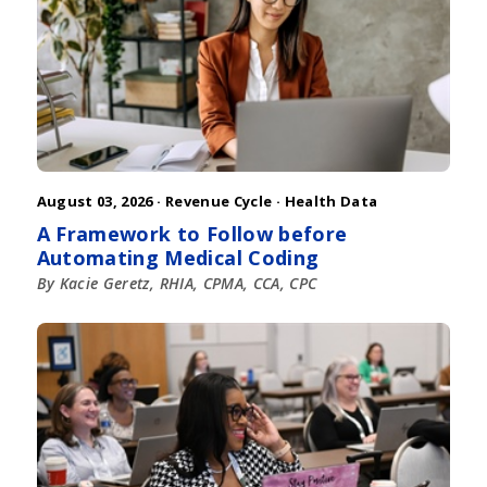
August 03, 2026 ·
Revenue Cycle
·
Health Data
A Framework to Follow before
Automating Medical Coding
By Kacie Geretz, RHIA, CPMA, CCA, CPC