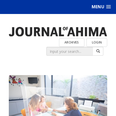
MENU
ARCHIVES
LOGIN