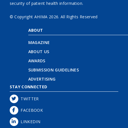
security of patient health information.
© Copyright AHIMA
2026. All Rights Reserved
ABOUT
MAGAZINE
ABOUT US
AWARDS
SUBMISSION GUIDELINES
ADVERTISING
STAY CONNECTED
TWITTER
FACEBOOK
LINKEDIN