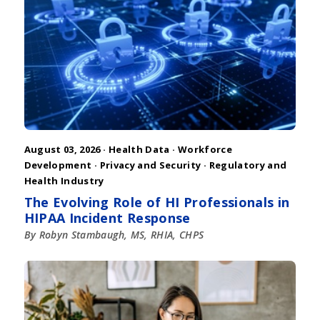
August 03, 2026 ·
Health Data
·
Workforce
Development
·
Privacy and Security
·
Regulatory and
Health Industry
The Evolving Role of HI Professionals in
HIPAA Incident Response
By Robyn Stambaugh, MS, RHIA, CHPS