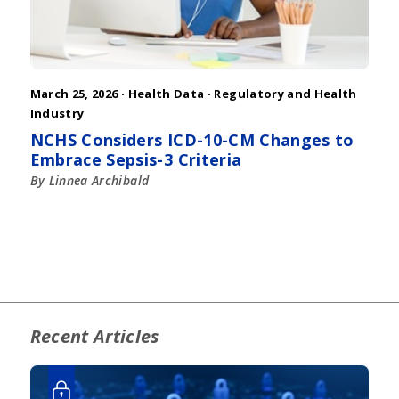
March 25, 2026 ·
Health Data
·
Regulatory and Health
Industry
NCHS Considers ICD-10-CM Changes to
Embrace Sepsis-3 Criteria
By Linnea Archibald
Recent Articles