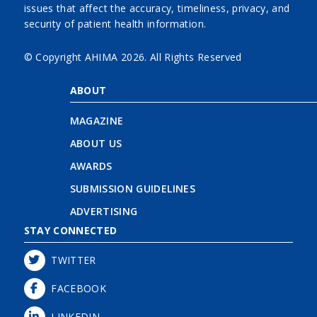
issues that affect the accuracy, timeliness, privacy, and
security of patient health information.
© Copyright AHIMA
2026. All Rights Reserved
ABOUT
MAGAZINE
ABOUT US
AWARDS
SUBMISSION GUIDELINES
ADVERTISING
STAY CONNECTED
TWITTER
FACEBOOK
LINKEDIN