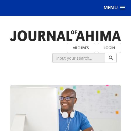
MENU
ARCHIVES
LOGIN