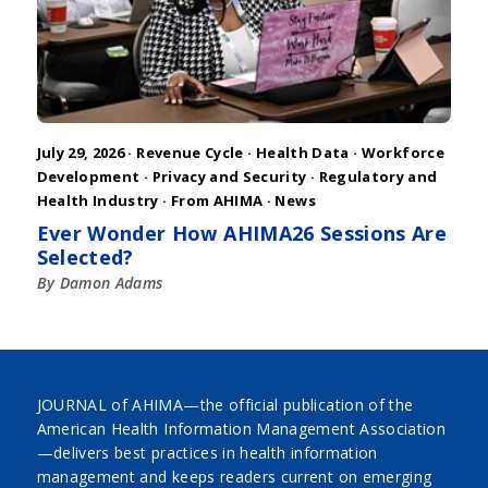
July 29, 2026 ·
Revenue Cycle
·
Health Data
·
Workforce
Development
·
Privacy and Security
·
Regulatory and
Health Industry
·
From AHIMA
·
News
Ever Wonder How AHIMA26 Sessions Are
Selected?
By Damon Adams
JOURNAL of AHIMA—the official publication of the
American Health Information Management Association
—delivers best practices in health information
management and keeps readers current on emerging