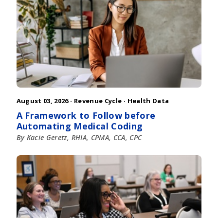
August 03, 2026 ·
Revenue Cycle
·
Health Data
A Framework to Follow before
Automating Medical Coding
By Kacie Geretz, RHIA, CPMA, CCA, CPC