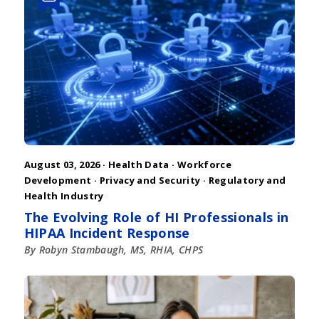
August 03, 2026 ·
Health Data
·
Workforce
Development
·
Privacy and Security
·
Regulatory and
Health Industry
The Evolving Role of HI Professionals in
HIPAA Incident Response
By Robyn Stambaugh, MS, RHIA, CHPS