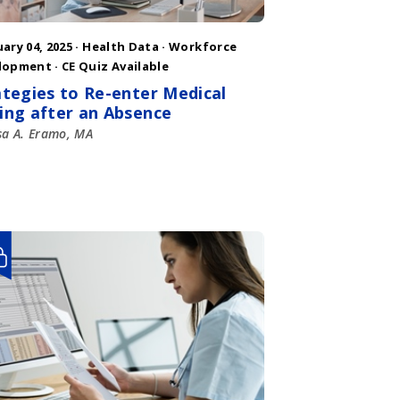
ary 04, 2025 ·
Health Data
·
Workforce
lopment
· CE Quiz Available
ategies to Re-enter Medical
ing after an Absence
sa A. Eramo, MA