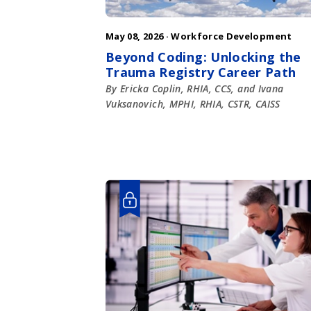
May 08, 2026 ·
Workforce Development
Beyond Coding: Unlocking the
Trauma Registry Career Path
By Ericka Coplin, RHIA, CCS, and Ivana
Vuksanovich, MPHI, RHIA, CSTR, CAISS