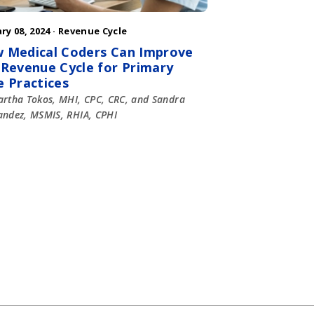
ry 08, 2024 ·
Revenue Cycle
 Medical Coders Can Improve
 Revenue Cycle for Primary
e Practices
rtha Tokos, MHI, CPC, CRC, and Sandra
ndez, MSMIS, RHIA, CPHI