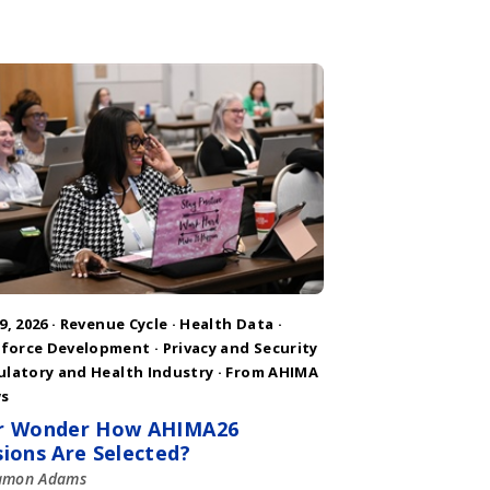
9, 2026 ·
Revenue Cycle
·
Health Data
·
force Development
·
Privacy and Security
ulatory and Health Industry
·
From AHIMA
s
r Wonder How AHIMA26
sions Are Selected?
amon Adams