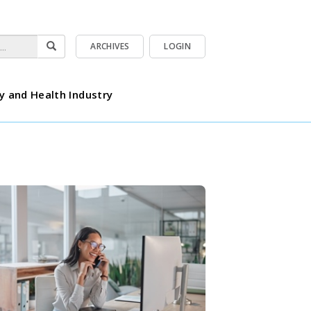
ARCHIVES
LOGIN
y and Health Industry