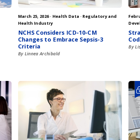
March 25, 2026 ·
Health Data
·
Regulatory and
Febru
Health Industry
Deve
NCHS Considers ICD-10-CM
Str
Changes to Embrace Sepsis-3
Cod
Criteria
By Li
By Linnea Archibald