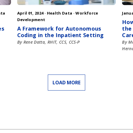
ata
April 01, 2024 ·
Health Data
·
Workforce
Janua
Development
How
es
A Framework for Autonomous
the
Coding in the Inpatient Setting
Car
By Rene Datta, RHIT, CCS, CCS-P
By Ma
Herna
LOAD MORE