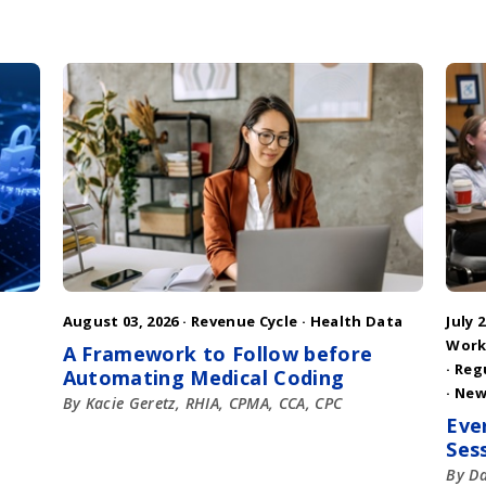
August 03, 2026 ·
Revenue Cycle
·
Health Data
July 2
Work
A Framework to Follow before
·
Reg
Automating Medical Coding
·
New
By Kacie Geretz, RHIA, CPMA, CCA, CPC
Eve
Ses
By D