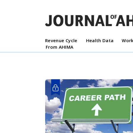
Revenue Cycle
Health Data
Work
From AHIMA