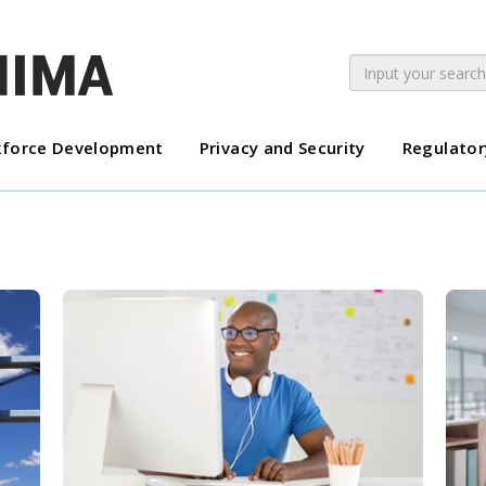
force Development
Privacy and Security
Regulator