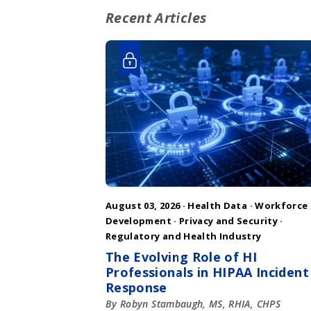
Recent Articles
August 03, 2026 ·
Health Data
·
Workforce
Development
·
Privacy and Security
·
Regulatory and Health Industry
The Evolving Role of HI
Professionals in HIPAA Incident
Response
By Robyn Stambaugh, MS, RHIA, CHPS