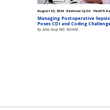
August 02, 2024 ·
Revenue Cycle
·
Health D
Managing Postoperative Sepsis
Poses CDI and Coding Challeng
By Alba Kuqi MD, MSHIM