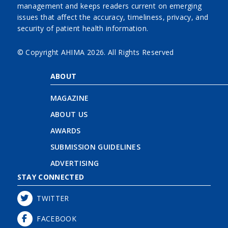
management and keeps readers current on emerging
issues that affect the accuracy, timeliness, privacy, and
security of patient health information.
© Copyright AHIMA
2026. All Rights Reserved
ABOUT
MAGAZINE
ABOUT US
AWARDS
SUBMISSION GUIDELINES
ADVERTISING
STAY CONNECTED
TWITTER
FACEBOOK