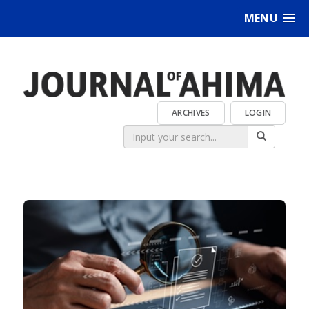
MENU
ARCHIVES
LOGIN