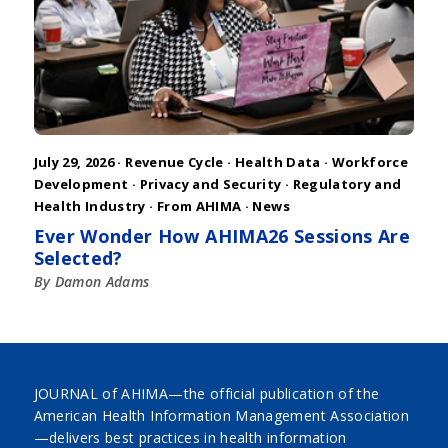
July 29, 2026 ·
Revenue Cycle
·
Health Data
·
Workforce
Development
·
Privacy and Security
·
Regulatory and
Health Industry
·
From AHIMA
·
News
Ever Wonder How AHIMA26 Sessions Are
Selected?
By Damon Adams
JOURNAL of AHIMA—the official publication of the
American Health Information Management Association
—delivers best practices in health information