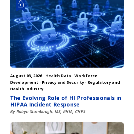
August 03, 2026 ·
Health Data
·
Workforce
Development
·
Privacy and Security
·
Regulatory and
Health Industry
The Evolving Role of HI Professionals in
HIPAA Incident Response
By Robyn Stambaugh, MS, RHIA, CHPS