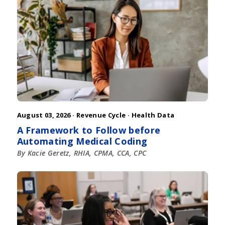
August 03, 2026 ·
Revenue Cycle
·
Health Data
A Framework to Follow before
Automating Medical Coding
By Kacie Geretz, RHIA, CPMA, CCA, CPC