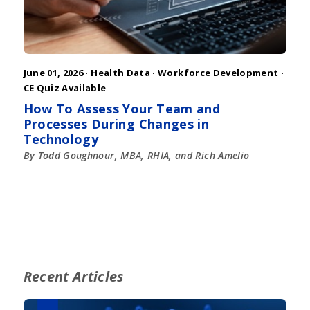
June 01, 2026 ·
Health Data
·
Workforce Development
·
CE Quiz Available
How To Assess Your Team and
Processes During Changes in
Technology
By Todd Goughnour, MBA, RHIA, and Rich Amelio
Recent Articles