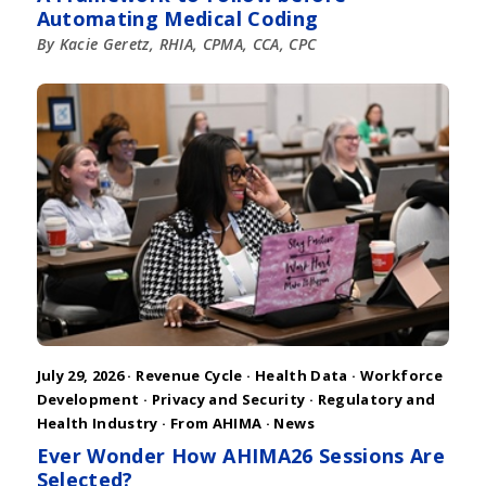
Automating Medical Coding
By Kacie Geretz, RHIA, CPMA, CCA, CPC
July 29, 2026 ·
Revenue Cycle
·
Health Data
·
Workforce
Development
·
Privacy and Security
·
Regulatory and
Health Industry
·
From AHIMA
·
News
Ever Wonder How AHIMA26 Sessions Are
Selected?