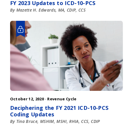
FY 2023 Updates to ICD-10-PCS
By Mazette H. Edwards, MA, CDIP, CCS
October 12, 2020 ·
Revenue Cycle
Deciphering the FY 2021 ICD-10-PCS
Coding Updates
By Tina Bruce, MSHIM, MSHI, RHIA, CCS, CDIP