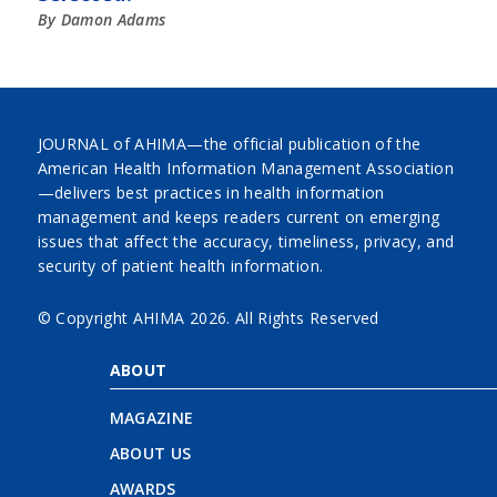
By Damon Adams
JOURNAL of AHIMA—the official publication of the
American Health Information Management Association
—delivers best practices in health information
management and keeps readers current on emerging
issues that affect the accuracy, timeliness, privacy, and
security of patient health information.
© Copyright AHIMA
2026. All Rights Reserved
ABOUT
MAGAZINE
ABOUT US
AWARDS