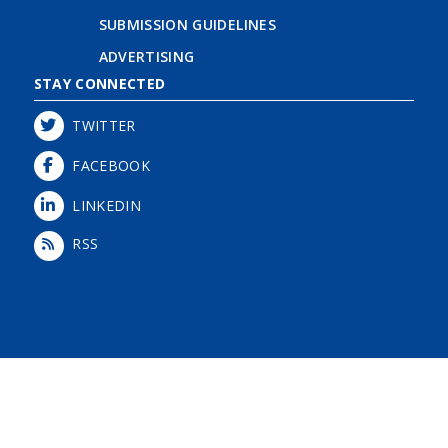
SUBMISSION GUIDELINES
ADVERTISING
STAY CONNECTED
TWITTER
FACEBOOK
LINKEDIN
RSS
Login