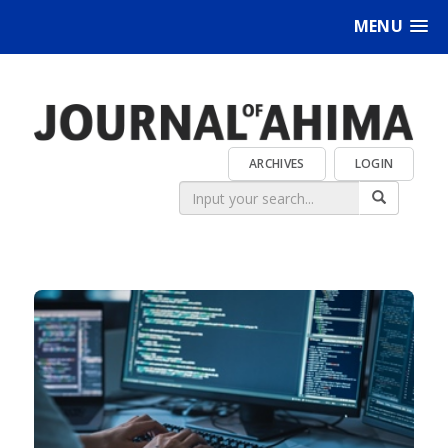
MENU
ARCHIVES
LOGIN