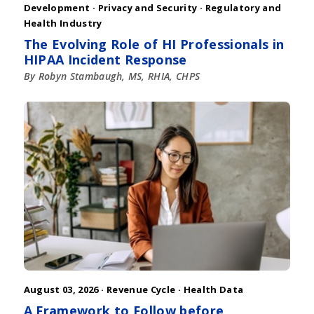
Development
·
Privacy and Security
·
Regulatory and
Health Industry
The Evolving Role of HI Professionals in
HIPAA Incident Response
By Robyn Stambaugh, MS, RHIA, CHPS
August 03, 2026 ·
Revenue Cycle
·
Health Data
A Framework to Follow before