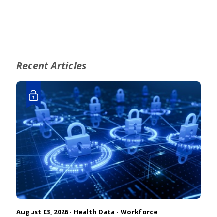
Recent Articles
August 03, 2026 ·
Health Data
·
Workforce