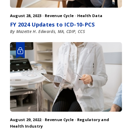
August 28, 2023 ·
Revenue Cycle
·
Health Data
FY 2024 Updates to ICD-10-PCS
By Mazette H. Edwards, MA, CDIP, CCS
August 29, 2022 ·
Revenue Cycle
·
Regulatory and
Health Industry