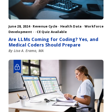
June 28, 2024 ·
Revenue Cycle
·
Health Data
·
Workforce
Development
·
· CE Quiz Available
Are LLMs Coming for Coding? Yes, and
Medical Coders Should Prepare
By Lisa A. Eramo, MA