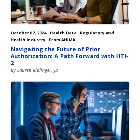
October 07, 2024 ·
Health Data
·
Regulatory and
Health Industry
·
From AHIMA
Navigating the Future of Prior
Authorization: A Path Forward with HTI-
2
By Lauren Riplinger, JD