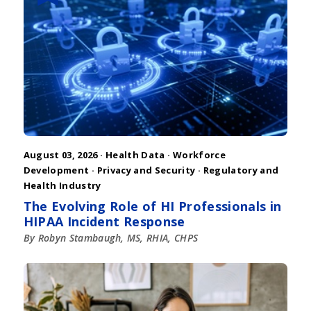
August 03, 2026 ·
Health Data
·
Workforce
Development
·
Privacy and Security
·
Regulatory and
Health Industry
The Evolving Role of HI Professionals in
HIPAA Incident Response
By Robyn Stambaugh, MS, RHIA, CHPS