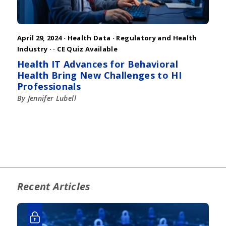
April 29, 2024 ·
Health Data
·
Regulatory and Health
Industry
·
· CE Quiz Available
Health IT Advances for Behavioral
Health Bring New Challenges to HI
Professionals
By Jennifer Lubell
Recent Articles