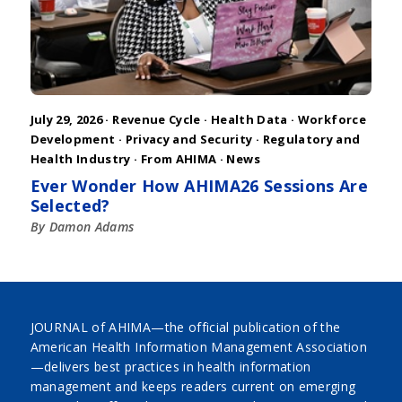
July 29, 2026 ·
Revenue Cycle
·
Health Data
·
Workforce
Development
·
Privacy and Security
·
Regulatory and
Health Industry
·
From AHIMA
·
News
Ever Wonder How AHIMA26 Sessions Are
Selected?
By Damon Adams
JOURNAL of AHIMA—the official publication of the
American Health Information Management Association
—delivers best practices in health information
management and keeps readers current on emerging