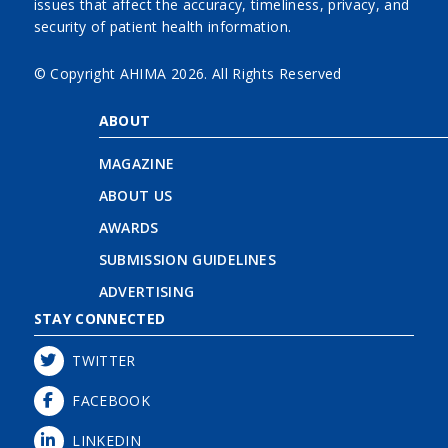
issues that affect the accuracy, timeliness, privacy, and
security of patient health information.
© Copyright AHIMA
2026. All Rights Reserved
ABOUT
MAGAZINE
ABOUT US
AWARDS
SUBMISSION GUIDELINES
ADVERTISING
STAY CONNECTED
TWITTER
FACEBOOK
LINKEDIN