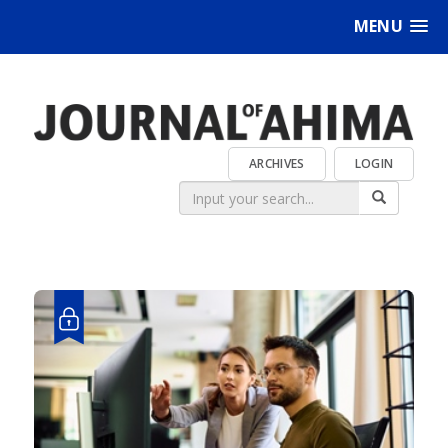
MENU
ARCHIVES
LOGIN