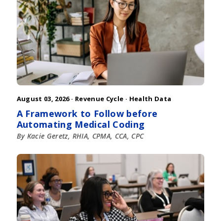
August 03, 2026 ·
Revenue Cycle
·
Health Data
A Framework to Follow before
Automating Medical Coding
By Kacie Geretz, RHIA, CPMA, CCA, CPC