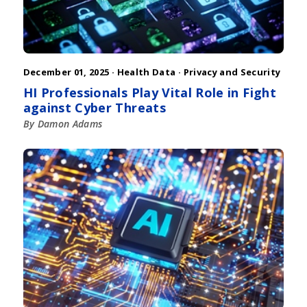
December 01, 2025 ·
Health Data
·
Privacy and Security
HI Professionals Play Vital Role in Fight
against Cyber Threats
By Damon Adams