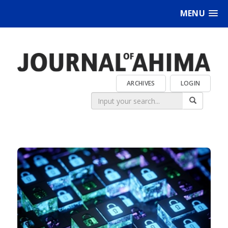
MENU
ARCHIVES
LOGIN