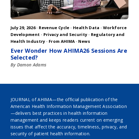
July 29, 2026 ·
Revenue Cycle
·
Health Data
·
Workforce
Development
·
Privacy and Security
·
Regulatory and
Health Industry
·
From AHIMA
·
News
Ever Wonder How AHIMA26 Sessions Are
Selected?
By Damon Adams
JOURNAL of AHIMA—the official publication of the
American Health Information Management Association
—delivers best practices in health information
management and keeps readers current on emerging
issues that affect the accuracy, timeliness, privacy, and
security of patient health information.