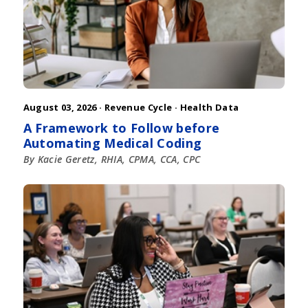
August 03, 2026 ·
Revenue Cycle
·
Health Data
A Framework to Follow before
Automating Medical Coding
By Kacie Geretz, RHIA, CPMA, CCA, CPC