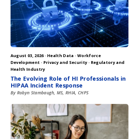
August 03, 2026 ·
Health Data
·
Workforce
Development
·
Privacy and Security
·
Regulatory and
Health Industry
The Evolving Role of HI Professionals in
HIPAA Incident Response
By Robyn Stambaugh, MS, RHIA, CHPS