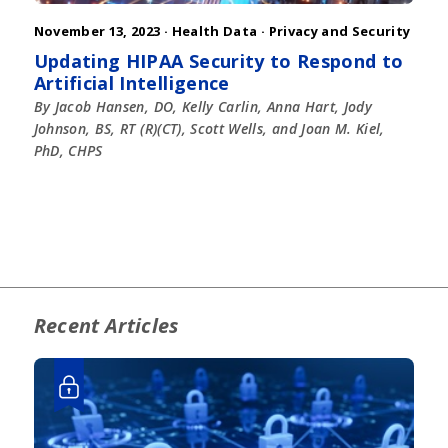
November 13, 2023 ·
Health Data
·
Privacy and Security
Updating HIPAA Security to Respond to
Artificial Intelligence
By Jacob Hansen, DO, Kelly Carlin, Anna Hart, Jody
Johnson, BS, RT (R)(CT), Scott Wells, and Joan M. Kiel,
PhD, CHPS
Recent Articles