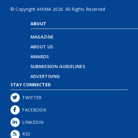
© Copyright AHIMA
2026. All Rights Reserved
ABOUT
MAGAZINE
ABOUT US
AWARDS
SUBMISSION GUIDELINES
ADVERTISING
STAY CONNECTED
TWITTER
FACEBOOK
LINKEDIN
RSS