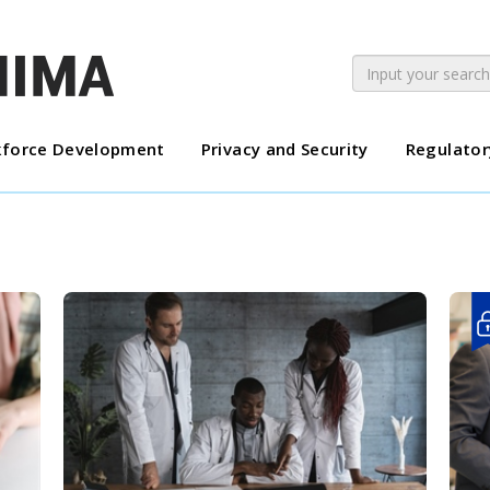
force Development
Privacy and Security
Regulator