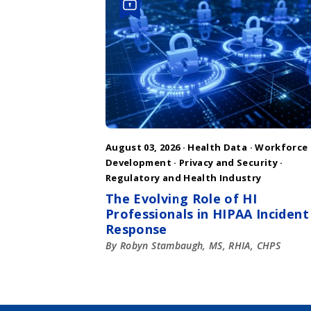
August 03, 2026 ·
Health Data
·
Workforce
Development
·
Privacy and Security
·
Regulatory and Health Industry
The Evolving Role of HI
Professionals in HIPAA Incident
Response
By Robyn Stambaugh, MS, RHIA, CHPS