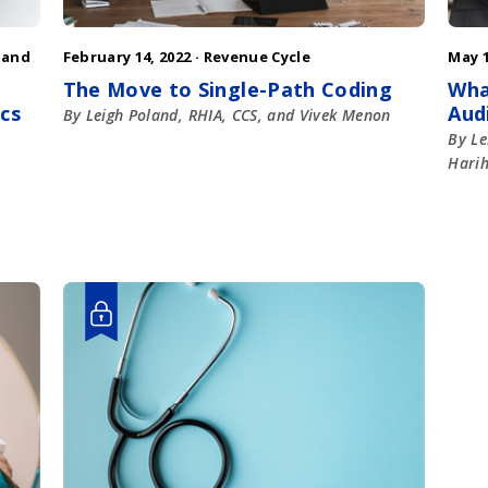
 and
February 14, 2022 ·
Revenue Cycle
May 1
The Move to Single-Path Coding
Wha
ics
Aud
By Leigh Poland, RHIA, CCS, and Vivek Menon
By Le
Hari