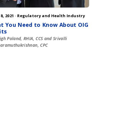
8, 2021 ·
Regulatory and Health Industry
t You Need to Know About OIG
its
igh Poland, RHIA, CCS and Srivalli
haramuthukrishnan, CPC