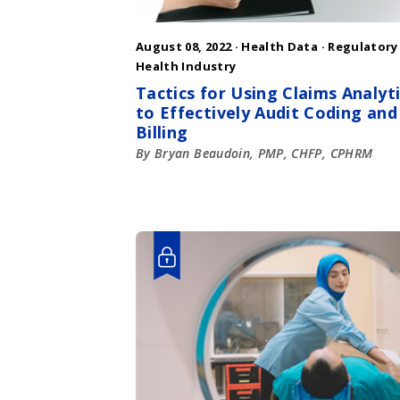
August 08, 2022 ·
Health Data
·
Regulatory
Health Industry
Tactics for Using Claims Analyt
to Effectively Audit Coding and
Billing
By Bryan Beaudoin, PMP, CHFP, CPHRM