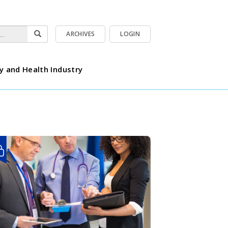
ARCHIVES
LOGIN
y and Health Industry