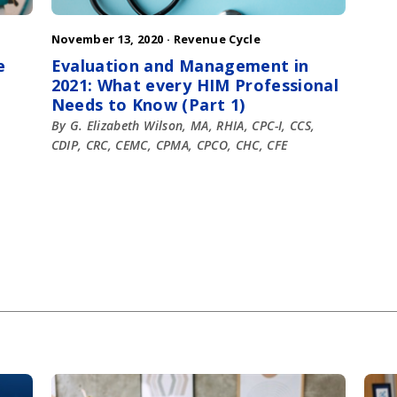
November 13, 2020 ·
Revenue Cycle
e
Evaluation and Management in
2021: What every HIM Professional
Needs to Know (Part 1)
By G. Elizabeth Wilson, MA, RHIA, CPC-I, CCS,
CDIP, CRC, CEMC, CPMA, CPCO, CHC, CFE