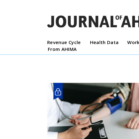
Revenue Cycle
Health Data
Work
From AHIMA