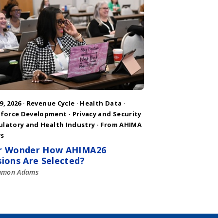
9, 2026 ·
Revenue Cycle
·
Health Data
·
force Development
·
Privacy and Security
ulatory and Health Industry
·
From AHIMA
s
r Wonder How AHIMA26
sions Are Selected?
amon Adams