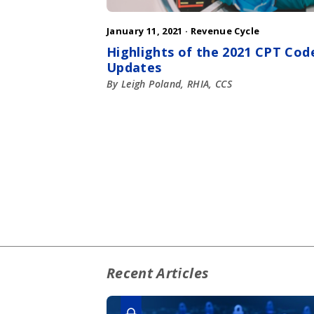
January 11, 2021 ·
Revenue Cycle
Highlights of the 2021 CPT Cod
Updates
By Leigh Poland, RHIA, CCS
Recent Articles