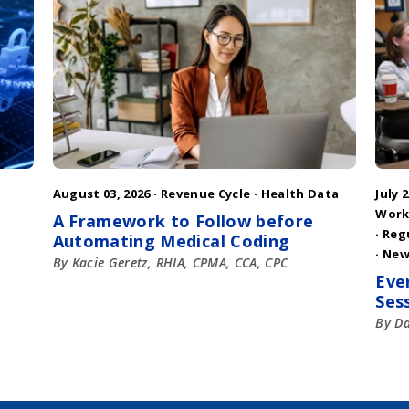
August 03, 2026 ·
Revenue Cycle
·
Health Data
July 2
Work
A Framework to Follow before
·
Reg
Automating Medical Coding
·
New
By Kacie Geretz, RHIA, CPMA, CCA, CPC
Eve
Ses
By D