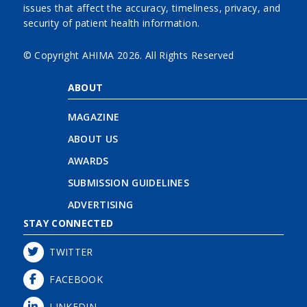
issues that affect the accuracy, timeliness, privacy, and
security of patient health information.
© Copyright AHIMA
2026. All Rights Reserved
ABOUT
MAGAZINE
ABOUT US
AWARDS
SUBMISSION GUIDELINES
ADVERTISING
STAY CONNECTED
TWITTER
FACEBOOK
LINKEDIN