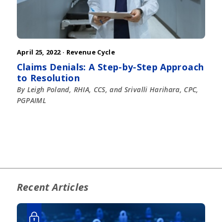
April 25, 2022 ·
Revenue Cycle
Claims Denials: A Step-by-Step Approach
to Resolution
By Leigh Poland, RHIA, CCS, and Srivalli Harihara, CPC,
PGPAIML
Recent Articles