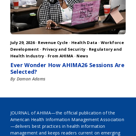
July 29, 2026 ·
Revenue Cycle
·
Health Data
·
Workforce
Development
·
Privacy and Security
·
Regulatory and
Health Industry
·
From AHIMA
·
News
Ever Wonder How AHIMA26 Sessions Are
Selected?
By Damon Adams
JOURNAL of AHIMA—the official publication of the
American Health Information Management Association
—delivers best practices in health information
management and keeps readers current on emerging