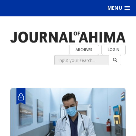
MENU
ARCHIVES
LOGIN