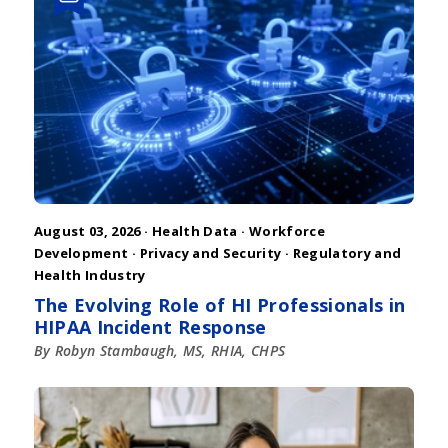
August 03, 2026 ·
Health Data
·
Workforce
Development
·
Privacy and Security
·
Regulatory and
Health Industry
The Evolving Role of HI Professionals in
HIPAA Incident Response
By Robyn Stambaugh, MS, RHIA, CHPS