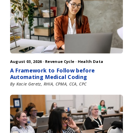
August 03, 2026 ·
Revenue Cycle
·
Health Data
A Framework to Follow before
Automating Medical Coding
By Kacie Geretz, RHIA, CPMA, CCA, CPC