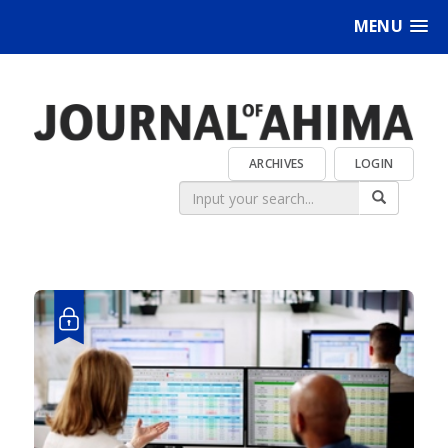
MENU
ARCHIVES
LOGIN