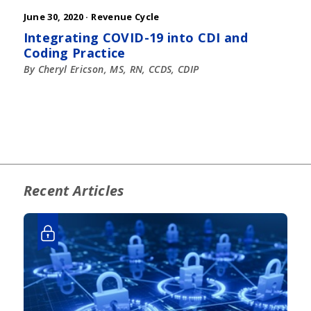
June 30, 2020 ·
Revenue Cycle
Integrating COVID-19 into CDI and
Coding Practice
By Cheryl Ericson, MS, RN, CCDS, CDIP
Recent Articles