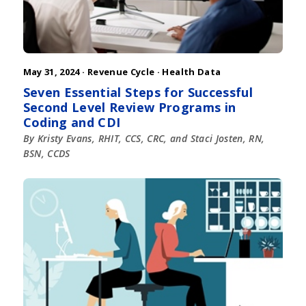
May 31, 2024 ·
Revenue Cycle
·
Health Data
Seven Essential Steps for Successful
Second Level Review Programs in
Coding and CDI
By Kristy Evans, RHIT, CCS, CRC, and Staci Josten, RN,
BSN, CCDS