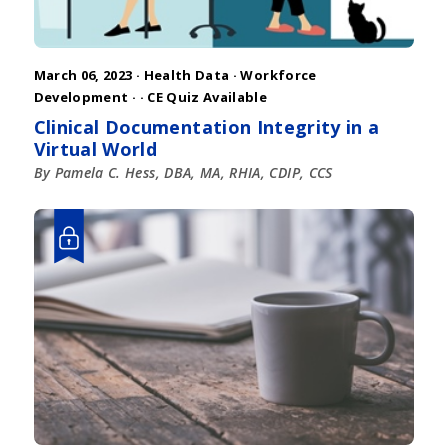
March 06, 2023 ·
Health Data
·
Workforce
Development
·
· CE Quiz Available
Clinical Documentation Integrity in a
Virtual World
By Pamela C. Hess, DBA, MA, RHIA, CDIP, CCS