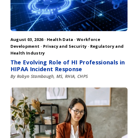
August 03, 2026 ·
Health Data
·
Workforce
Development
·
Privacy and Security
·
Regulatory and
Health Industry
The Evolving Role of HI Professionals in
HIPAA Incident Response
By Robyn Stambaugh, MS, RHIA, CHPS