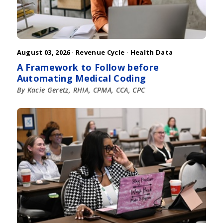
August 03, 2026 ·
Revenue Cycle
·
Health Data
A Framework to Follow before
Automating Medical Coding
By Kacie Geretz, RHIA, CPMA, CCA, CPC