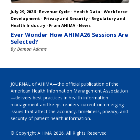
July 29, 2026 ·
Revenue Cycle
·
Health Data
·
Workforce
Development
·
Privacy and Security
·
Regulatory and
Health Industry
·
From AHIMA
·
News
Ever Wonder How AHIMA26 Sessions Are
Selected?
By Damon Adams
JOURNAL of AHIMA—the official publication of the
American Health Information Management Association
—delivers best practices in health information
management and keeps readers current on emerging
issues that affect the accuracy, timeliness, privacy, and
security of patient health information.
© Copyright AHIMA
2026. All Rights Reserved