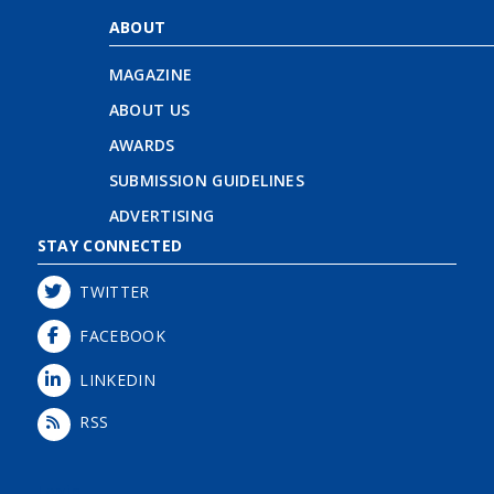
ABOUT
MAGAZINE
ABOUT US
AWARDS
SUBMISSION GUIDELINES
ADVERTISING
STAY CONNECTED
TWITTER
FACEBOOK
LINKEDIN
RSS
Login